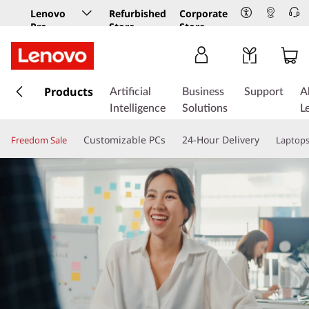
Lenovo
Refurbished
Corporate
Pro
Store
Store
Business
Store
s
k
Products
Artificial
Business
Support
A
i
Intelligence
Solutions
L
p
t
Customizable PCs
24-Hour Delivery
Freedom Sale
Laptop
o
m
a
i
n
c
o
n
t
e
n