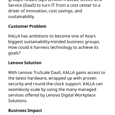
Service (DaaS) to turn IT from a cost center to a
driver of innovation, cost savings, and
sustainability.
Customer Problem
KALLA has ambitions to become one of Asia’s
biggest sustainability-minded business groups.
How could it harness technology to achieve its
goals?
Lenovo Solution
With Lenovo TruScale DaaS, KALLA gains access to
the latest hardware, wrapped up with proven
security and round-the-clock support. KALLA can
seamlessly scale by using the many managed
services offered by Lenovo Digital Workplace
Solutions.
Business Impact