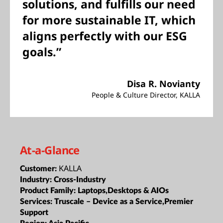
solutions, and fulfills our need
for more sustainable IT, which
aligns perfectly with our ESG
goals.”
Disa R. Novianty
People & Culture Director, KALLA
At-a-Glance
KALLA
Customer:
Industry:
Cross-Industry
Product Family:
Laptops,Desktops & AIOs
Services:
Truscale – Device as a Service,Premier
Support