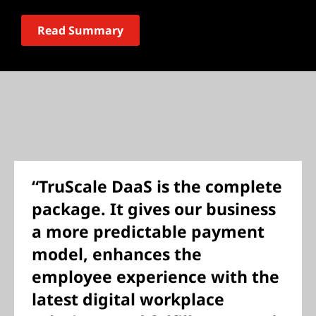
Read Summary
“TruScale DaaS is the complete
package. It gives our business
a more predictable payment
model, enhances the
employee experience with the
latest digital workplace