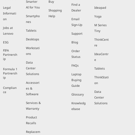
Smarter
Buy
Find a
AI for You
Legal
Ideapad
Shopping
Dealer
Informati
Smartpho
Help
Yoga
on
Email
nes
Sign-Up
M Series
Jobs at
Tablets
Tiny
Lenovo
Support
Desktops
ThinkCent
ESG
Blog
re
Workstati
FIFA
Order
ons
IdeaCentr
Partnersh
Status
ip
e
Data
FAQs
Center
Tablets
Formula 1
Partnersh
Solutions
Laptop
ThinkStati
ip
Buying
Accessori
on
Guide
Complian
es &
Data
ce
Software
Glossary
Center
Services &
Knowledg
Solutions
Warranty
ebase
Product
Recalls
Replacem