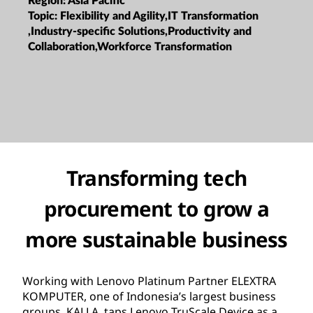
Region:
Asia Pacific
Topic:
Flexibility and Agility,IT Transformation
,Industry-specific Solutions,Productivity and
Collaboration,Workforce Transformation
Transforming tech
procurement to grow a
more sustainable business
Working with Lenovo Platinum Partner ELEXTRA
KOMPUTER, one of Indonesia’s largest business
groups, KALLA, taps Lenovo TruScale Device as a