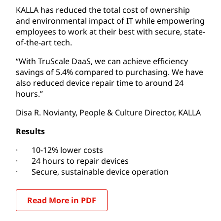
KALLA has reduced the total cost of ownership
and environmental impact of IT while empowering
employees to work at their best with secure, state-
of-the-art tech.
“With TruScale DaaS, we can achieve efficiency
savings of 5.4% compared to purchasing. We have
also reduced device repair time to around 24
hours.”
Disa R. Novianty, People & Culture Director, KALLA
Results
· 10-12% lower costs
· 24 hours to repair devices
· Secure, sustainable device operation
Read More in PDF