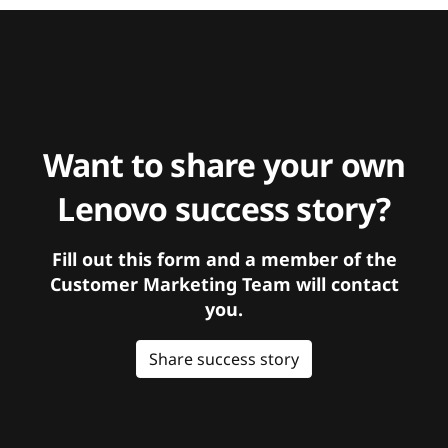
Want to share your own
Lenovo success story?
Fill out this form and a member of the
Customer Marketing Team will contact
you.
Share success story