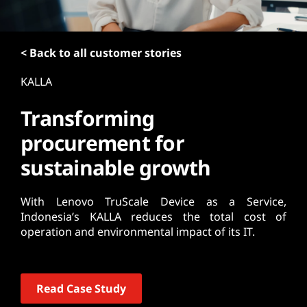
t
< Back to all customer stories
KALLA
Transforming
procurement for
sustainable growth
With Lenovo TruScale Device as a Service,
Indonesia’s KALLA reduces the total cost of
operation and environmental impact of its IT.
Read Case Study