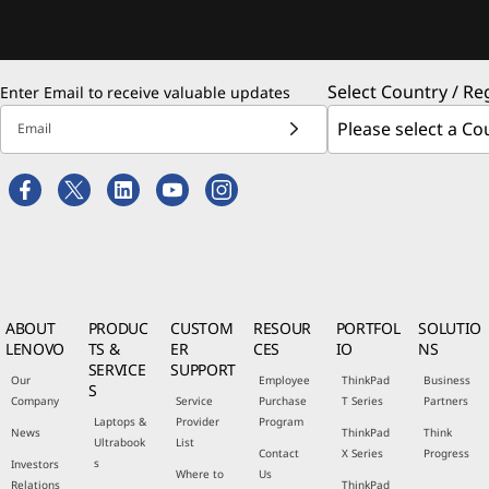
Select Country / Re
Enter Email to receive valuable updates
Email
ABOUT
PRODUC
CUSTOM
RESOUR
PORTFOL
SOLUTIO
LENOVO
TS &
ER
CES
IO
NS
SERVICE
SUPPORT
Our
Employee
ThinkPad
Business
S
Company
Service
Purchase
T Series
Partners
Laptops &
Provider
Program
News
ThinkPad
Think
Ultrabook
List
Contact
X Series
Progress
s
Investors
Where to
Us
Relations
ThinkPad