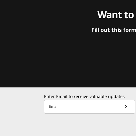
Want to
Fill out this f
Enter Email to receive valuable updates
Email