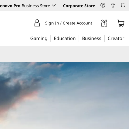
enovo Pro
Business Store
Corporate Store
Sign In / Create Account
Gaming
Education
Business
Creator