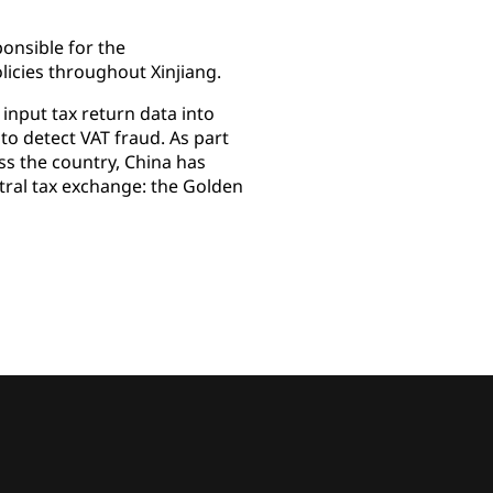
onsible for the
licies throughout Xinjiang.
 input tax return data into
 to detect VAT fraud. As part
oss the country, China has
ntral tax exchange: the Golden