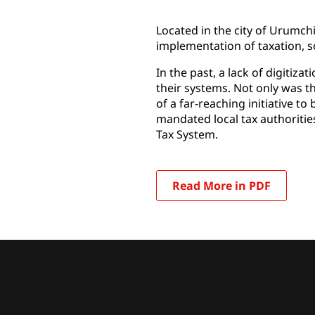
Located in the city of Urumch
implementation of taxation, s
In the past, a lack of digitiza
their systems. Not only was th
of a far-reaching initiative t
mandated local tax authorities
Tax System.
Read More in PDF