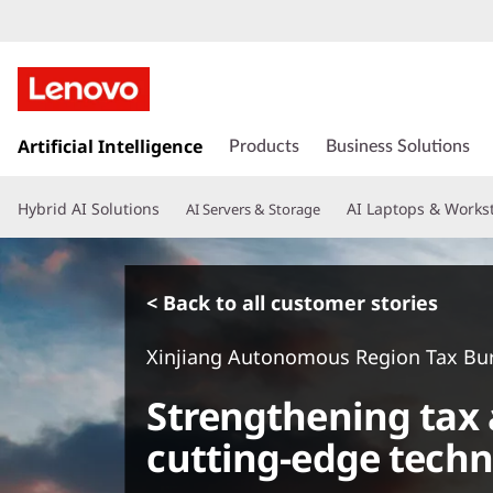
s
k
Artificial Intelligence
Products
Business Solutions
i
p
Hybrid AI Solutions
AI Laptops & Works
AI Servers & Storage
t
o
m
a
< Back to all customer stories
i
n
Xinjiang Autonomous Region Tax Bu
c
o
Strengthening tax 
n
t
cutting-edge techn
e
n