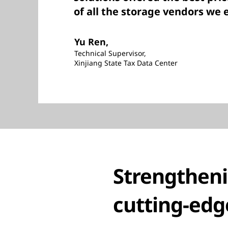
of all the storage vendors we 
Yu Ren,
Technical Supervisor,
Xinjiang State Tax Data Center
Strengtheni
cutting-edg