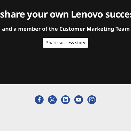
 share your own Lenovo succes
orm and a member of the Customer Marketing Team w
Share success story