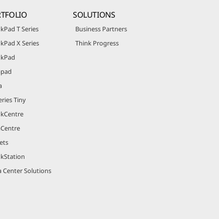
TFOLIO
SOLUTIONS
kPad T Series
Business Partners
kPad X Series
Think Progress
nkPad
apad
a
ries Tiny
nkCentre
aCentre
ets
nkStation
 Center Solutions