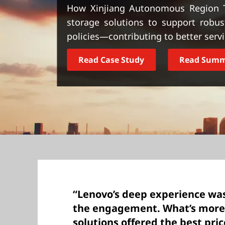
t
How Xinjiang Autonomous Region 
storage solutions to support robu
policies—contributing to better servic
Read Case Study
Read Sum
“Lenovo’s deep experience wa
the engagement. What’s more
solutions offered the best pri