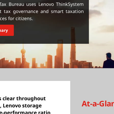
Tax Bureau uses Lenovo ThinkSystem
st tax governance and smart taxation
es for citizens.
mary
s clear throughout
At-a-Gla
, Lenovo storage
ce-performance ratio