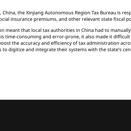
i, China, the Xinjiang Autonomous Region Tax Bureau is resp
ocial insurance premiums, and other relevant state fiscal po
tion meant that local tax authorities in China had to manually
is time-consuming and error-prone, it also made it difficult
o boost the accuracy and efficiency of tax administration acr
 to digitize and integrate their systems with the state’s ce