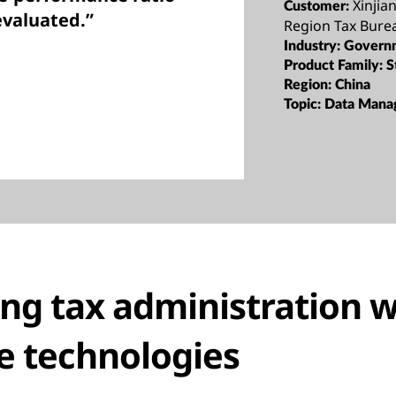
Xinji
Customer:
evaluated.”
Region Tax Bure
Industry:
Govern
Product Family:
S
Region:
China
Topic:
Data Mana
ng tax administration w
e technologies