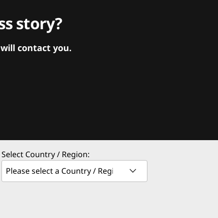
s story?
ill contact you.
Select Country / Region: