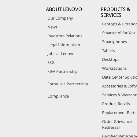
ABOUT LENOVO
PRODUCTS &
SERVICES
Our Company
Laptops & Ultrabo
News
Smarter AI for You
Investors Relations
Smartphones
Legal Information
Tablets
Jobs at Lenovo
Desktops
ESG
Workstations
FIFA Partnership
Data Center Soluti
Formula 1 Partnership
Accessories & Soft
Services & Warrant
Compliance
Product Recalls
Replacement Parts
Order Grievance
Redressal
Certified Refurbish