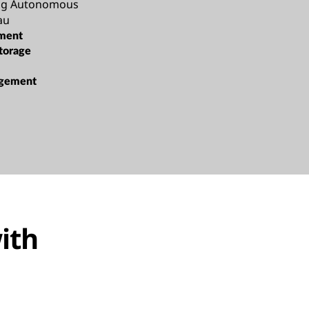
ang Autonomous
au
ment
torage
gement
ith