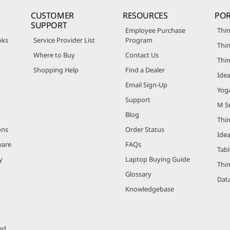
CUSTOMER
RESOURCES
POR
SUPPORT
Employee Purchase
Thin
oks
Service Provider List
Program
Thin
Where to Buy
Contact Us
Thi
Shopping Help
Find a Dealer
Ide
Email Sign-Up
Yog
Support
M Se
Blog
Thi
ons
Order Status
Ide
ware
FAQs
Tabl
y
Laptop Buying Guide
Thi
Glossary
Data
Knowledgebase
ed