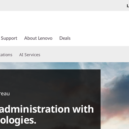
L
Support
About Lenovo
Deals
tations
AI Services
reau
administration with
ologies.