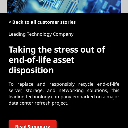
t
< Back to all customer stories
Leading Technology Company
Taking the stress out of
end-of-life asset
disposition
To replace and responsibly recycle end-of-life
server, storage, and networking solutions, this
leading technology company embarked on a major
data center refresh project.
Read Summary