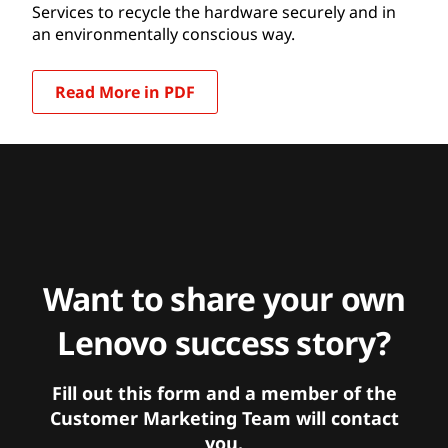
Services to recycle the hardware securely and in
an environmentally conscious way.
Read More in PDF
Want to share your own
Lenovo success story?
Fill out this form and a member of the
Customer Marketing Team will contact
you.