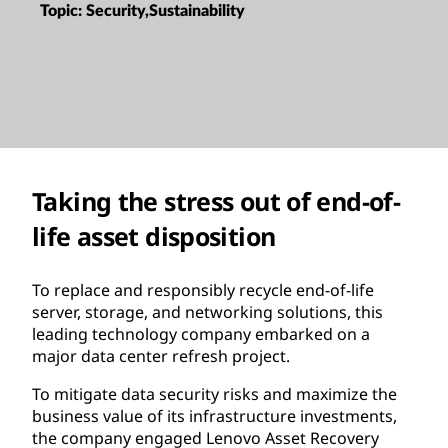
Topic:
Security,Sustainability
Taking the stress out of end-of-
life asset disposition
To replace and responsibly recycle end-of-life
server, storage, and networking solutions, this
leading technology company embarked on a
major data center refresh project.
To mitigate data security risks and maximize the
business value of its infrastructure investments,
the company engaged Lenovo Asset Recovery