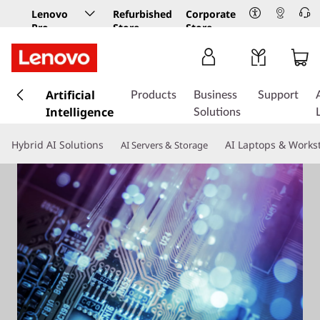
Lenovo
Refurbished
Corporate
Pro
Store
Store
Business
Store
s
k
Artificial
Products
Business
Support
i
Intelligence
Solutions
p
t
Hybrid AI Solutions
AI Laptops & Works
AI Servers & Storage
o
m
a
i
n
c
o
n
t
e
n