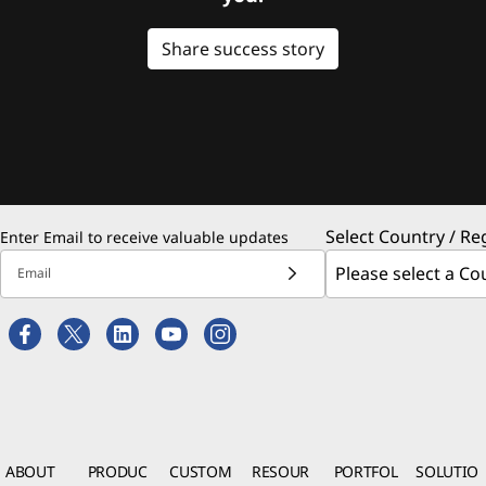
Share success story
Select Country / Re
Enter Email to receive valuable updates
Email
ABOUT
PRODUC
CUSTOM
RESOUR
PORTFOL
SOLUTIO