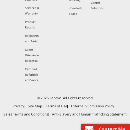
Center
Services &
Knowledg
Solutions
Warranty
ebase
Product
Recalls
Replacem
ent Parts
Order
Grievance
Redressal
Certified
Refurbish
ed Device
© 2026 Lenovo. All rights reserved.
Privacy
Site Map
Terms of Use
External Submission Policy
Sales Terms and Conditions
Anti-Slavery and Human Trafficking Statement
Contact Me