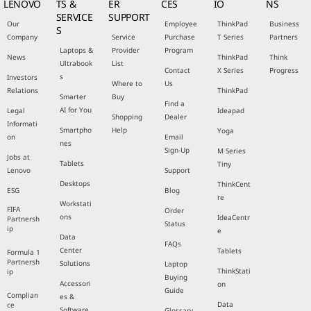
LENOVO
TS &
ER
CES
IO
NS
SERVICE
SUPPORT
Our
Employee
ThinkPad
Business
S
Company
Service
Purchase
T Series
Partners
Laptops &
Provider
Program
News
ThinkPad
Think
Ultrabook
List
Contact
X Series
Progress
s
Investors
Where to
Us
Relations
ThinkPad
Smarter
Buy
Find a
AI for You
Legal
Ideapad
Shopping
Dealer
Informati
Smartpho
Help
Yoga
on
Email
nes
Sign-Up
M Series
Jobs at
Tablets
Tiny
Lenovo
Support
Desktops
ThinkCent
ESG
Blog
re
Workstati
FIFA
Order
ons
IdeaCentr
Partnersh
Status
ip
e
Data
FAQs
Center
Tablets
Formula 1
Partnersh
Solutions
Laptop
ThinkStati
ip
Buying
Accessori
on
Guide
Complian
es &
Data
ce
Software
Glossary