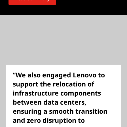
“We also engaged Lenovo to
support the relocation of
infrastructure components
between data centers,
ensuring a smooth transition
and zero disruption to