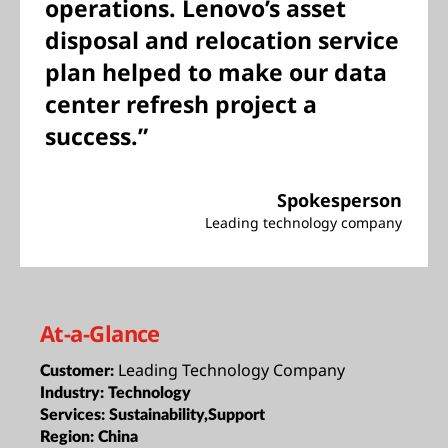
operations. Lenovo’s asset
disposal and relocation service
plan helped to make our data
center refresh project a
success.”
Spokesperson
Leading technology company
At-a-Glance
Leading Technology Company
Customer:
Industry:
Technology
Services:
Sustainability,Support
Region:
China