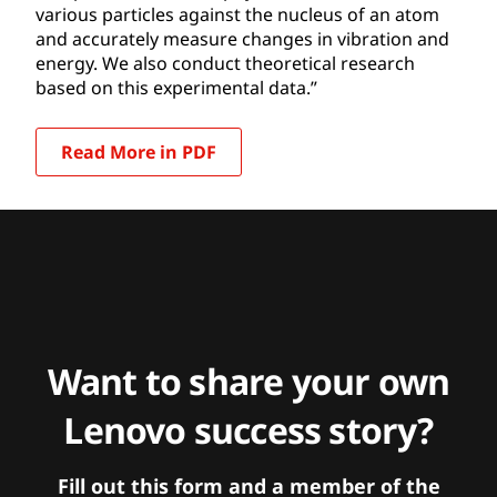
various particles against the nucleus of an atom
and accurately measure changes in vibration and
energy. We also conduct theoretical research
based on this experimental data.”
Read More in PDF
Want to share your own
Lenovo success story?
Fill out this form and a member of the