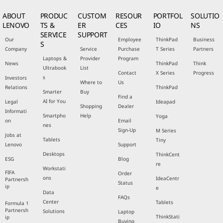
ABOUT
PRODUC
CUSTOM
RESOUR
PORTFOL
SOLUTIO
LENOVO
TS &
ER
CES
IO
NS
SERVICE
SUPPORT
Our
Employee
ThinkPad
Business
S
Company
Service
Purchase
T Series
Partners
Laptops &
Provider
Program
News
ThinkPad
Think
Ultrabook
List
Contact
X Series
Progress
s
Investors
Where to
Us
Relations
ThinkPad
Smarter
Buy
Find a
AI for You
Legal
Ideapad
Shopping
Dealer
Informati
Smartpho
Help
Yoga
on
Email
nes
Sign-Up
M Series
Jobs at
Tablets
Tiny
Lenovo
Support
Desktops
ThinkCent
ESG
Blog
re
Workstati
FIFA
Order
ons
IdeaCentr
Partnersh
Status
ip
e
Data
FAQs
Center
Tablets
Formula 1
Partnersh
Solutions
Laptop
ThinkStati
ip
Buying