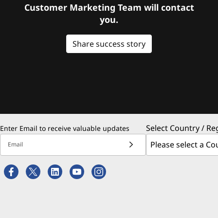
Customer Marketing Team will contact
you.
Share success story
Select Country / Re
Enter Email to receive valuable updates
Email