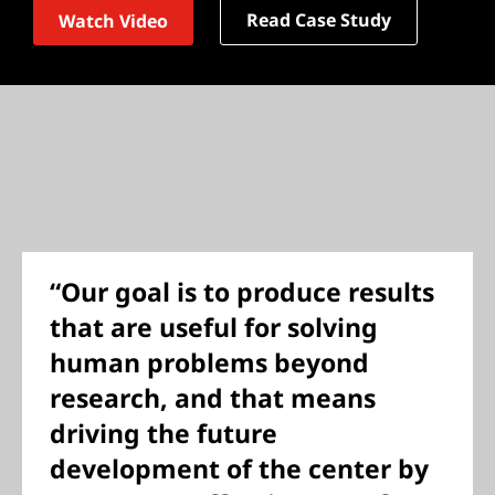
Read Case Study
Watch Video
“Our goal is to produce results
that are useful for solving
human problems beyond
research, and that means
driving the future
development of the center by