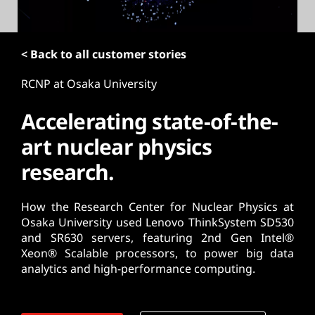
t
< Back to all customer stories
RCNP at Osaka University
Accelerating state-of-the-
art nuclear physics
research.
How the Research Center for Nuclear Physics at
Osaka University used Lenovo ThinkSystem SD530
and SR630 servers, featuring 2nd Gen Intel®
Xeon® Scalable processors, to power big data
analytics and high-performance computing.