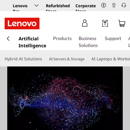
Lenovo
Refurbished
Corporate
Pro
Store
Store
Business
Store
s
k
Artificial
Products
Business
Support
i
Intelligence
Solutions
p
t
Hybrid AI Solutions
AI Laptops & Works
AI Servers & Storage
o
m
a
i
n
c
o
n
t
e
n