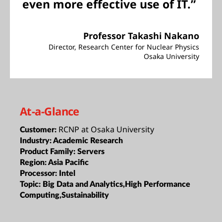
even more effective use of IT.”
Professor Takashi Nakano
Director, Research Center for Nuclear Physics
Osaka University
At-a-Glance
RCNP at Osaka University
Customer:
Industry:
Academic Research
Product Family:
Servers
Region:
Asia Pacific
Processor:
Intel
Topic:
Big Data and Analytics,High Performance
Computing,Sustainability