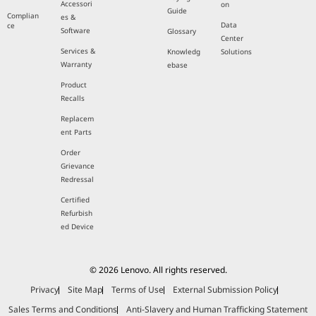
Accessori
on
Guide
Complian
es &
Data
ce
Software
Glossary
Center
Services &
Knowledg
Solutions
Warranty
ebase
Product
Recalls
Replacem
ent Parts
Order
Grievance
Redressal
Certified
Refurbish
ed Device
© 2026 Lenovo. All rights reserved.
Privacy
Site Map
Terms of Use
External Submission Policy
Sales Terms and Conditions
Anti-Slavery and Human Trafficking Statement