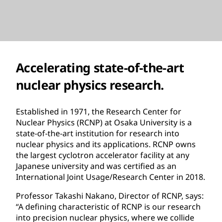
Accelerating state-of-the-art
nuclear physics research.
Established in 1971, the Research Center for
Nuclear Physics (RCNP) at Osaka University is a
state-of-the-art institution for research into
nuclear physics and its applications. RCNP owns
the largest cyclotron accelerator facility at any
Japanese university and was certified as an
International Joint Usage/Research Center in 2018.
Professor Takashi Nakano, Director of RCNP, says:
“A defining characteristic of RCNP is our research
into precision nuclear physics, where we collide