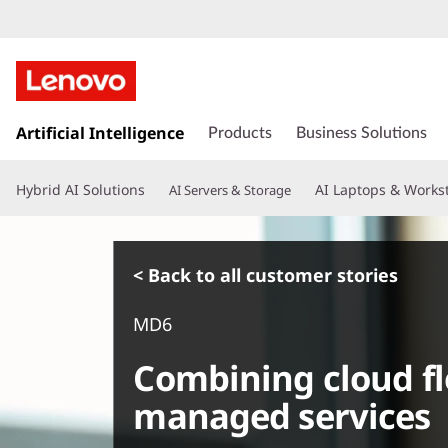
s
k
Artificial Intelligence
Products
Business Solutions
i
p
Hybrid AI Solutions
AI Laptops & Works
AI Servers & Storage
t
o
m
a
< Back to all customer stories
i
n
MD6
c
o
Combining cloud fle
n
t
managed services
e
n