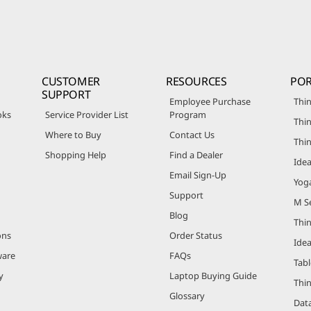
CUSTOMER
RESOURCES
POR
SUPPORT
Employee Purchase
Thin
oks
Service Provider List
Program
Thin
Where to Buy
Contact Us
Thi
Shopping Help
Find a Dealer
Ide
Email Sign-Up
Yog
Support
M Se
Blog
Thi
ons
Order Status
Ide
ware
FAQs
Tabl
y
Laptop Buying Guide
Thi
Glossary
Data