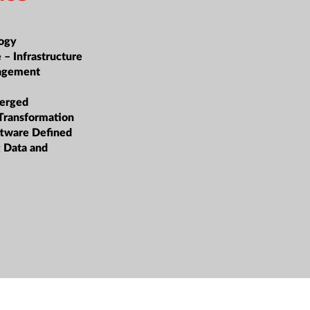
ogy
 – Infrastructure
nagement
erged
 Transformation
oftware Defined
g Data and