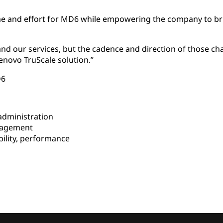
me and effort for MD6 while empowering the company to brin
and our services, but the cadence and direction of those c
enovo TruScale solution.”
D6
dministration
nagement
bility, performance