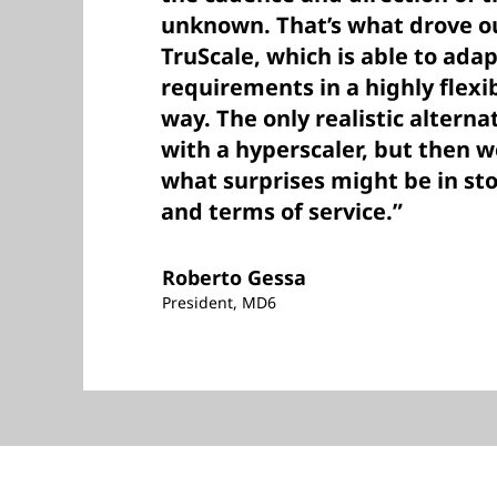
unknown. That’s what drove ou
TruScale, which is able to adap
requirements in a highly flexi
way. The only realistic altern
with a hyperscaler, but then 
what surprises might be in sto
and terms of service.”
Roberto Gessa
President, MD6