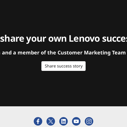
 share your own Lenovo succes
orm and a member of the Customer Marketing Team w
Share success story