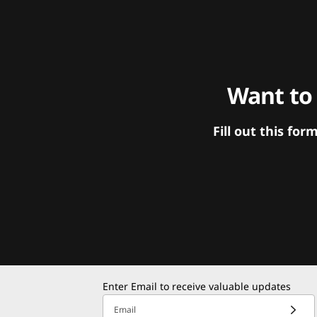
Want to
Fill out this f
Enter Email to receive valuable updates
Email