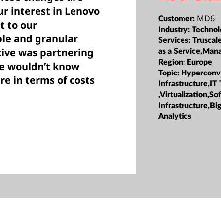
r interest in Lenovo
MD6
Customer:
t to our
Industry:
Technol
ble and granular
Services:
Truscale
ative was partnering
as a Service,Ma
Region:
Europe
we wouldn’t know
Topic:
Hyperconv
re in terms of costs
Infrastructure,IT
,Virtualization,S
Infrastructure,Bi
Analytics