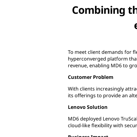
Combining the
To meet client demands for fl
hyperconverged platform that 
revenue, enabling MD6 to gro
Customer Problem
With clients increasingly att
its offerings to provide an alt
Lenovo Solution
MD6 deployed Lenovo TruScale
cloud-like flexibility with secu