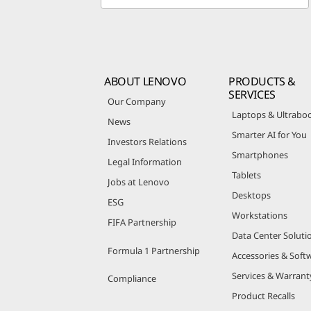
ABOUT LENOVO
PRODUCTS &
SERVICES
Our Company
Laptops & Ultrabo
News
Smarter AI for You
Investors Relations
Smartphones
Legal Information
Tablets
Jobs at Lenovo
Desktops
ESG
Workstations
FIFA Partnership
Data Center Soluti
Formula 1 Partnership
Accessories & Soft
Services & Warrant
Compliance
Product Recalls