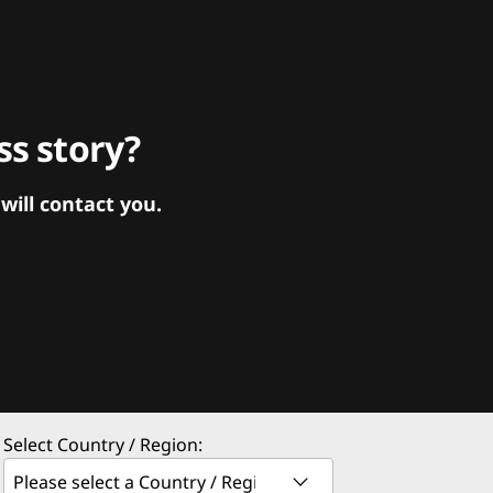
s story?
ill contact you.
Select Country / Region: