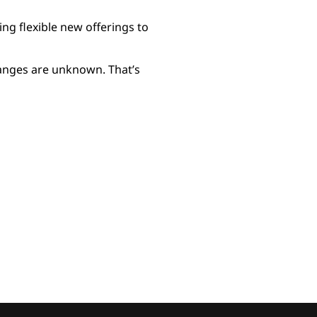
g flexible new offerings to
hanges are unknown. That’s