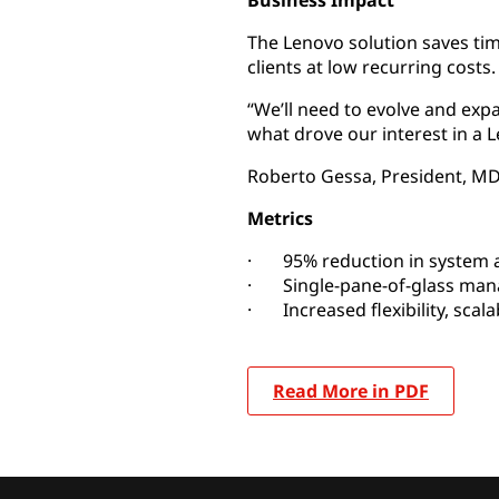
Business Impact
The Lenovo solution saves ti
clients at low recurring costs.
“We’ll need to evolve and exp
what drove our interest in a L
Roberto Gessa, President, M
Metrics
· 95% reduction in system a
· Single-pane-of-glass ma
· Increased flexibility, scala
Read More in PDF