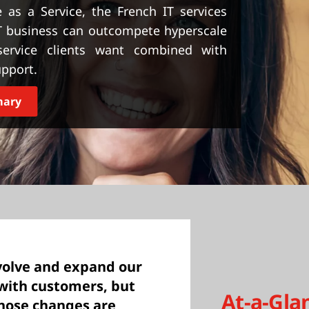
 as a Service, the French IT services
T business can outcompete hyperscale
 service clients want combined with
upport.
mary
volve and expand our
 with customers, but
At-a-Gla
those changes are