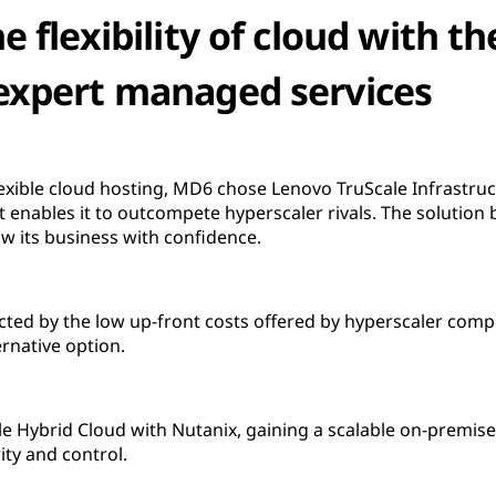
 flexibility of cloud with th
expert managed services
exible cloud hosting, MD6 chose Lenovo TruScale Infrastruct
enables it to outcompete hyperscaler rivals. The solution br
w its business with confidence.
racted by the low up-front costs offered by hyperscaler com
ernative option.
 Hybrid Cloud with Nutanix, gaining a scalable on-premis
rity and control.