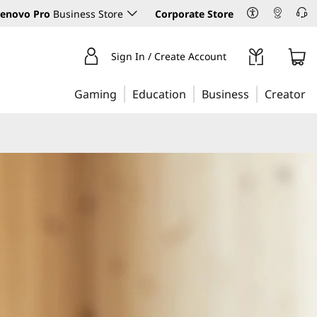
enovo Pro
Business Store
Corporate Store
Sign In / Create Account
Gaming
Education
Business
Creator