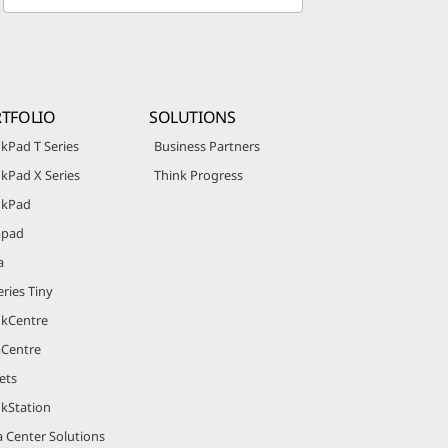
TFOLIO
SOLUTIONS
kPad T Series
Business Partners
kPad X Series
Think Progress
nkPad
apad
a
ries Tiny
nkCentre
aCentre
ets
nkStation
 Center Solutions