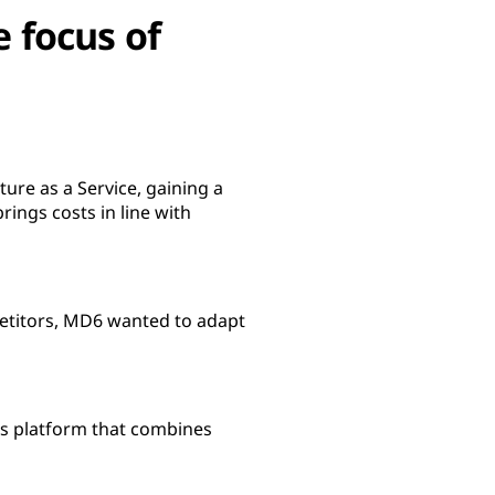
e focus of
ure as a Service, gaining a
ings costs in line with
petitors, MD6 wanted to adapt
es platform that combines