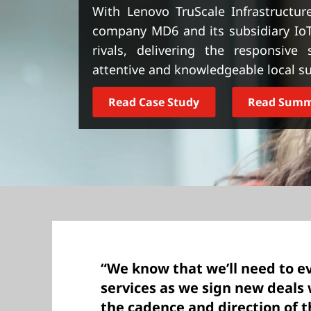
t
With Lenovo TruScale Infrastructure
company MD6 and its subsidiary Io
rivals, delivering the responsive
attentive and knowledgeable local s
Read Case Study
Read Sum
“We know that we’ll need to e
services as we sign new deals
the cadence and direction of 