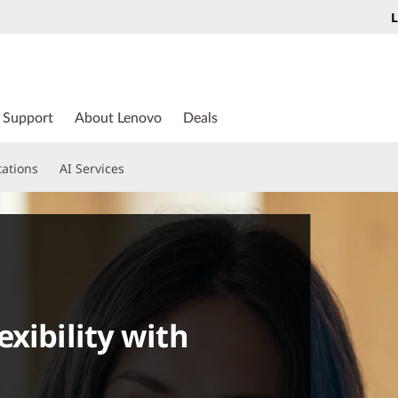
L
Support
About Lenovo
Deals
tations
AI Services
xibility with