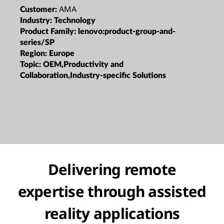
AMA
Customer:
Industry:
Technology
Product Family:
lenovo:product-group-and-
series/SP
Region:
Europe
Topic:
OEM,Productivity and
Collaboration,Industry-specific Solutions
Delivering remote
expertise through assisted
reality applications