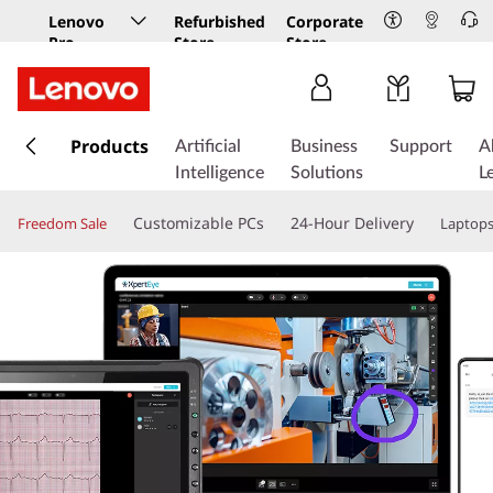
Lenovo
Refurbished
Corporate
Pro
Store
Store
Business
Store
s
k
Products
Artificial
Business
Support
A
i
Intelligence
Solutions
L
p
t
Customizable PCs
24-Hour Delivery
Freedom Sale
Laptop
o
m
a
i
n
c
o
n
t
e
n