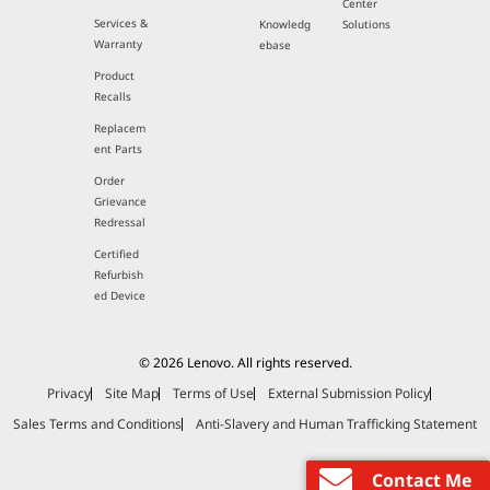
Center
Services &
Knowledg
Solutions
Warranty
ebase
Product
Recalls
Replacem
ent Parts
Order
Grievance
Redressal
Certified
Refurbish
ed Device
© 2026 Lenovo. All rights reserved.
Privacy
Site Map
Terms of Use
External Submission Policy
Sales Terms and Conditions
Anti-Slavery and Human Trafficking Statement
Contact Me