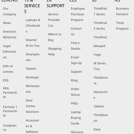
SERVICE
SUPPORT
Our
Employee
ThinkPad
Business
S
Company
Service
Purchase
T Series
Partners
Laptops &
Provider
Program
News
ThinkPad
Think
Ultrabook
List
Contact
X Series
Progress
s
Investors
Where to
Us
Relations
ThinkPad
Smarter
Buy
Find a
AI for You
Legal
Ideapad
Shopping
Dealer
Informati
Smartpho
Help
Yoga
on
Email
nes
Sign-Up
M Series
Jobs at
Tablets
Tiny
Lenovo
Support
Desktops
ThinkCent
ESG
Blog
re
Workstati
FIFA
Order
ons
IdeaCentr
Partnersh
Status
ip
e
Data
FAQs
Center
Tablets
Formula 1
Partnersh
Solutions
Laptop
ThinkStati
ip
Buying
Accessori
on
Guide
Complian
es &
Data
ce
Software
Glossary