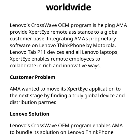
worldwide
Lenovo’s CrossWave OEM program is helping AMA
provide XpertEye remote assistance to a global
customer base. Integrating AMA’s proprietary
software on Lenovo ThinkPhone by Motorola,
Lenovo Tab P11 devices and all Lenovo laptops,
XpertEye enables remote employees to
collaborate in rich and innovative ways.
Customer Problem
AMA wanted to move its XpertEye application to
the next stage by finding a truly global device and
distribution partner.
Lenovo Solution
Lenovo’s CrossWave OEM program enables AMA
to bundle its solution on Lenovo ThinkPhone