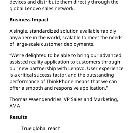
devices and distribute them directly through the
global Lenovo sales network.
Business Impact
A single, standardized solution available rapidly
anywhere in the world, scalable to meet the needs
of large-scale customer deployments.
“We’re delighted to be able to bring our advanced
assisted reality application to customers through
our new partnership with Lenovo. User experience
is a critical success factor, and the outstanding
performance of ThinkPhone means that we can
offer a smooth and responsive application."
Thomas Waendendries, VP Sales and Marketing,
AMA
Results
True global reach