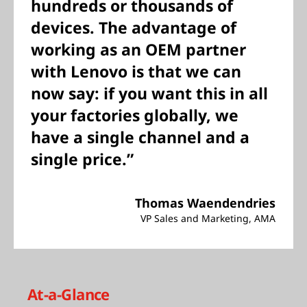
hundreds or thousands of
devices. The advantage of
working as an OEM partner
with Lenovo is that we can
now say: if you want this in all
your factories globally, we
have a single channel and a
single price.”
Thomas Waendendries
VP Sales and Marketing, AMA
At-a-Glance