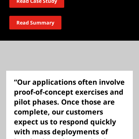
Read Case Study
Read Summary
“Our applications often involve
proof-of-concept exercises and
pilot phases. Once those are
complete, our customers
expect us to respond quickly
with mass deployments of