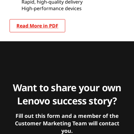
Rapid, high-quality delivery
High-performance devices
Read More in PDF
Want to share your own
Lenovo success story?
Fill out this form and a member of the
Customer Marketing Team will contact
you.