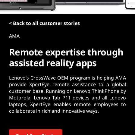
t
< Back to all customer stories
AMA
Remote expertise through
assisted reality apps
Lenovo’s CrossWave OEM program is helping AMA
provide XpertEye remote assistance to a global
customer base. Running on Lenovo ThinkPhone by
Motorola, Lenovo Tab P11 devices and all Lenovo
laptops, XpertEye enables remote employees to
collaborate in rich and innovative ways.