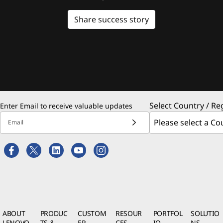
Share success story
Select Country / Re
Enter Email to receive valuable updates
Email
ABOUT
PRODUC
CUSTOM
RESOUR
PORTFOL
SOLUTIO
LENOVO
TS &
ER
CES
IO
NS