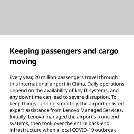
Keeping passengers and cargo
moving
Every year, 20 million passengers travel through
this international airport in China. Daily operations
depend on the availability of key IT systems, and
any downtime can lead to severe disruption. To
keep things running smoothly, the airport enlisted
expert assistance from Lenovo Managed Services.
Initially, Lenovo managed the airport’s front-end
systems, then took over the entire back-end
infrastructure when a local COVID-19 outbreak