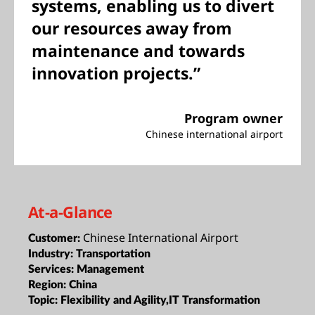
systems, enabling us to divert
our resources away from
maintenance and towards
innovation projects.”
Program owner
Chinese international airport
At-a-Glance
Chinese International Airport
Customer:
Industry:
Transportation
Services:
Management
Region:
China
Topic:
Flexibility and Agility,IT Transformation