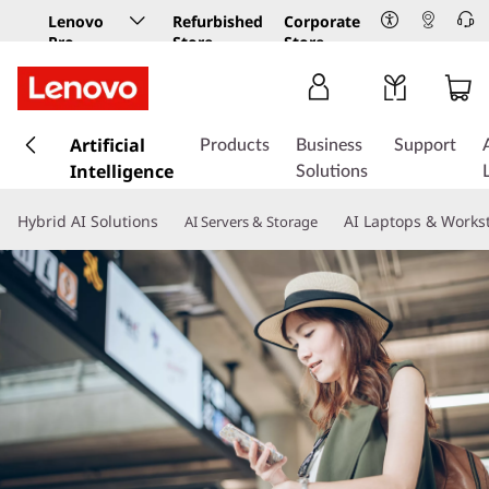
Lenovo
Refurbished
Corporate
Pro
Store
Store
Business
Store
s
k
Artificial
Products
Business
Support
i
Intelligence
Solutions
p
t
Hybrid AI Solutions
AI Laptops & Works
AI Servers & Storage
o
m
a
i
n
c
o
n
t
e
n