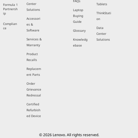
FAQs
Center
Tablets
Formula 1
Partnersh
Solutions
Laptop
ThinkStati
ip
Buying
Accessori
on
Guide
Complian
es &
Data
ce
Software
Glossary
Center
Services &
Knowledg
Solutions
Warranty
ebase
Product
Recalls
Replacem
ent Parts
Order
Grievance
Redressal
Certified
Refurbish
ed Device
© 2026 Lenovo. All rights reserved.