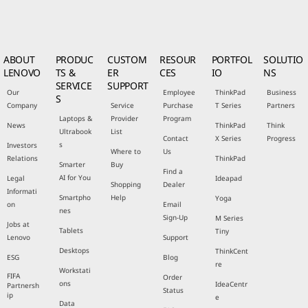
ABOUT
PRODUC
CUSTOM
RESOUR
PORTFOL
SOLUTIO
LENOVO
TS &
ER
CES
IO
NS
SERVICE
SUPPORT
Our
Employee
ThinkPad
Business
S
Company
Service
Purchase
T Series
Partners
Laptops &
Provider
Program
News
ThinkPad
Think
Ultrabook
List
Contact
X Series
Progress
s
Investors
Where to
Us
Relations
ThinkPad
Smarter
Buy
Find a
AI for You
Legal
Ideapad
Shopping
Dealer
Informati
Smartpho
Help
Yoga
on
Email
nes
Sign-Up
M Series
Jobs at
Tablets
Tiny
Lenovo
Support
Desktops
ThinkCent
ESG
Blog
re
Workstati
FIFA
Order
ons
IdeaCentr
Partnersh
Status
ip
e
Data