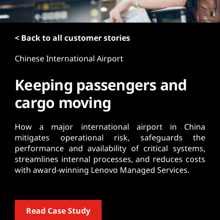
t
< Back to all customer stories
Chinese International Airport
Keeping passengers and
cargo moving
How a major international airport in China
mitigates operational risk, safeguards the
performance and availability of critical systems,
streamlines internal processes, and reduces costs
with award-winning Lenovo Managed Services.
Read Case Study