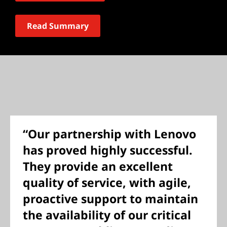
Read Summary
“Our partnership with Lenovo
has proved highly successful.
They provide an excellent
quality of service, with agile,
proactive support to maintain
the availability of our critical