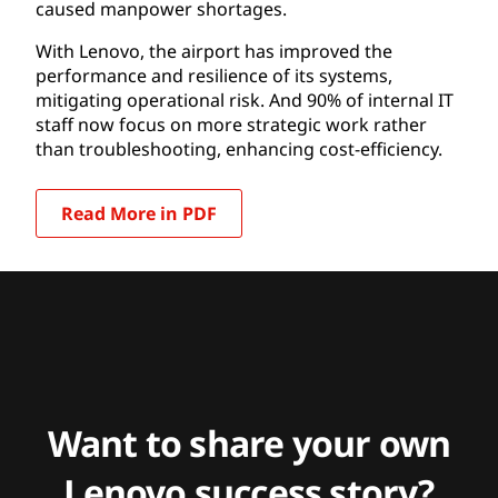
caused manpower shortages.
With Lenovo, the airport has improved the
performance and resilience of its systems,
mitigating operational risk. And 90% of internal IT
staff now focus on more strategic work rather
than troubleshooting, enhancing cost-efficiency.
Read More in PDF
Want to share your own
Lenovo success story?