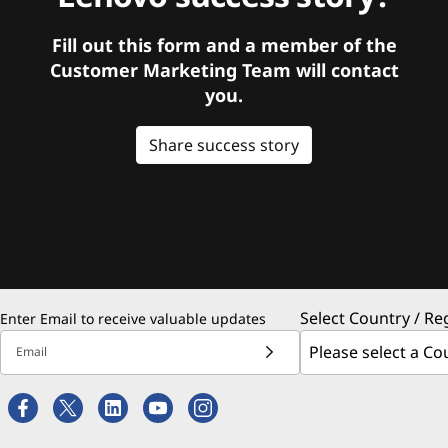
Fill out this form and a member of the
Customer Marketing Team will contact
you.
Share success story
Select Country / Re
Enter Email to receive valuable updates
Email