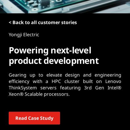
t
< Back to all customer stories
Yongji Electric
Powering next-level
product development
Gearing up to elevate design and engineering
efficiency with a HPC cluster built on Lenovo
ThinkSystem servers featuring 3rd Gen Intel®
Xeon® Scalable processors.
Read Case Study