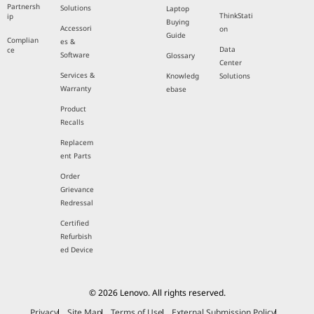
Partnersh
Solutions
Laptop
ThinkStati
ip
Buying
Accessori
on
Guide
Complian
es &
Data
ce
Software
Glossary
Center
Services &
Knowledg
Solutions
Warranty
ebase
Product
Recalls
Replacem
ent Parts
Order
Grievance
Redressal
Certified
Refurbish
ed Device
© 2026 Lenovo. All rights reserved.
Privacy
Site Map
Terms of Use
External Submission Policy