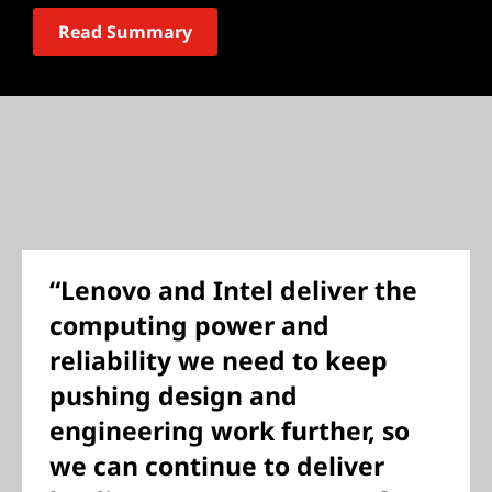
Read Summary
“Lenovo and Intel deliver the
computing power and
reliability we need to keep
pushing design and
engineering work further, so
we can continue to deliver