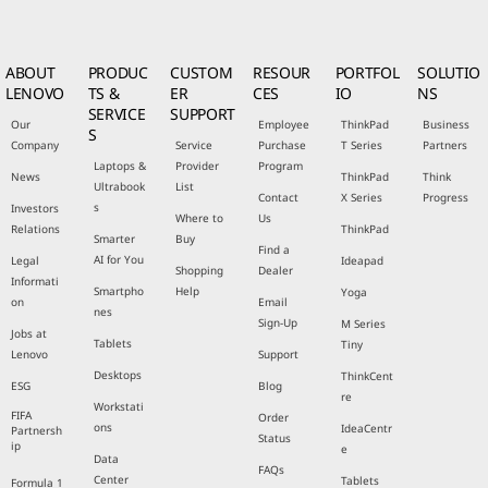
ABOUT
PRODUC
CUSTOM
RESOUR
PORTFOL
SOLUTIO
LENOVO
TS &
ER
CES
IO
NS
SERVICE
SUPPORT
Our
Employee
ThinkPad
Business
S
Company
Service
Purchase
T Series
Partners
Laptops &
Provider
Program
News
ThinkPad
Think
Ultrabook
List
Contact
X Series
Progress
s
Investors
Where to
Us
Relations
ThinkPad
Smarter
Buy
Find a
AI for You
Legal
Ideapad
Shopping
Dealer
Informati
Smartpho
Help
Yoga
on
Email
nes
Sign-Up
M Series
Jobs at
Tablets
Tiny
Lenovo
Support
Desktops
ThinkCent
ESG
Blog
re
Workstati
FIFA
Order
ons
IdeaCentr
Partnersh
Status
ip
e
Data
FAQs
Center
Tablets
Formula 1