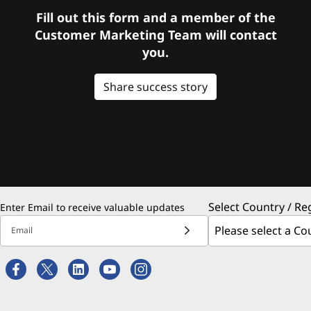
Fill out this form and a member of the
Customer Marketing Team will contact
you.
Share success story
Select Country / Re
Enter Email to receive valuable updates
Email