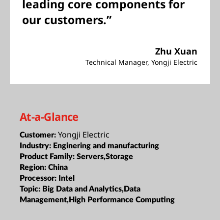
leading core components for
our customers.”
Zhu Xuan
Technical Manager, Yongji Electric
At-a-Glance
Yongji Electric
Customer:
Industry:
Enginering and manufacturing
Product Family:
Servers,Storage
Region:
China
Processor:
Intel
Topic:
Big Data and Analytics,Data
Management,High Performance Computing