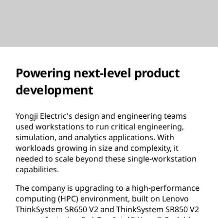
Powering next-level product
development
Yongji Electric's design and engineering teams
used workstations to run critical engineering,
simulation, and analytics applications. With
workloads growing in size and complexity, it
needed to scale beyond these single-workstation
capabilities.
The company is upgrading to a high-performance
computing (HPC) environment, built on Lenovo
ThinkSystem SR650 V2 and ThinkSystem SR850 V2