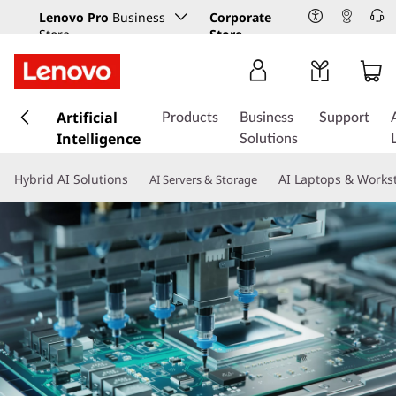
Lenovo Pro
Business
Corporate
Store
Store
s
k
Artificial
Products
Business
Support
i
Intelligence
Solutions
p
t
Hybrid AI Solutions
AI Laptops & Works
AI Servers & Storage
o
m
a
i
n
c
o
n
t
e
n