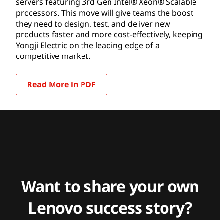
servers featuring 3rd Gen Intel® Xeon® Scalable
processors. This move will give teams the boost
they need to design, test, and deliver new
products faster and more cost-effectively, keeping
Yongji Electric on the leading edge of a
competitive market.
Read More in PDF
Want to share your own
Lenovo success story?