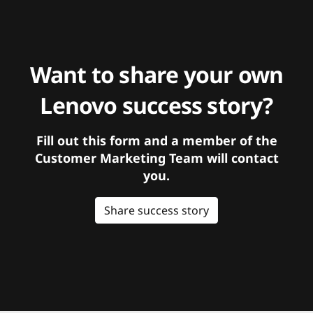
Want to share your own
Lenovo success story?
Fill out this form and a member of the
Customer Marketing Team will contact
you.
Share success story