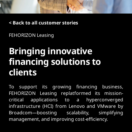
t
< Back to all customer stories
FEHORIZON Leasing
Bringing innovative
financing solutions to
clients
To support its growing financing business,
FEHORIZON Leasing replatformed its mission-
critical applications to a hyperconverged
infrastructure (HCI) from Lenovo and VMware by
Broadcom—boosting scalability, simplifying
management, and improving cost-efficiency.