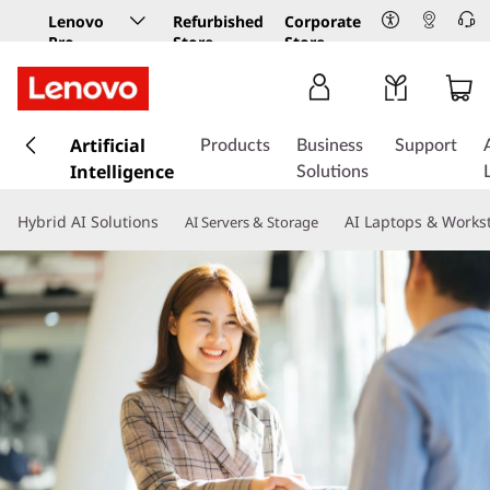
Lenovo
Refurbished
Corporate
Pro
Store
Store
Business
Store
s
k
Artificial
Products
Business
Support
i
Intelligence
Solutions
p
t
Hybrid AI Solutions
AI Laptops & Works
AI Servers & Storage
o
m
a
i
n
c
o
n
t
e
n