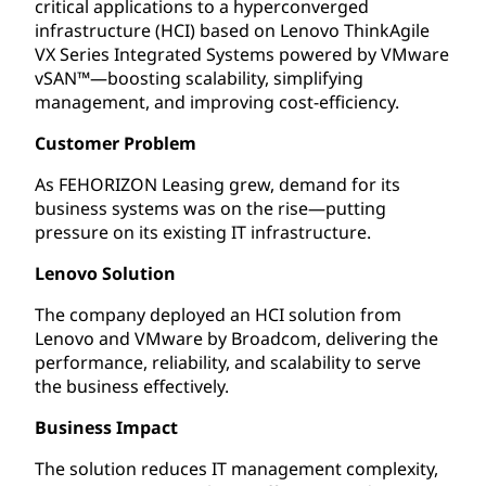
critical applications to a hyperconverged
infrastructure (HCI) based on Lenovo ThinkAgile
VX Series Integrated Systems powered by VMware
vSAN™—boosting scalability, simplifying
management, and improving cost-efficiency.
Customer Problem
As FEHORIZON Leasing grew, demand for its
business systems was on the rise—putting
pressure on its existing IT infrastructure.
Lenovo Solution
The company deployed an HCI solution from
Lenovo and VMware by Broadcom, delivering the
performance, reliability, and scalability to serve
the business effectively.
Business Impact
The solution reduces IT management complexity,