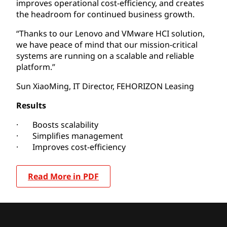
improves operational cost-efficiency, and creates
the headroom for continued business growth.
“Thanks to our Lenovo and VMware HCI solution,
we have peace of mind that our mission-critical
systems are running on a scalable and reliable
platform.”
Sun XiaoMing, IT Director, FEHORIZON Leasing
Results
· Boosts scalability
· Simplifies management
· Improves cost-efficiency
Read More in PDF