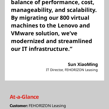
balance of performance, cost,
manageability, and scalability.
By migrating our 800 virtual
machines to the Lenovo and
VMware solution, we’ve
modernized and streamlined
our IT infrastructure.”
Sun XiaoMing
IT Director, FEHORIZON Leasing
At-a-Glance
FEHORIZON Leasing
Customer: