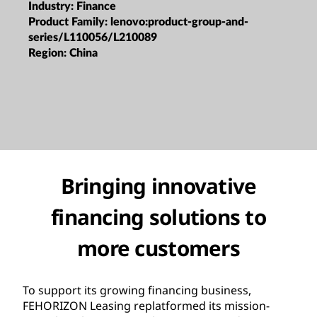
Industry:
Finance
Product Family:
lenovo:product-group-and-
series/L110056/L210089
Region:
China
Bringing innovative
financing solutions to
more customers
To support its growing financing business,
FEHORIZON Leasing replatformed its mission-