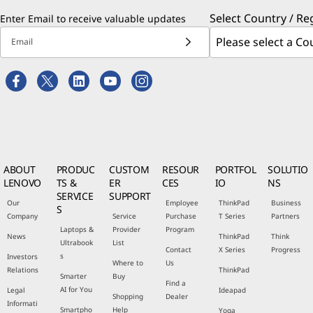
Select Country / Re
Enter Email to receive valuable updates
Email
ABOUT
PRODUC
CUSTOM
RESOUR
PORTFOL
SOLUTIO
LENOVO
TS &
ER
CES
IO
NS
SERVICE
SUPPORT
Our
Employee
ThinkPad
Business
S
Company
Service
Purchase
T Series
Partners
Laptops &
Provider
Program
News
ThinkPad
Think
Ultrabook
List
Contact
X Series
Progress
s
Investors
Where to
Us
Relations
ThinkPad
Smarter
Buy
Find a
AI for You
Legal
Ideapad
Shopping
Dealer
Informati
Smartpho
Help
Yoga