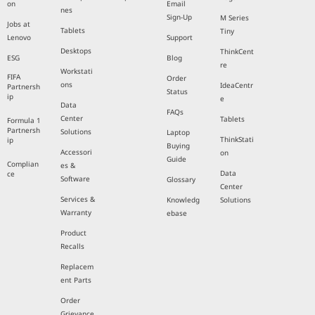
on
Email
nes
Sign-Up
M Series
Jobs at
Tablets
Tiny
Lenovo
Support
Desktops
ThinkCent
ESG
Blog
re
Workstati
FIFA
Order
ons
IdeaCentr
Partnersh
Status
ip
e
Data
FAQs
Center
Tablets
Formula 1
Partnersh
Solutions
Laptop
ThinkStati
ip
Buying
Accessori
on
Guide
Complian
es &
Data
ce
Software
Glossary
Center
Services &
Knowledg
Solutions
Warranty
ebase
Product
Recalls
Replacem
ent Parts
Order
Grievance