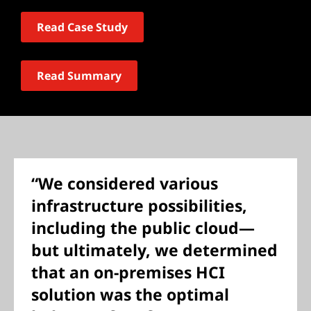
Read Case Study
Read Summary
“We considered various
infrastructure possibilities,
including the public cloud—
but ultimately, we determined
that an on-premises HCI
solution was the optimal