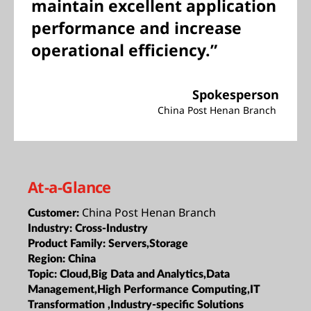
maintain excellent application
performance and increase
operational efficiency.”
Spokesperson
China Post Henan Branch
At-a-Glance
China Post Henan Branch
Customer:
Industry:
Cross-Industry
Product Family:
Servers,Storage
Region:
China
Topic:
Cloud,Big Data and Analytics,Data
Management,High Performance Computing,IT
Transformation ,Industry-specific Solutions