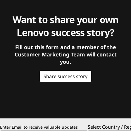
Want to share your own
Lenovo success story?
Fill out this form and a member of the
Customer Marketing Team will contact
you.
Share success story
Select Country / Re
Enter Email to receive valuable updates