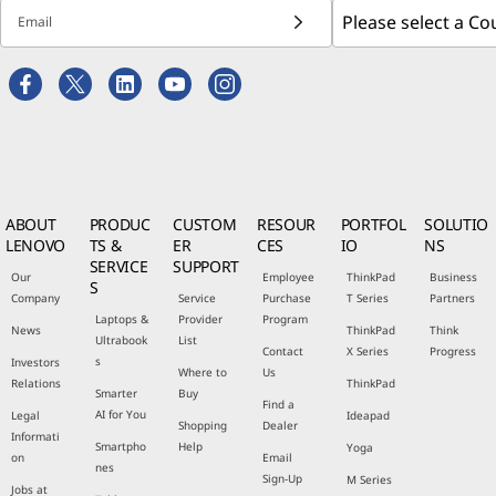
Email
ABOUT
PRODUC
CUSTOM
RESOUR
PORTFOL
SOLUTIO
LENOVO
TS &
ER
CES
IO
NS
SERVICE
SUPPORT
Our
Employee
ThinkPad
Business
S
Company
Service
Purchase
T Series
Partners
Laptops &
Provider
Program
News
ThinkPad
Think
Ultrabook
List
Contact
X Series
Progress
s
Investors
Where to
Us
Relations
ThinkPad
Smarter
Buy
Find a
AI for You
Legal
Ideapad
Shopping
Dealer
Informati
Smartpho
Help
Yoga
on
Email
nes
Sign-Up
M Series
Jobs at