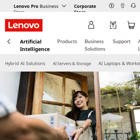
Lenovo Pro
Business
Corporate
Store
Store
s
k
Artificial
Products
Business
Support
i
Intelligence
Solutions
p
t
Hybrid AI Solutions
AI Laptops & Works
AI Servers & Storage
o
m
a
i
n
c
o
n
t
e
n