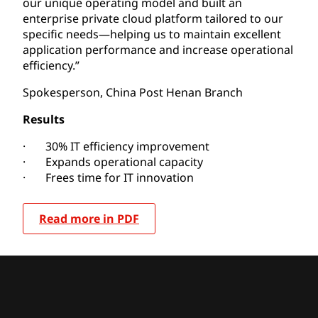
our unique operating model and built an
enterprise private cloud platform tailored to our
specific needs—helping us to maintain excellent
application performance and increase operational
efficiency.”
Spokesperson, China Post Henan Branch
Results
· 30% IT efficiency improvement
· Expands operational capacity
· Frees time for IT innovation
Read more in PDF