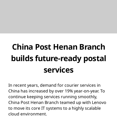
China Post Henan Branch
builds future-ready postal
services
In recent years, demand for courier services in
China has increased by over 19% year-on-year. To
continue keeping services running smoothly,
China Post Henan Branch teamed up with Lenovo
to move its core IT systems to a highly scalable
cloud environment.