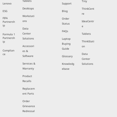
Tablets
Tiny
Lenovo
Support
Desktops
ThinkCent
ESG
Blog
re
Workstati
FIFA
Order
ons
IdeaCentr
Partnersh
Status
ip
e
Data
FAQs
Center
Tablets
Formula 1
Partnersh
Solutions
Laptop
ThinkStati
ip
Buying
Accessori
on
Guide
Complian
es &
Data
ce
Software
Glossary
Center
Services &
Knowledg
Solutions
Warranty
ebase
Product
Recalls
Replacem
ent Parts
Order
Grievance
Redressal