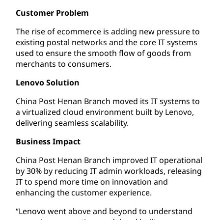
Customer Problem
The rise of ecommerce is adding new pressure to
existing postal networks and the core IT systems
used to ensure the smooth flow of goods from
merchants to consumers.
Lenovo Solution
China Post Henan Branch moved its IT systems to
a virtualized cloud environment built by Lenovo,
delivering seamless scalability.
Business Impact
China Post Henan Branch improved IT operational
by 30% by reducing IT admin workloads, releasing
IT to spend more time on innovation and
enhancing the customer experience.
“Lenovo went above and beyond to understand