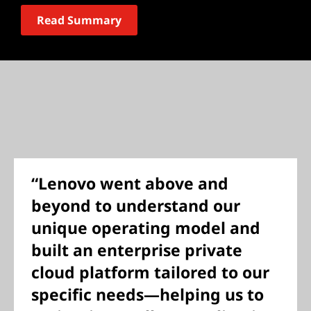
Read Summary
“Lenovo went above and
beyond to understand our
unique operating model and
built an enterprise private
cloud platform tailored to our
specific needs—helping us to