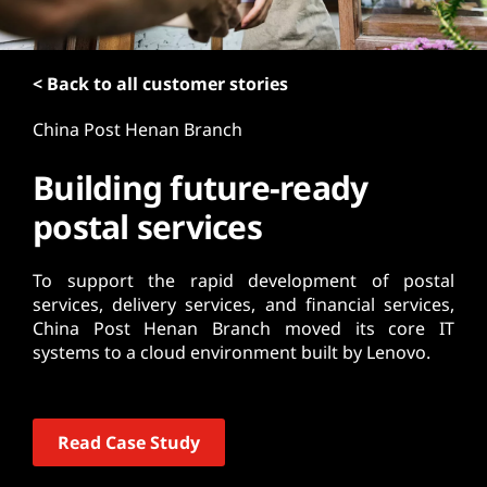
t
< Back to all customer stories
China Post Henan Branch
Building future-ready
postal services
To support the rapid development of postal
services, delivery services, and financial services,
China Post Henan Branch moved its core IT
systems to a cloud environment built by Lenovo.
Read Case Study