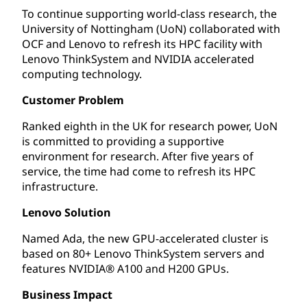
To continue supporting world-class research, the
University of Nottingham (UoN) collaborated with
OCF and Lenovo to refresh its HPC facility with
Lenovo ThinkSystem and NVIDIA accelerated
computing technology.
Customer Problem
Ranked eighth in the UK for research power, UoN
is committed to providing a supportive
environment for research. After five years of
service, the time had come to refresh its HPC
infrastructure.
Lenovo Solution
Named Ada, the new GPU-accelerated cluster is
based on 80+ Lenovo ThinkSystem servers and
features NVIDIA® A100 and H200 GPUs.
Business Impact