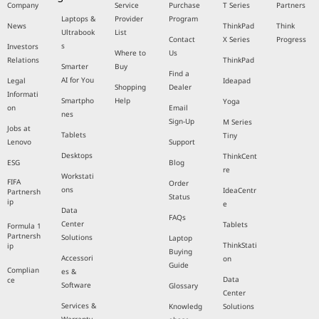
Company
Service
Purchase
T Series
Partners
Laptops &
Provider
Program
News
ThinkPad
Think
Ultrabook
List
Contact
X Series
Progress
s
Investors
Where to
Us
Relations
ThinkPad
Smarter
Buy
Find a
AI for You
Legal
Ideapad
Shopping
Dealer
Informati
Smartpho
Help
Yoga
on
Email
nes
Sign-Up
M Series
Jobs at
Tablets
Tiny
Lenovo
Support
Desktops
ThinkCent
ESG
Blog
re
Workstati
FIFA
Order
ons
IdeaCentr
Partnersh
Status
ip
e
Data
FAQs
Center
Tablets
Formula 1
Partnersh
Solutions
Laptop
ThinkStati
ip
Buying
Accessori
on
Guide
Complian
es &
Data
ce
Software
Glossary
Center
Services &
Knowledg
Solutions