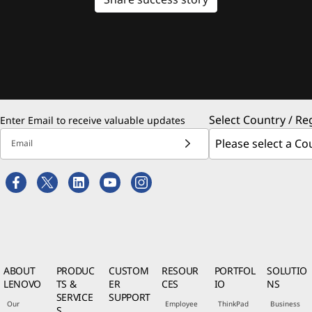
Select Country / Re
Enter Email to receive valuable updates
Email
ABOUT
PRODUC
CUSTOM
RESOUR
PORTFOL
SOLUTIO
LENOVO
TS &
ER
CES
IO
NS
SERVICE
SUPPORT
Our
Employee
ThinkPad
Business
S