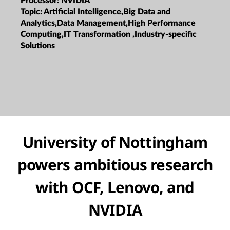
Processor:
NVIDIA
Topic:
Artificial Intelligence,Big Data and
Analytics,Data Management,High Performance
Computing,IT Transformation ,Industry-specific
Solutions
University of Nottingham
powers ambitious research
with OCF, Lenovo, and
NVIDIA