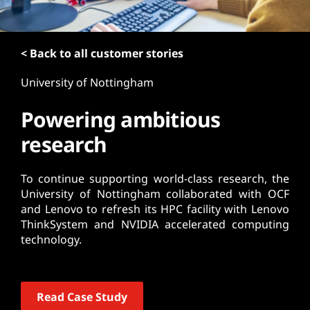
t
< Back to all customer stories
University of Nottingham
Powering ambitious
research
To continue supporting world-class research, the
University of Nottingham collaborated with OCF
and Lenovo to refresh its HPC facility with Lenovo
ThinkSystem and NVIDIA accelerated computing
technology.
Read Case Study