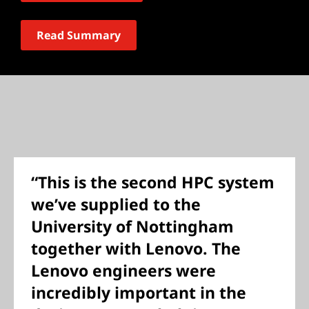
Read Summary
“This is the second HPC system
we’ve supplied to the
University of Nottingham
together with Lenovo. The
Lenovo engineers were
incredibly important in the