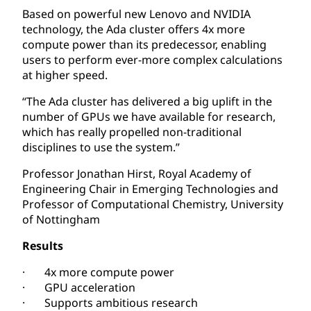
Based on powerful new Lenovo and NVIDIA
technology, the Ada cluster offers 4x more
compute power than its predecessor, enabling
users to perform ever-more complex calculations
at higher speed.
“The Ada cluster has delivered a big uplift in the
number of GPUs we have available for research,
which has really propelled non-traditional
disciplines to use the system.”
Professor Jonathan Hirst, Royal Academy of
Engineering Chair in Emerging Technologies and
Professor of Computational Chemistry, University
of Nottingham
Results
· 4x more compute power
· GPU acceleration
· Supports ambitious research