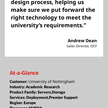
design process, helping us
make sure we put forward the
right technology to meet the
university’s requirements.”
Andrew Dean
Sales Director, OCF
At-a-Glance
University of Nottingham
Customer:
Industry:
Academic Research
Product Family:
Servers,Storage
Services:
Deployment,Premier Support
Region:
Europe