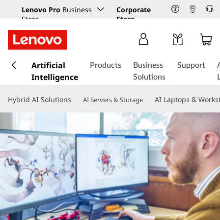
Lenovo Pro
Business
Corporate
Store
Store
s
k
Artificial
Products
Business
Support
i
Intelligence
Solutions
p
t
Hybrid AI Solutions
AI Laptops & Works
AI Servers & Storage
o
m
a
i
n
c
o
n
t
e
n