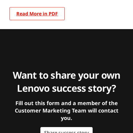
Read More in PDF
Want to share your own
Lenovo success story?
Fill out this form and a member of the
Customer Marketing Team will contact
you.
Share success story