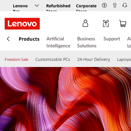
Lenovo
Refurbished
Corporate
Pro
Store
Store
Business
Store
s
k
Products
Artificial
Business
Support
A
i
Intelligence
Solutions
L
p
t
Customizable PCs
24-Hour Delivery
Freedom Sale
Laptop
o
m
a
i
n
c
o
n
t
e
n