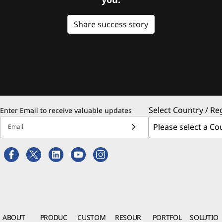
Share success story
Select Country / Re
Enter Email to receive valuable updates
Email
ABOUT
PRODUC
CUSTOM
RESOUR
PORTFOL
SOLUTIO