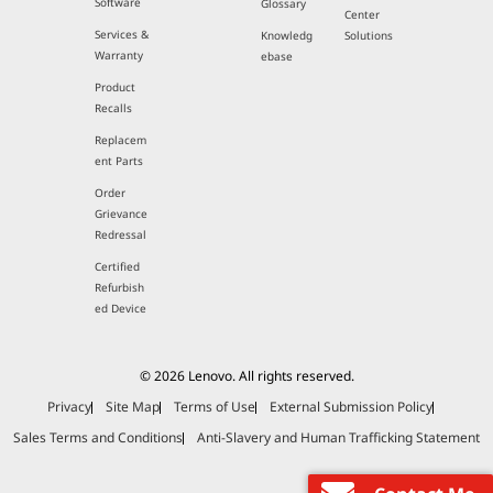
Software
Glossary
Center
Services &
Knowledg
Solutions
Warranty
ebase
Product
Recalls
Replacem
ent Parts
Order
Grievance
Redressal
Certified
Refurbish
ed Device
© 2026 Lenovo. All rights reserved.
Privacy
Site Map
Terms of Use
External Submission Policy
Sales Terms and Conditions
Anti-Slavery and Human Trafficking Statement