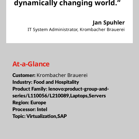
dynamically changing world.”
Jan Spuhler
IT System Administrator, Krombacher Brauerei
At-a-Glance
Krombacher Brauerei
Customer:
Industry:
Food and Hospitality
Product Family:
lenovo:product-group-and-
series/L110056/L210089,Laptops,Servers
Region:
Europe
Processor:
Intel
Topic:
Virtualization,SAP