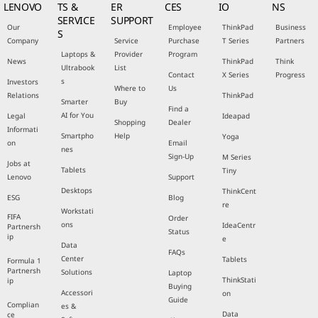
LENOVO
TS &
ER
CES
IO
NS
SERVICE
SUPPORT
Our
Employee
ThinkPad
Business
S
Company
Service
Purchase
T Series
Partners
Laptops &
Provider
Program
News
ThinkPad
Think
Ultrabook
List
Contact
X Series
Progress
s
Investors
Where to
Us
Relations
ThinkPad
Smarter
Buy
Find a
AI for You
Legal
Ideapad
Shopping
Dealer
Informati
Smartpho
Help
Yoga
on
Email
nes
Sign-Up
M Series
Jobs at
Tablets
Tiny
Lenovo
Support
Desktops
ThinkCent
ESG
Blog
re
Workstati
FIFA
Order
ons
IdeaCentr
Partnersh
Status
ip
e
Data
FAQs
Center
Tablets
Formula 1
Partnersh
Solutions
Laptop
ThinkStati
ip
Buying
Accessori
on
Guide
Complian
es &
Data
ce