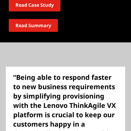
Read Case Study
Read Summary
“Being able to respond faster
to new business requirements
by simplifying provisioning
with the Lenovo ThinkAgile VX
platform is crucial to keep our
customers happy in a