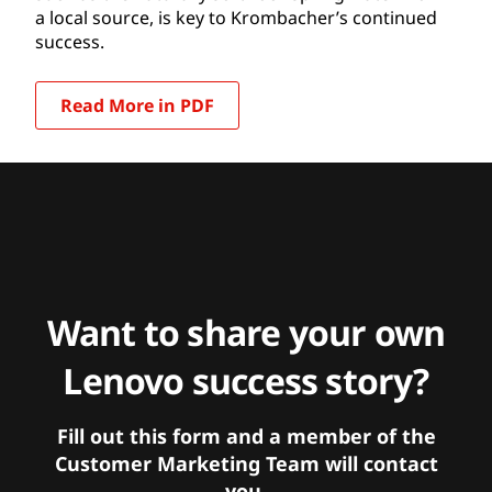
a local source, is key to Krombacher’s continued
success.
Read More in PDF
Want to share your own
Lenovo success story?
Fill out this form and a member of the
Customer Marketing Team will contact
you.