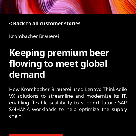
t
< Back to all customer stories
Krombacher Brauerei
Keeping premium beer
flowing to meet global
demand
How Krombacher Brauerei used Lenovo ThinkAgile
VX solutions to streamline and modernize its IT,
enabling flexible scalability to support future SAP
S/4HANA workloads to help optimize the supply
chain.