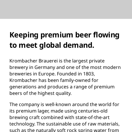
Keeping premium beer flowing
to meet global demand.
Krombacher Brauerei is the largest private
brewery in Germany and one of the most modern
breweries in Europe. Founded in 1803,
Krombacher has been family-owned for
generations and produces a range of premium
beers of the highest quality.
The company is well-known around the world for
its premium lager, made using centuries-old
brewing craft combined with state-of-the-art
technology. The sustainable use of raw materials,
such as the naturally soft rock spring water from