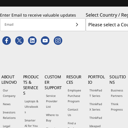
Select Country / Re
Enter Email to receive valuable updates
Email
ABOUT
PRODUC
CUSTOM
RESOUR
PORTFOL
SOLUTIO
LENOVO
TS &
ER
CES
IO
NS
SERVICE
SUPPORT
Our
Employee
ThinkPad
Business
S
Company
Service
Purchase
T Series
Partners
Laptops &
Provider
Program
News
ThinkPad
Think
Ultrabook
List
Contact
X Series
Progress
s
Investors
Where to
Us
Relations
ThinkPad
Smarter
Buy
Find a
AI for You
Legal
Ideapad