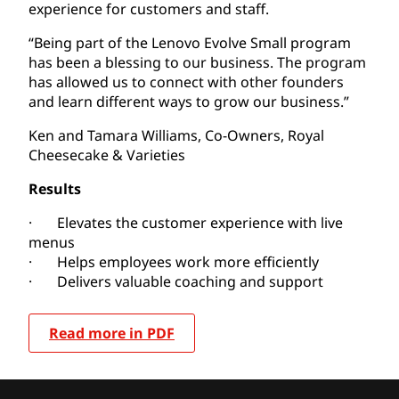
experience for customers and staff.
“Being part of the Lenovo Evolve Small program
has been a blessing to our business. The program
has allowed us to connect with other founders
and learn different ways to grow our business.”
Ken and Tamara Williams, Co-Owners, Royal
Cheesecake & Varieties
Results
· Elevates the customer experience with live
menus
· Helps employees work more efficiently
· Delivers valuable coaching and support
Read more in PDF