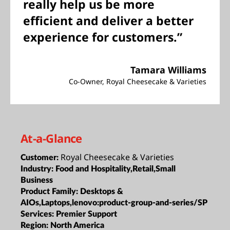
really help us be more
efficient and deliver a better
experience for customers.”
Tamara Williams
Co-Owner, Royal Cheesecake & Varieties
At-a-Glance
Royal Cheesecake & Varieties
Customer:
Industry:
Food and Hospitality,Retail,Small
Business
Product Family:
Desktops &
AIOs,Laptops,lenovo:product-group-and-series/SP
Services:
Premier Support
Region:
North America