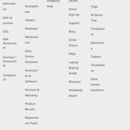
Shopping
Dealer
Informati
Smartpho
Help
Yoga
on
Email
nes
Sign-Up
M Series
Jobs at
Tablets
Tiny
Lenovo
Support
Desktops
ThinkCent
ESG
Blog
re
Workstati
FIFA
Order
ons
IdeaCentr
Partnersh
Status
ip
e
Data
FAQs
Center
Tablets
Formula 1
Partnersh
Solutions
Laptop
ThinkStati
ip
Buying
Accessori
on
Guide
Complian
es &
Data
ce
Software
Glossary
Center
Services &
Knowledg
Solutions
Warranty
ebase
Product
Recalls
Replacem
ent Parts