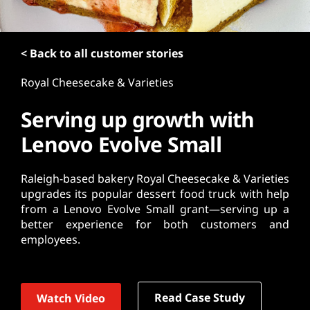
t
< Back to all customer stories
Royal Cheesecake & Varieties
Serving up growth with
Lenovo Evolve Small
Raleigh-based bakery Royal Cheesecake & Varieties
upgrades its popular dessert food truck with help
from a Lenovo Evolve Small grant—serving up a
better experience for both customers and
employees.
Read Case Study
Watch Video