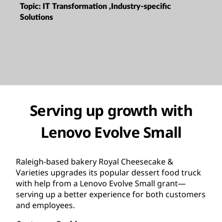
Topic:
IT Transformation ,Industry-specific
Solutions
Serving up growth with
Lenovo Evolve Small
Raleigh-based bakery Royal Cheesecake &
Varieties upgrades its popular dessert food truck
with help from a Lenovo Evolve Small grant—
serving up a better experience for both customers
and employees.