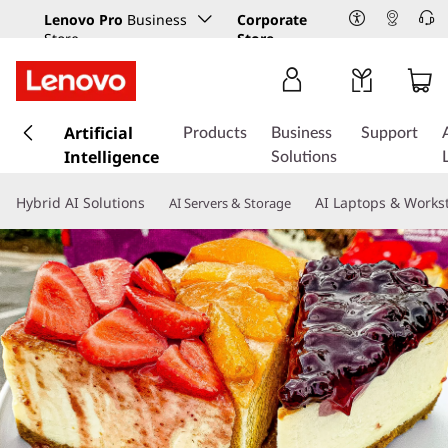
Lenovo Pro
Business
Corporate
Store
Store
s
k
Artificial
Products
Business
Support
i
Intelligence
Solutions
p
t
Hybrid AI Solutions
AI Laptops & Works
AI Servers & Storage
o
m
a
i
n
c
o
n
t
e
n