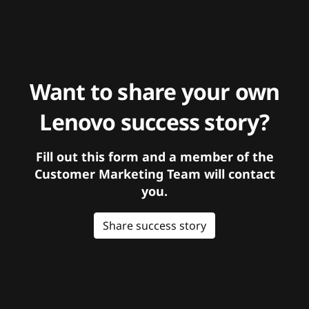
Want to share your own
Lenovo success story?
Fill out this form and a member of the
Customer Marketing Team will contact
you.
Share success story