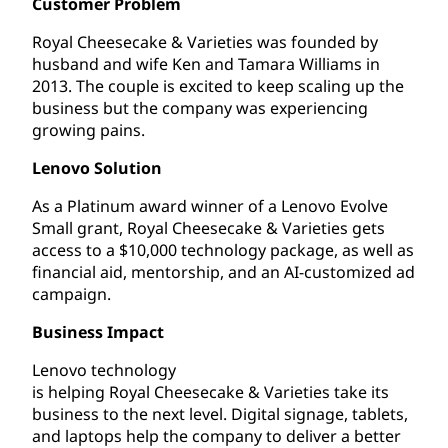
Customer Problem
Royal Cheesecake & Varieties was founded by
husband and wife Ken and Tamara Williams in
2013. The couple is excited to keep scaling up the
business but the company was experiencing
growing pains.
Lenovo Solution
As a Platinum award winner of a Lenovo Evolve
Small grant, Royal Cheesecake & Varieties gets
access to a $10,000 technology package, as well as
financial aid, mentorship, and an AI-customized ad
campaign.
Business Impact
Lenovo technology
is helping Royal Cheesecake & Varieties take its
business to the next level. Digital signage, tablets,
and laptops help the company to deliver a better