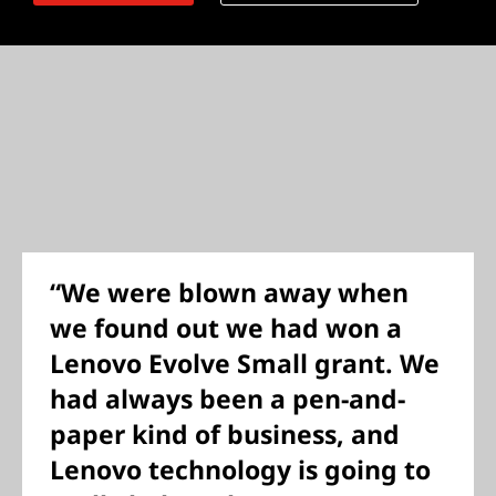
“We were blown away when
we found out we had won a
Lenovo Evolve Small grant. We
had always been a pen-and-
paper kind of business, and
Lenovo technology is going to