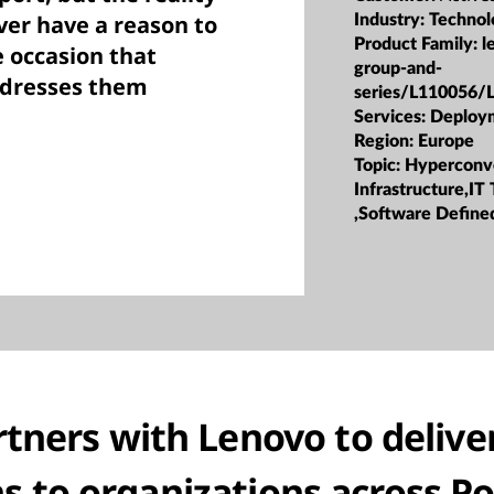
ver have a reason to
Industry:
Technol
Product Family:
l
e occasion that
group-and-
ddresses them
series/L110056/
Services:
Deploy
Region:
Europe
Topic:
Hyperconv
Infrastructure,IT
,Software Defined
tners with Lenovo to deliver
ns to organizations across P