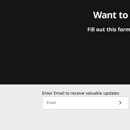
Want to
Fill out this f
Enter Email to receive valuable updates
Email