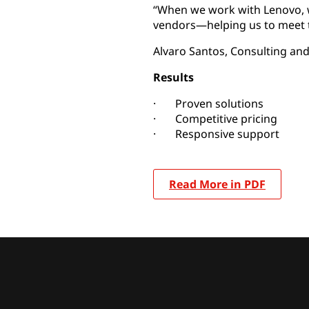
“When we work with Lenovo, w
vendors—helping us to meet t
Alvaro Santos, Consulting and
Results
· Proven solutions
· Competitive pricing
· Responsive support
Read More in PDF