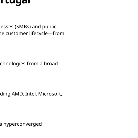
nesses (SMBs) and public-
he customer lifecycle—from
 technologies from a broad
ing AMD, Intel, Microsoft,
g a hyperconverged