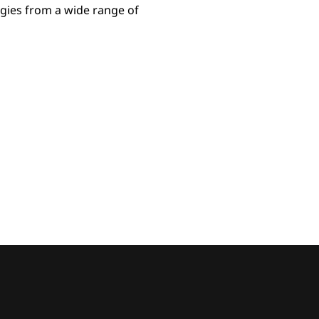
gies from a wide range of