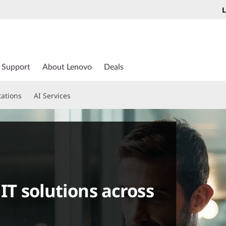
L
Support
About Lenovo
Deals
tations
AI Services
 IT solutions across