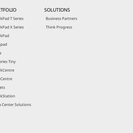
TFOLIO
SOLUTIONS
kPad T Series
Business Partners
kPad X Series
Think Progress
nkPad
apad
a
ries Tiny
nkCentre
aCentre
ets
nkStation
 Center Solutions