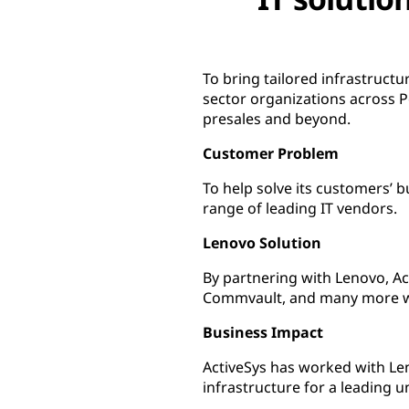
To bring tailored infrastruct
sector organizations across 
presales and beyond.
Customer Problem
To help solve its customers’ b
range of leading IT vendors.
Lenovo Solution
By partnering with Lenovo, A
Commvault, and many more wi
Business Impact
ActiveSys has worked with Le
infrastructure for a leading 