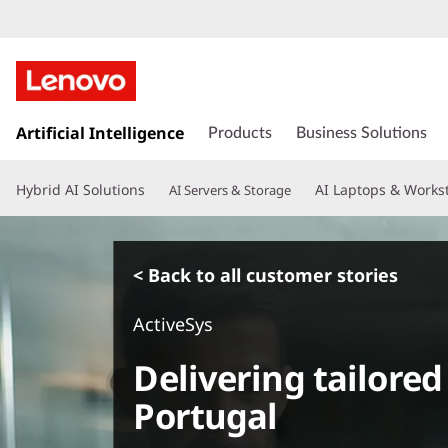
s
k
Artificial Intelligence
Products
Business Solutions
i
p
Hybrid AI Solutions
AI Laptops & Works
AI Servers & Storage
t
o
m
a
< Back to all customer stories
i
n
ActiveSys
c
o
Delivering tailored
n
t
Portugal
e
n