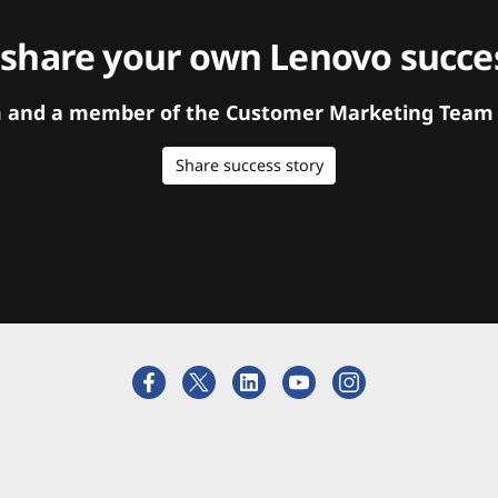
 share your own Lenovo succes
orm and a member of the Customer Marketing Team w
Share success story