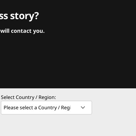
s story?
ill contact you.
Select Country / Region: