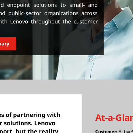
and endpoint solutions to small- and
d public-sector organizations across
 with Lenovo throughout the customer
mary
s of partnering with
At-a-Gla
ir solutions. Lenovo
port, but the reality
Active
Customer: