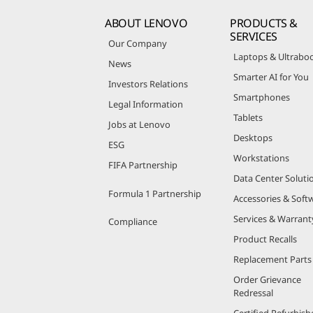
ABOUT LENOVO
PRODUCTS &
SERVICES
Our Company
Laptops & Ultrabo
News
Smarter AI for You
Investors Relations
Smartphones
Legal Information
Tablets
Jobs at Lenovo
Desktops
ESG
Workstations
FIFA Partnership
Data Center Soluti
Formula 1 Partnership
Accessories & Soft
Services & Warrant
Compliance
Product Recalls
Replacement Parts
Order Grievance
Redressal
Certified Refurbish