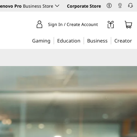
enovo Pro
Business Store
Corporate Store
Sign In / Create Account
Gaming
Education
Business
Creator