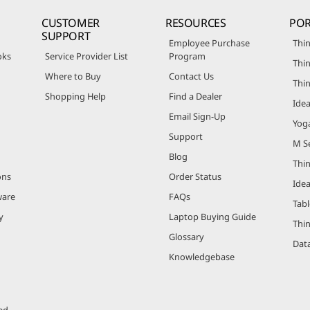
CUSTOMER
RESOURCES
POR
SUPPORT
Employee Purchase
Thin
oks
Service Provider List
Program
Thin
Where to Buy
Contact Us
Thi
Shopping Help
Find a Dealer
Ide
Email Sign-Up
Yog
Support
M Se
Blog
Thi
ons
Order Status
Ide
ware
FAQs
Tabl
y
Laptop Buying Guide
Thi
Glossary
Data
Knowledgebase
ed