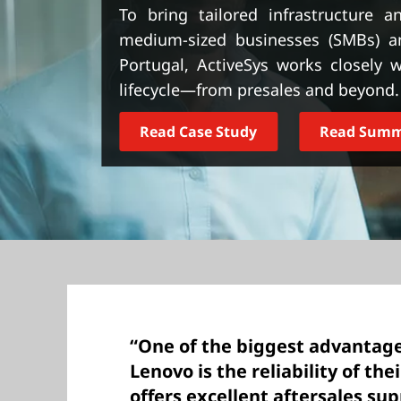
t
To bring tailored infrastructure 
medium-sized businesses (SMBs) an
Portugal, ActiveSys works closely
lifecycle—from presales and beyond.
Read Case Study
Read Sum
“One of the biggest advantage
Lenovo is the reliability of the
offers excellent aftersales sup