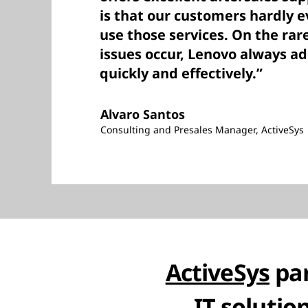
is that our customers hardly e
use those services. On the rar
issues occur, Lenovo always a
quickly and effectively.”
Alvaro Santos
Consulting and Presales Manager, ActiveSys
ActiveSys
par
IT solutio