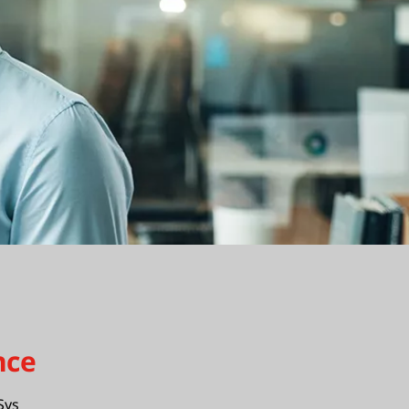
nce
Sys