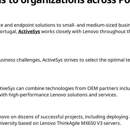
ure and endpoint solutions to small- and medium-sized busi
Portugal,
ActiveSys
works closely with Lenovo throughout t
usiness challenges, ActiveSys strives to select the optimal
ctiveSys can combine technologies from OEM partners includ
th high-performance Lenovo solutions and services.
novo on dozens of successful projects, including deployin
university based on Lenovo ThinkAgile MX650 V3 servers.