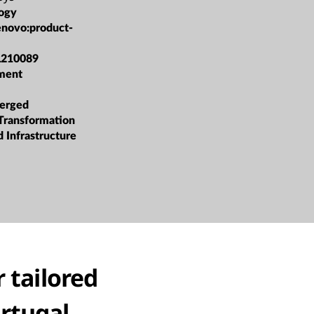
ogy
enovo:product-
L210089
ment
erged
 Transformation
 Infrastructure
 tailored
ortugal