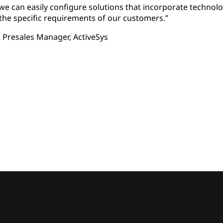
e can easily configure solutions that incorporate technolo
he specific requirements of our customers.”
 Presales Manager, ActiveSys