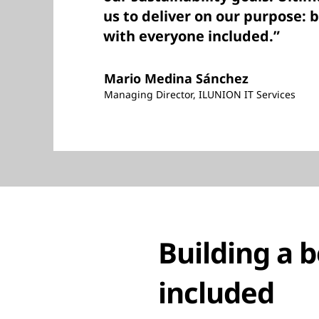
us to deliver on our purpose: 
with everyone included.”
Mario Medina Sánchez
Managing Director, ILUNION IT Services
Building a 
included