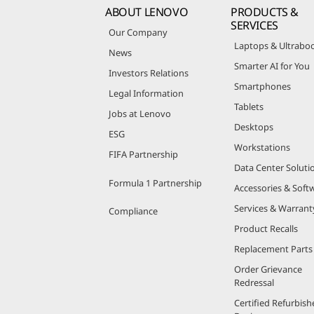
ABOUT LENOVO
PRODUCTS &
SERVICES
Our Company
Laptops & Ultrabo
News
Smarter AI for You
Investors Relations
Smartphones
Legal Information
Tablets
Jobs at Lenovo
Desktops
ESG
Workstations
FIFA Partnership
Data Center Soluti
Formula 1 Partnership
Accessories & Soft
Services & Warrant
Compliance
Product Recalls
Replacement Parts
Order Grievance
Redressal
Certified Refurbish