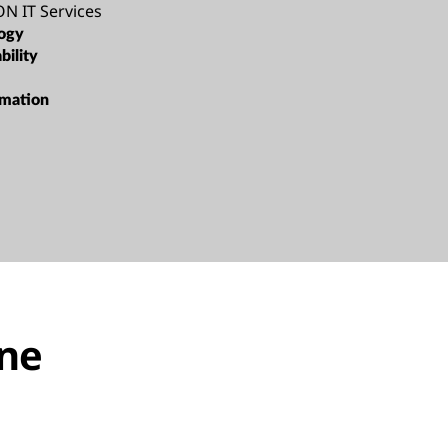
N IT Services
ogy
bility
rmation
one