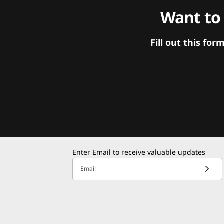
Want to
Fill out this f
Enter Email to receive valuable updates
Email