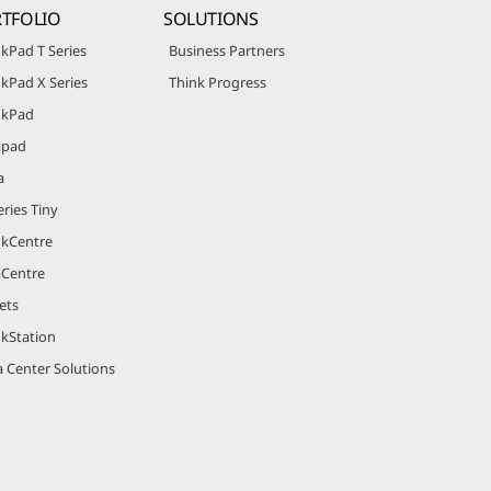
TFOLIO
SOLUTIONS
kPad T Series
Business Partners
kPad X Series
Think Progress
nkPad
apad
a
ries Tiny
nkCentre
aCentre
ets
nkStation
 Center Solutions