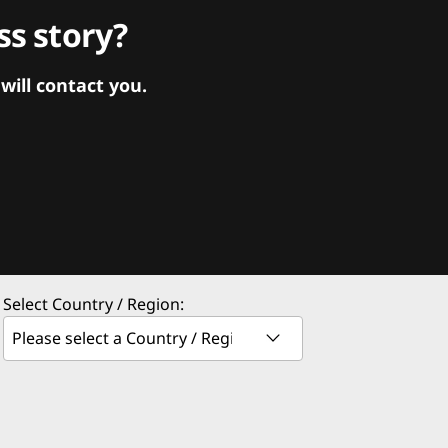
s story?
ill contact you.
Select Country / Region: