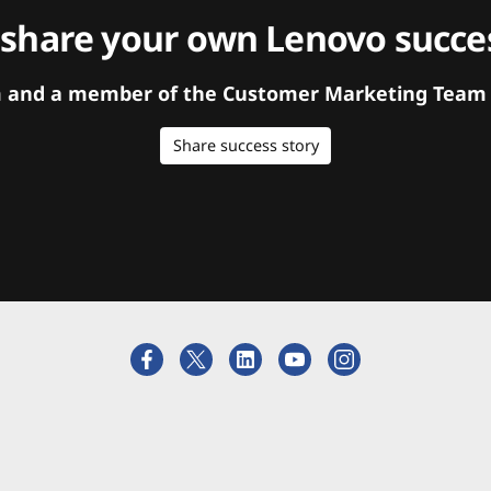
 share your own Lenovo succes
orm and a member of the Customer Marketing Team w
Share success story