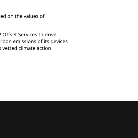
ed on the values of
Offset Services to drive
rbon emissions of its devices
s vetted climate action