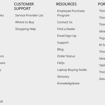
CUSTOMER
RESOURCES
POR
SUPPORT
Employee Purchase
Thin
oks
Service Provider List
Program
Thin
Where to Buy
Contact Us
Thi
Shopping Help
Find a Dealer
Ide
Email Sign-Up
Yog
Support
M Se
Blog
Thi
ons
Order Status
Ide
ware
FAQs
Tabl
y
Laptop Buying Guide
Thi
Glossary
Data
Knowledgebase
ed