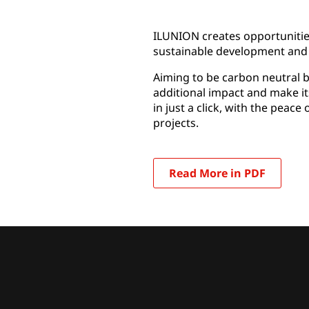
ILUNION creates opportunities
sustainable development and 
Aiming to be carbon neutral b
additional impact and make it
in just a click, with the peac
projects.
Read More in PDF