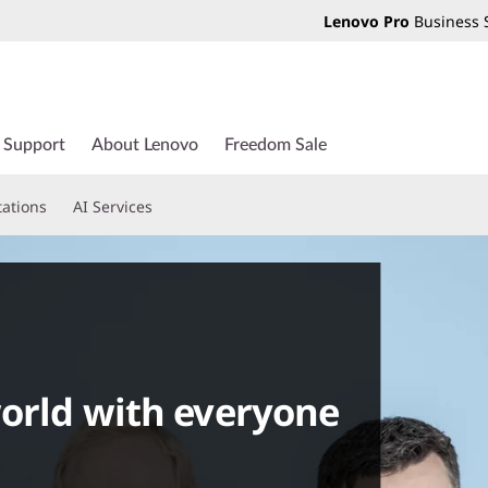
Lenovo Pro
Business 
Support
About Lenovo
Freedom Sale
tations
AI Services
world with everyone