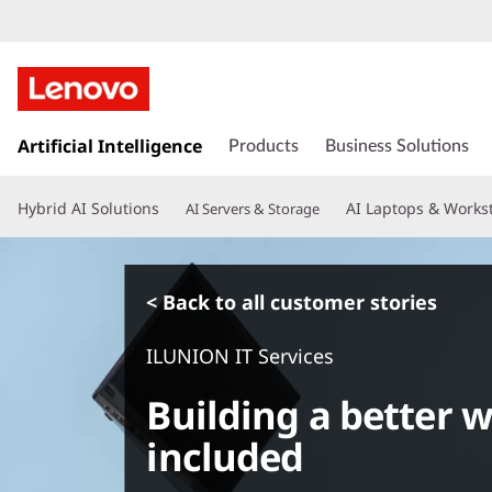
s
k
Artificial Intelligence
Products
Business Solutions
i
p
Hybrid AI Solutions
AI Laptops & Works
AI Servers & Storage
t
o
m
a
< Back to all customer stories
i
n
ILUNION IT Services
c
o
Building a better 
n
t
included
e
n