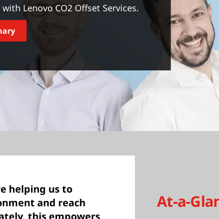
with Lenovo CO2 Offset Services.
mary
e helping us to
At-a-Gla
ronment and reach
mately, this empowers