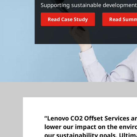
t
Supporting sustainable development 
Read Case Study
Read Sum
“Lenovo CO2 Offset Services ar
lower our impact on the envi
our sustainability goals. Ulti