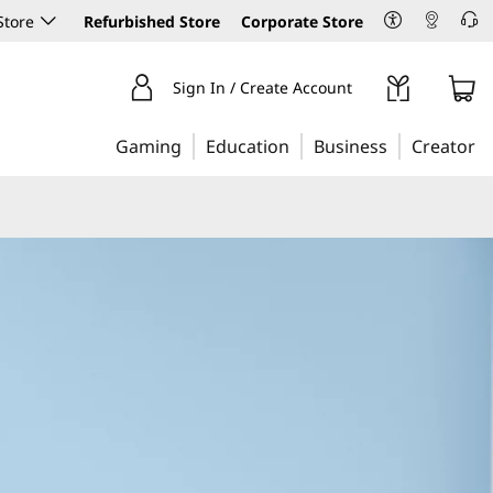
Store
Refurbished Store
Corporate Store
Sign In / Create Account
Gaming
Education
Business
Creator