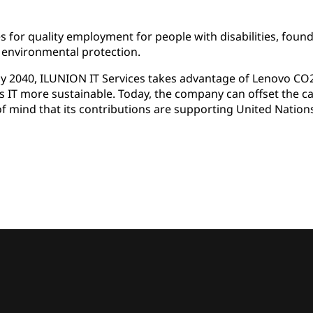
 for quality employment for people with disabilities, found
environmental protection.
y 2040, ILUNION IT Services takes advantage of Lenovo CO2 
s IT more sustainable. Today, the company can offset the ca
e of mind that its contributions are supporting United Nation