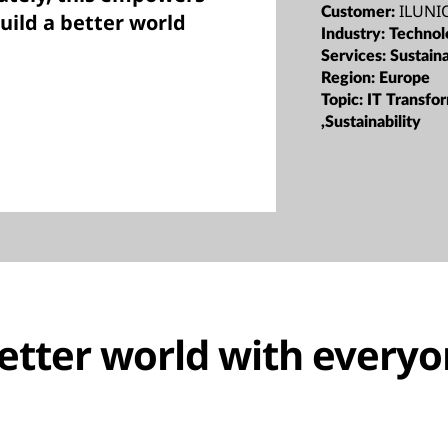
ILUNIO
Customer:
build a better world
Industry:
Technol
Services:
Sustaina
Region:
Europe
Topic:
IT Transfo
,Sustainability
better world with every