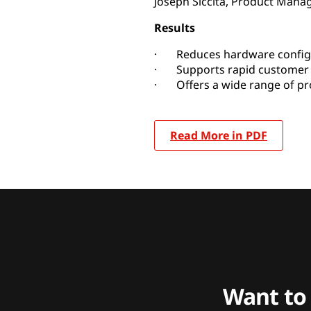
Joseph Siccita, Product Manag
Results
· Reduces hardware config
· Supports rapid customer 
· Offers a wide range of pro
Read More in PDF
Want to