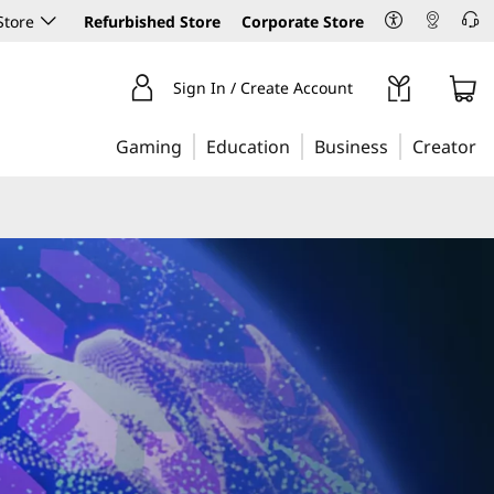
Store
Refurbished Store
Corporate Store
Sign In / Create Account
Gaming
Education
Business
Creator