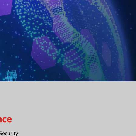
nce
Security