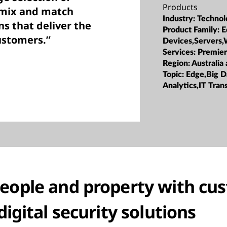
Products
 mix and match
Industry:
Technol
ns that deliver the
Product Family:
E
customers.”
Devices,Servers,
Services:
Premier
Region:
Australia
Topic:
Edge,Big D
Analytics,IT Tra
people and property with cu
digital security solutions