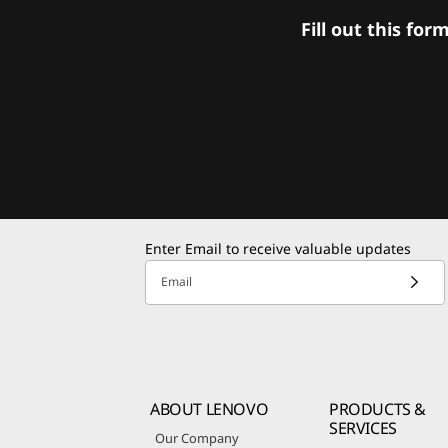
Fill out this f
Enter Email to receive valuable updates
Email
ABOUT LENOVO
PRODUCTS &
SERVICES
Our Company