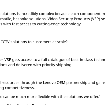
solutions is incredibly complex because each component mu
ersatile, bespoke solutions, Video Security Products (VSP) 
 with fast access to cutting-edge technology.
CCTV solutions to customers at scale?
, VSP gets access to a full catalogue of best-in-class techn
ions and delivered with priority shipping.
nd resources through the Lenovo OEM partnership and gains 
ng competitiveness.
e can be much more flexible with the solutions we offer.”