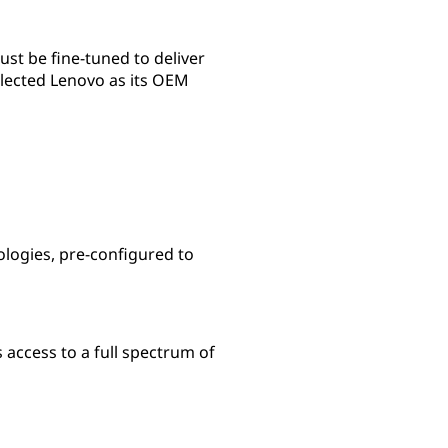
st be fine-tuned to deliver
selected Lenovo as its OEM
ologies, pre-configured to
access to a full spectrum of