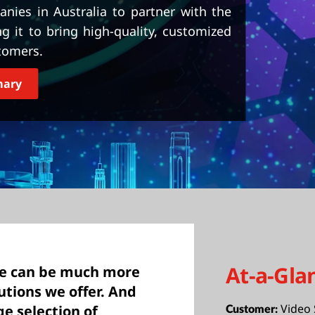
nies in Australia to partner with the
it to bring high-quality, customized
tomers.
mary
At-a-Gla
we can be much more
utions we offer. And
Video 
e selection of
Customer: