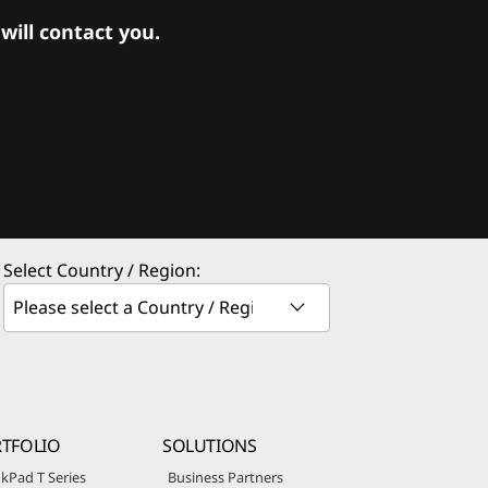
ill contact you.
Select Country / Region:
TFOLIO
SOLUTIONS
kPad T Series
Business Partners