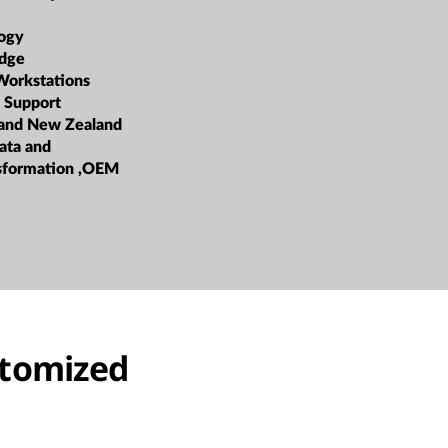
ogy
dge
Workstations
 Support
 and New Zealand
ata and
nsformation ,OEM
stomized