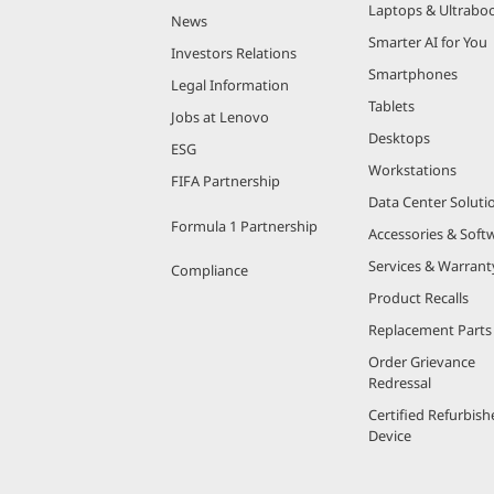
Laptops & Ultrabo
News
Smarter AI for You
Investors Relations
Smartphones
Legal Information
Tablets
Jobs at Lenovo
Desktops
ESG
Workstations
FIFA Partnership
Data Center Soluti
Formula 1 Partnership
Accessories & Soft
Services & Warrant
Compliance
Product Recalls
Replacement Parts
Order Grievance
Redressal
Certified Refurbish
Device