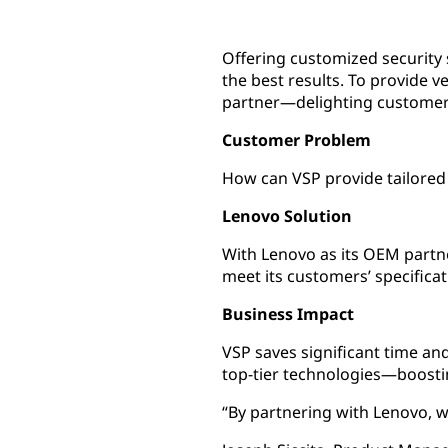
Offering customized security 
the best results. To provide v
partner—delighting customers
Customer Problem
How can VSP provide tailored 
Lenovo Solution
With Lenovo as its OEM partner
meet its customers’ specificat
Business Impact
VSP saves significant time a
top-tier technologies—boosti
“By partnering with Lenovo, w