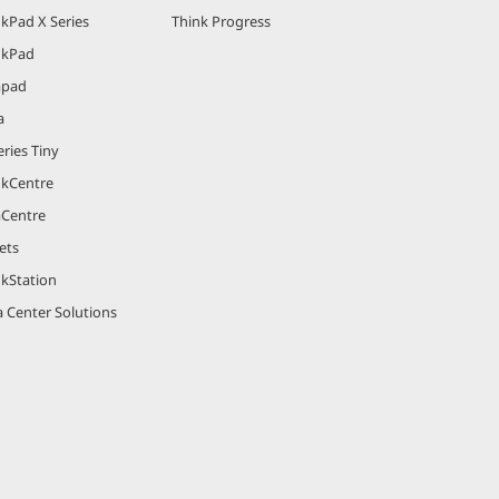
kPad X Series
Think Progress
nkPad
apad
a
ries Tiny
nkCentre
aCentre
ets
nkStation
 Center Solutions