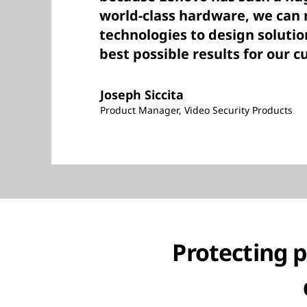
world-class hardware, we can
technologies to design solutio
best possible results for our 
Joseph Siccita
Product Manager, Video Security Products
Protecting 