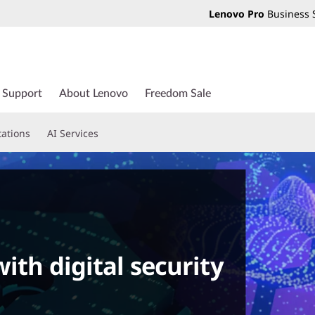
Lenovo Pro
Business 
Support
About Lenovo
Freedom Sale
tations
AI Services
ith digital security