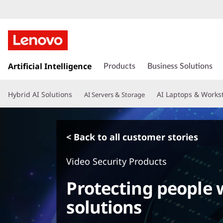
s
k
Artificial Intelligence
Products
Business Solutions
i
p
Hybrid AI Solutions
AI Laptops & Works
AI Servers & Storage
t
o
m
a
< Back to all customer stories
i
n
Video Security Products
c
o
Protecting people w
n
t
solutions
e
n