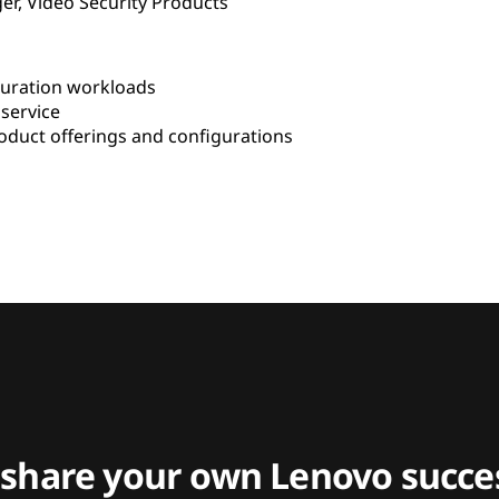
er, Video Security Products
uration workloads
service
duct offerings and configurations
 share your own Lenovo succes