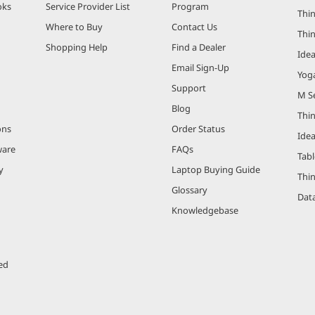
oks
Service Provider List
Program
Thin
Where to Buy
Contact Us
Thi
Shopping Help
Find a Dealer
Ide
Email Sign-Up
Yog
Support
M Se
Blog
Thi
ons
Order Status
Ide
ware
FAQs
Tabl
y
Laptop Buying Guide
Thi
Glossary
Data
Knowledgebase
ed