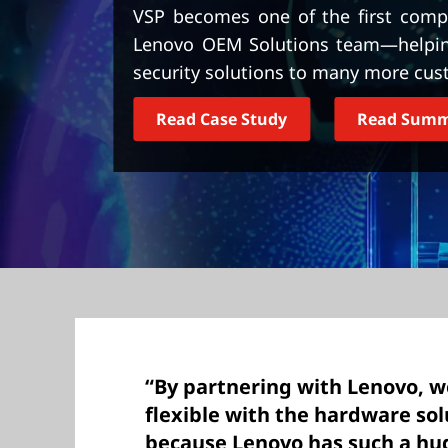
t
VSP becomes one of the first compa
Lenovo OEM Solutions team—helping 
security solutions to many more cus
Read Case Study
Read Sum
“By partnering with Lenovo, 
flexible with the hardware sol
because Lenovo has such a hug