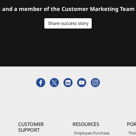
orm and a member of the Customer Marketing Team w
Share success story
CUSTOMER
RESOURCES
POR
SUPPORT
Employee Purchase
Thin