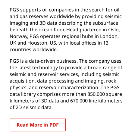
PGS supports oil companies in the search for oil
and gas reserves worldwide by providing seismic
imaging and 3D data describing the subsurface
beneath the ocean floor. Headquartered in Oslo,
Norway, PGS operates regional hubs in London,
UK and Houston, US, with local offices in 13
countries worldwide.
PGS is a data-driven business. The company uses
the latest technology to provide a broad range of
seismic and reservoir services, including seismic
acquisition, data processing and imaging, rock
physics, and reservoir characterization. The PGS
data library comprises more than 850,000 square
kilometers of 3D data and 670,000 line kilometers
of 2D seismic data.
Read More in PDF