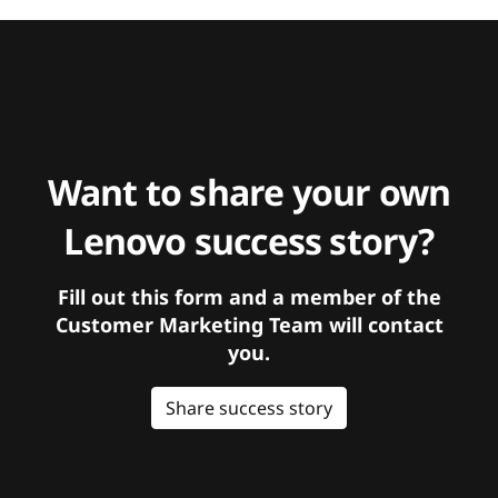
Want to share your own
Lenovo success story?
Fill out this form and a member of the
Customer Marketing Team will contact
you.
Share success story