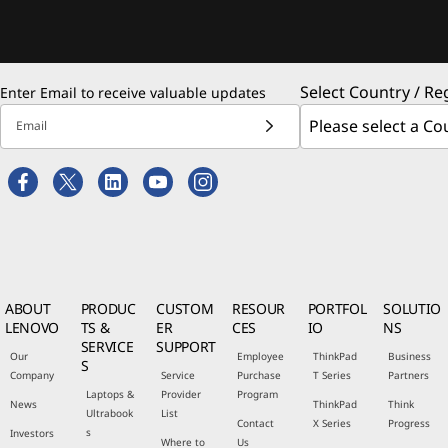
Select Country / Re
Enter Email to receive valuable updates
Email
ABOUT
PRODUC
CUSTOM
RESOUR
PORTFOL
SOLUTIO
LENOVO
TS &
ER
CES
IO
NS
SERVICE
SUPPORT
Our
Employee
ThinkPad
Business
S
Company
Service
Purchase
T Series
Partners
Laptops &
Provider
Program
News
ThinkPad
Think
Ultrabook
List
Contact
X Series
Progress
s
Investors
Where to
Us