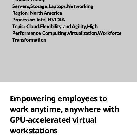
Servers,Storage,Laptops,Networking
Region:
North America
Processor:
Intel,NVIDIA
Topic:
Cloud,Flexibility and Agility,High
Performance Computing,Virtualization,Workforce
Transformation
Empowering employees to
work anytime, anywhere with
GPU-accelerated virtual
workstations