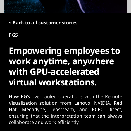
t
< Back to all customer stories
PGS
Empowering employees to
work anytime, anywhere
with GPU-accelerated
virtual workstations.
How PGS overhauled operations with the Remote
Visualization solution from Lenovo, NVIDIA, Red
Hat, Mechdyne, Leostream, and PCPC Direct,
ensuring that the interpretation team can always
collaborate and work efficiently.