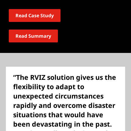
Read Case Study
Read Summary
“The RVIZ solution gives us the
flexibility to adapt to
unexpected circumstances
rapidly and overcome disaster
situations that would have
been devastating in the past.