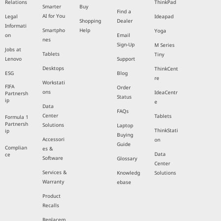
Relations
ThinkPad
Smarter
Buy
Find a
AI for You
Legal
Ideapad
Shopping
Dealer
Informati
Smartpho
Help
Yoga
on
Email
nes
Sign-Up
M Series
Jobs at
Tablets
Tiny
Lenovo
Support
Desktops
ThinkCent
ESG
Blog
re
Workstati
FIFA
Order
ons
IdeaCentr
Partnersh
Status
ip
e
Data
FAQs
Center
Tablets
Formula 1
Partnersh
Solutions
Laptop
ThinkStati
ip
Buying
Accessori
on
Guide
Complian
es &
Data
ce
Software
Glossary
Center
Services &
Knowledg
Solutions
Warranty
ebase
Product
Recalls
Replacem