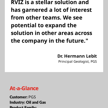
RVIZ is a stellar solution and
has garnered a lot of interest
from other teams. We see
potential to expand the
solution in other areas across
the company in the future."
Dr. Hermann Lebit
Principal Geologist, PGS
At-a-Glance
PGS
Customer:
Industry:
Oil and Gas
Product Family: