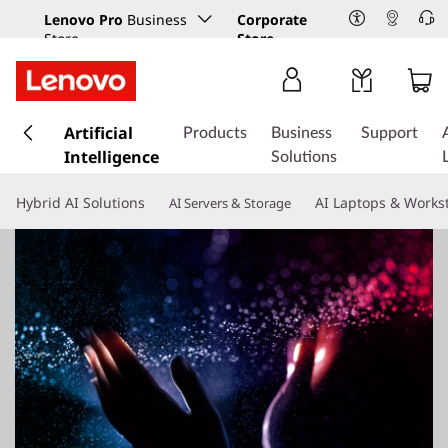
Lenovo Pro
Business
Corporate
Store
Store
s
k
Artificial
Products
Business
Support
i
Intelligence
Solutions
p
t
Hybrid AI Solutions
AI Laptops & Works
AI Servers & Storage
o
m
a
i
n
c
o
n
t
e
n