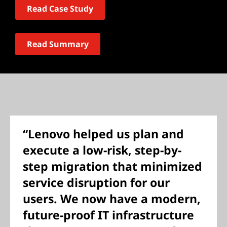
Read Case Study
Read Summary
“Lenovo helped us plan and
execute a low-risk, step-by-
step migration that minimized
service disruption for our
users. We now have a modern,
future-proof IT infrastructure