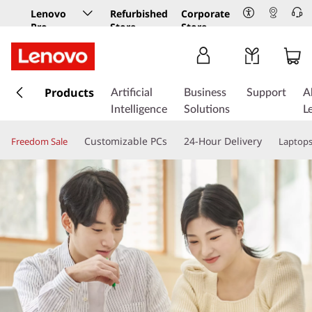
Lenovo
Refurbished
Corporate
Pro
Store
Store
Business
Store
s
k
Products
Artificial
Business
Support
A
i
Intelligence
Solutions
L
p
t
Customizable PCs
24-Hour Delivery
Freedom Sale
Laptop
o
m
a
i
n
c
o
n
t
e
n