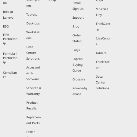
Yoga
on
Email
nes
Sign-Up
M Series
Jobs at
Tablets
Tiny
Lenovo
Support
Desktops
ThinkCent
ESG
Blog
re
Workstati
FIFA
Order
ons
IdeaCentr
Partnersh
Status
ip
e
Data
FAQs
Center
Tablets
Formula 1
Partnersh
Solutions
Laptop
ThinkStati
ip
Buying
Accessori
on
Guide
Complian
es &
Data
ce
Software
Glossary
Center
Services &
Knowledg
Solutions
Warranty
ebase
Product
Recalls
Replacem
ent Parts
Order