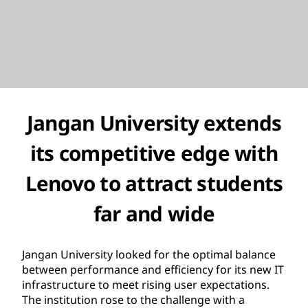
Jangan University extends
its competitive edge with
Lenovo to attract students
far and wide
Jangan University looked for the optimal balance
between performance and efficiency for its new IT
infrastructure to meet rising user expectations.
The institution rose to the challenge with a