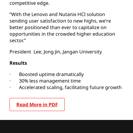
competitive edge.
“With the Lenovo and Nutanix HCI solution
sending user satisfaction to new highs, we’re
better positioned than ever to capitalize on
opportunities in the crowded higher education
sector.”
President Lee, Jong Jin, Jangan University
Results
· Boosted uptime dramatically
· 30% less management time
· Accelerated scaling, facilitating future growth
Read More in PDF