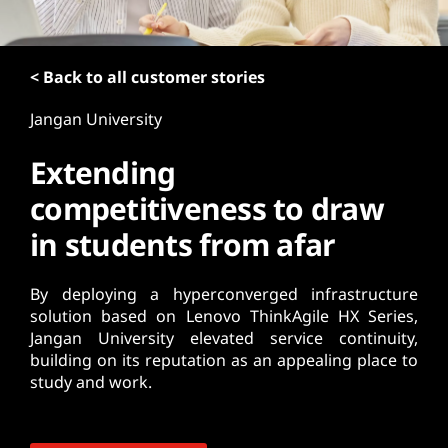
t
< Back to all customer stories
Jangan University
Extending
competitiveness to draw
in students from afar
By deploying a hyperconverged infrastructure
solution based on Lenovo ThinkAgile HX Series,
Jangan University elevated service continuity,
building on its reputation as an appealing place to
study and work.