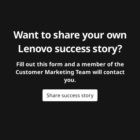
Want to share your own
Lenovo success story?
Fill out this form and a member of the
Customer Marketing Team will contact
you.
Share success story