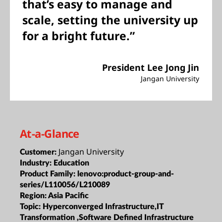
that’s easy to manage and
scale, setting the university up
for a bright future.”
President Lee Jong Jin
Jangan University
At-a-Glance
Jangan University
Customer:
Industry:
Education
Product Family:
lenovo:product-group-and-
series/L110056/L210089
Region:
Asia Pacific
Topic:
Hyperconverged Infrastructure,IT
Transformation ,Software Defined Infrastructure