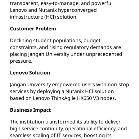
transparent, easy-to-manage, and powerful
Lenovo and Nutanix hyperconverged
infrastructure (HCI) solution.
Customer Problem
Declining student populations, budget
constraints, and rising regulatory demands are
placing Jangan University under unprecedented
pressure.
Lenovo Solution
Jangan University empowered users with non-stop
services by deploying a Nutanix HCI solution
based on Lenovo ThinkAgile HX650 V3 nodes.
Business Impact
The institution transformed its ability to deliver
high service continuity, operational efficiency, and
seamless scaling of IT services, boosting its