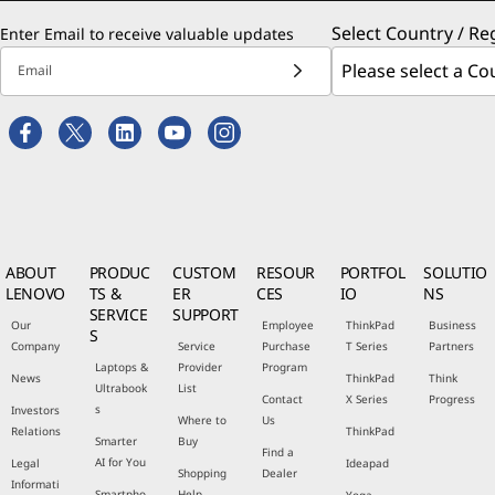
Select Country / Re
Enter Email to receive valuable updates
Email
ABOUT
PRODUC
CUSTOM
RESOUR
PORTFOL
SOLUTIO
LENOVO
TS &
ER
CES
IO
NS
SERVICE
SUPPORT
Our
Employee
ThinkPad
Business
S
Company
Service
Purchase
T Series
Partners
Laptops &
Provider
Program
News
ThinkPad
Think
Ultrabook
List
Contact
X Series
Progress
s
Investors
Where to
Us
Relations
ThinkPad
Smarter
Buy
Find a
AI for You
Legal
Ideapad
Shopping
Dealer
Informati
Smartpho
Help