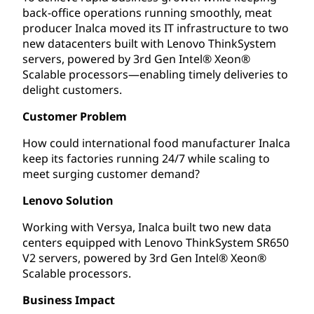
back-office operations running smoothly, meat
producer Inalca moved its IT infrastructure to two
new datacenters built with Lenovo ThinkSystem
servers, powered by 3rd Gen Intel® Xeon®
Scalable processors—enabling timely deliveries to
delight customers.
Customer Problem
How could international food manufacturer Inalca
keep its factories running 24/7 while scaling to
meet surging customer demand?
Lenovo Solution
Working with Versya, Inalca built two new data
centers equipped with Lenovo ThinkSystem SR650
V2 servers, powered by 3rd Gen Intel® Xeon®
Scalable processors.
Business Impact