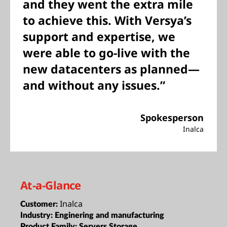
and they went the extra mile
to achieve this. With Versya’s
support and expertise, we
were able to go-live with the
new datacenters as planned—
and without any issues.”
Spokesperson
Inalca
At-a-Glance
Inalca
Customer:
Industry:
Enginering and manufacturing
Product Family:
Servers,Storage