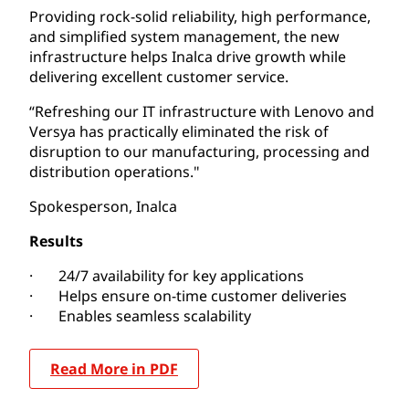
Providing rock-solid reliability, high performance,
and simplified system management, the new
infrastructure helps Inalca drive growth while
delivering excellent customer service.
“Refreshing our IT infrastructure with Lenovo and
Versya has practically eliminated the risk of
disruption to our manufacturing, processing and
distribution operations."
Spokesperson, Inalca
Results
· 24/7 availability for key applications
· Helps ensure on-time customer deliveries
· Enables seamless scalability
Read More in PDF