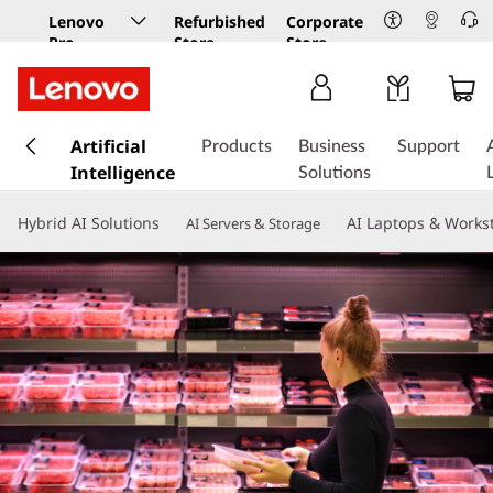
Lenovo
Refurbished
Corporate
Pro
Store
Store
Business
Store
s
k
Artificial
Products
Business
Support
i
Intelligence
Solutions
p
t
Hybrid AI Solutions
AI Laptops & Works
AI Servers & Storage
o
m
a
i
n
c
o
n
t
e
n