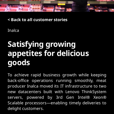
t
< Back to all customer stories
Inalca
Satisfying growing
appetites for delicious
goods
To achieve rapid business growth while keeping
back-office operations running smoothly, meat
producer Inalca moved its IT infrastructure to two
new datacenters built with Lenovo ThinkSystem
servers, powered by 3rd Gen Intel® Xeon®
Scalable processors—enabling timely deliveries to
delight customers.