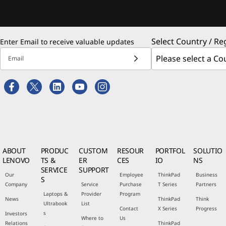
Select Country / Re
Enter Email to receive valuable updates
Email
ABOUT
PRODUC
CUSTOM
RESOUR
PORTFOL
SOLUTIO
LENOVO
TS &
ER
CES
IO
NS
SERVICE
SUPPORT
Our
Employee
ThinkPad
Business
S
Company
Service
Purchase
T Series
Partners
Laptops &
Provider
Program
News
ThinkPad
Think
Ultrabook
List
Contact
X Series
Progress
s
Investors
Where to
Us
Relations
ThinkPad