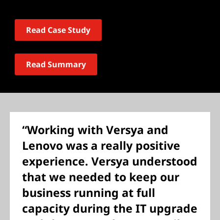
Read Case Study
Read Summary
“Working with Versya and
Lenovo was a really positive
experience. Versya understood
that we needed to keep our
business running at full
capacity during the IT upgrade