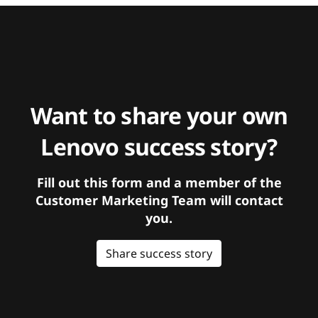
Want to share your own
Lenovo success story?
Fill out this form and a member of the
Customer Marketing Team will contact
you.
Share success story