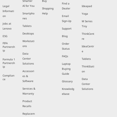
Smarter
Buy
Find a
AI for You
Legal
Ideapad
Shopping
Dealer
Informati
Smartpho
Help
Yoga
on
Email
nes
Sign-Up
M Series
Jobs at
Tablets
Tiny
Lenovo
Support
Desktops
ThinkCent
ESG
Blog
re
Workstati
FIFA
Order
ons
IdeaCentr
Partnersh
Status
ip
e
Data
FAQs
Center
Tablets
Formula 1
Partnersh
Solutions
Laptop
ThinkStati
ip
Buying
Accessori
on
Guide
Complian
es &
Data
ce
Software
Glossary
Center
Services &
Knowledg
Solutions
Warranty
ebase
Product
Recalls
Replacem