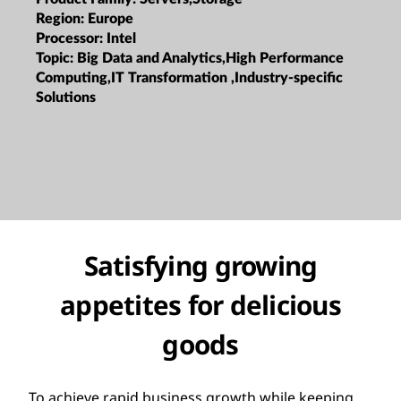
Region:
Europe
Processor:
Intel
Topic:
Big Data and Analytics,High Performance
Computing,IT Transformation ,Industry-specific
Solutions
Satisfying growing
appetites for delicious
goods
To achieve rapid business growth while keeping