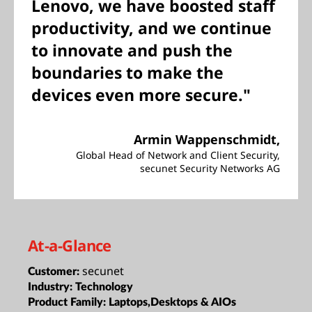
Lenovo, we have boosted staff
productivity, and we continue
to innovate and push the
boundaries to make the
devices even more secure."
Armin Wappenschmidt,
Global Head of Network and Client Security,
secunet Security Networks AG
At-a-Glance
secunet
Customer:
Industry:
Technology
Product Family:
Laptops,Desktops & AIOs