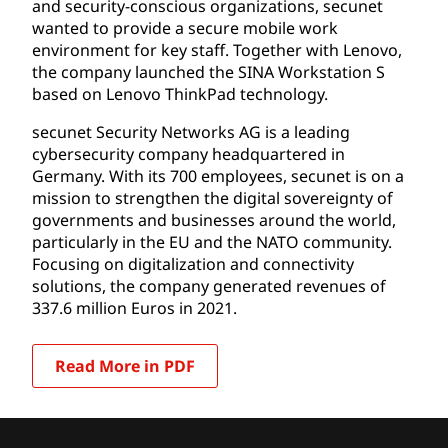
and security-conscious organizations, secunet
wanted to provide a secure mobile work
environment for key staff. Together with Lenovo,
the company launched the SINA Workstation S
based on Lenovo ThinkPad technology.
secunet Security Networks AG is a leading
cybersecurity company headquartered in
Germany. With its 700 employees, secunet is on a
mission to strengthen the digital sovereignty of
governments and businesses around the world,
particularly in the EU and the NATO community.
Focusing on digitalization and connectivity
solutions, the company generated revenues of
337.6 million Euros in 2021.
Read More in PDF