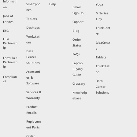
Informati
Smartpho
Help
Yoga
on
Email
nes
Sign-Up
M Series
Jobs at
Tablets
Tiny
Lenovo
Support
Desktops
ThinkCent
ESG
Blog
re
Workstati
FIFA
Order
ons
IdeaCentr
Partnersh
Status
ip
e
Data
FAQs
Center
Tablets
Formula 1
Partnersh
Solutions
Laptop
ThinkStati
ip
Buying
Accessori
on
Guide
Complian
es &
Data
ce
Software
Glossary
Center
Services &
Knowledg
Solutions
Warranty
ebase
Product
Recalls
Replacem
ent Parts
Order