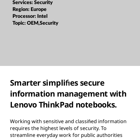
Services:
Security
Region:
Europe
Processor:
Intel
Topic:
OEM,Security
Smarter simpliﬁes secure
information management with
Lenovo ThinkPad notebooks.
Working with sensitive and classiﬁed information
requires the highest levels of security. To
streamline everyday work for public authorities