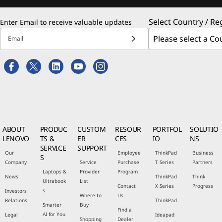
Select Country / Re
Enter Email to receive valuable updates
Email
ABOUT
PRODUC
CUSTOM
RESOUR
PORTFOL
SOLUTIO
LENOVO
TS &
ER
CES
IO
NS
SERVICE
SUPPORT
Our
Employee
ThinkPad
Business
S
Company
Service
Purchase
T Series
Partners
Laptops &
Provider
Program
News
ThinkPad
Think
Ultrabook
List
Contact
X Series
Progress
s
Investors
Where to
Us
Relations
ThinkPad
Smarter
Buy
Find a
AI for You
Legal
Ideapad
Shopping
Dealer