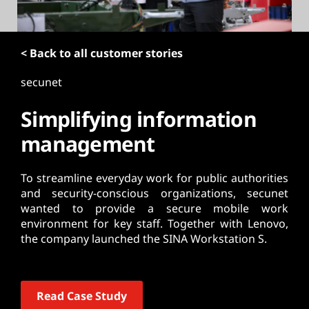
t
< Back to all customer stories
secunet
Simplifying information
management
To streamline everyday work for public authorities
and security-conscious organizations, secunet
wanted to provide a secure mobile work
environment for key staff. Together with Lenovo,
the company launched the SINA Workstation S.
Read Case Study