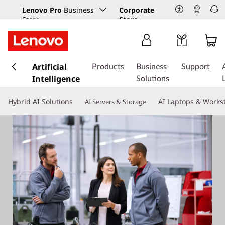
Lenovo Pro
Business
Corporate
Store
Store
s
k
Artificial
Products
Business
Support
i
Intelligence
Solutions
p
t
Hybrid AI Solutions
AI Laptops & Works
AI Servers & Storage
o
m
a
i
n
c
o
n
t
e
n