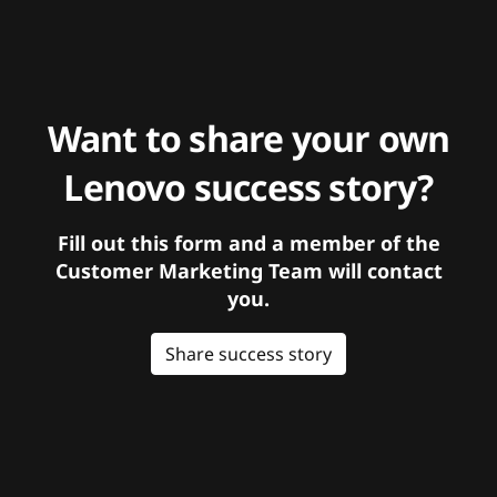
Want to share your own
Lenovo success story?
Fill out this form and a member of the
Customer Marketing Team will contact
you.
Share success story