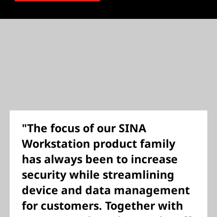
"The focus of our SINA
Workstation product family
has always been to increase
security while streamlining
device and data management
for customers. Together with