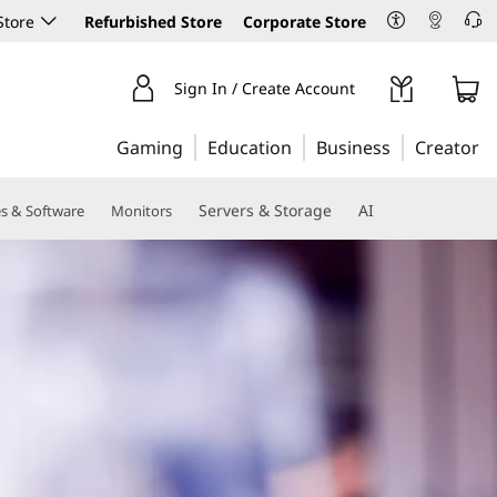
Store
Refurbished Store
Corporate Store
Sign In / Create Account
Gaming
Education
Business
Creator
Servers & Storage
AI
es & Software
Monitors