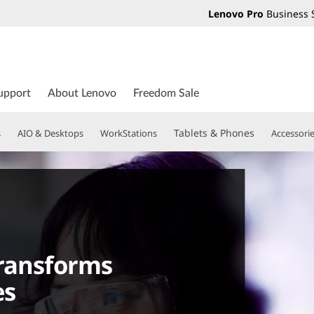
Lenovo Pro
Business 
upport
About Lenovo
Freedom Sale
Tablets & Phones
s
AIO & Desktops
WorkStations
Accessori
transforms
es