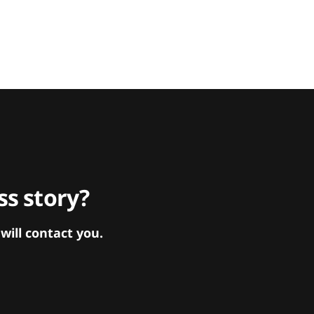
s story?
ill contact you.