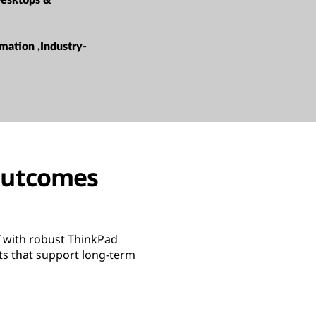
esktops &
mation ,Industry-
 outcomes
f with robust ThinkPad
ts that support long-term