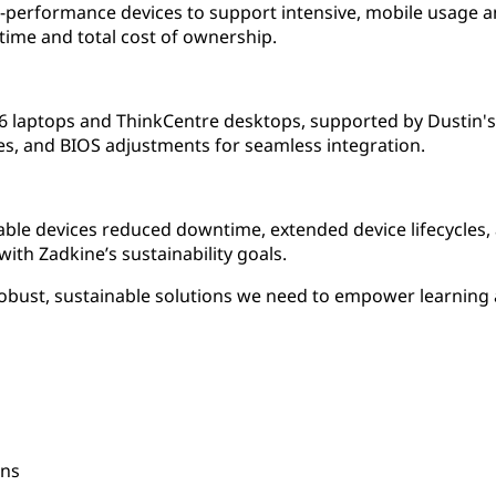
-performance devices to support intensive, mobile usage a
ime and total cost of ownership.
 laptops and ThinkCentre desktops, supported by Dustin's s
s, and BIOS adjustments for seamless integration.
eable devices reduced downtime, extended device lifecycles
with Zadkine’s sustainability goals.
robust, sustainable solutions we need to empower learning 
ons