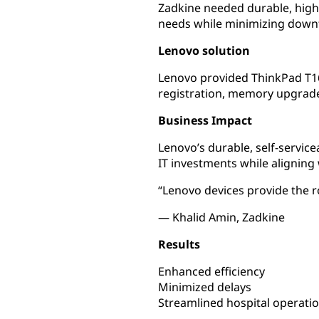
Zadkine needed durable, high
needs while minimizing downt
Lenovo solution
Lenovo provided ThinkPad T16
registration, memory upgrade
Business Impact
Lenovo’s durable, self-servic
IT investments while aligning 
“Lenovo devices provide the 
— Khalid Amin, Zadkine
Results
Enhanced efficiency
Minimized delays
Streamlined hospital operati