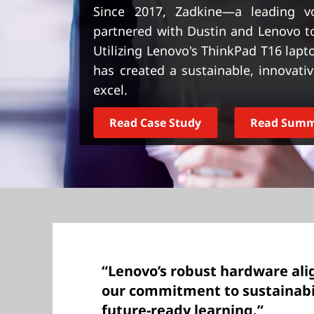
t
Since 2017, Zadkine—a leading v
partnered with Dustin and Lenovo to
Utilizing Lenovo's ThinkPad T16 lap
has created a sustainable, innovati
excel.
Read Case Study
Read Sum
“Lenovo’s robust hardware ali
our commitment to sustainabil
future-ready learning.”