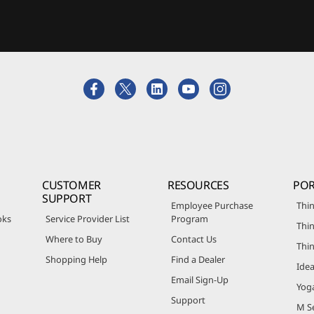
CUSTOMER
RESOURCES
POR
SUPPORT
Employee Purchase
Thin
oks
Service Provider List
Program
Thin
Where to Buy
Contact Us
Thi
Shopping Help
Find a Dealer
Ide
Email Sign-Up
Yog
Support
M Se