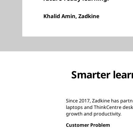
Khalid Amin, Zadkine
Smarter lear
Since 2017, Zadkine has partn
laptops and ThinkCentre desk
growth and productivity.
Customer Problem