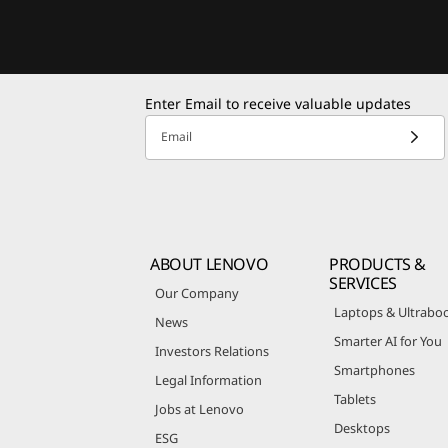
Enter Email to receive valuable updates
Email
ABOUT LENOVO
PRODUCTS &
SERVICES
Our Company
Laptops & Ultrabo
News
Smarter AI for You
Investors Relations
Smartphones
Legal Information
Tablets
Jobs at Lenovo
Desktops
ESG