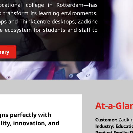
ocational college in Rotterdam—has
 transform its learning environments.
tops and ThinkCentre desktops, Zadkine
ve ecosystem for students and staff to
mary
At-a-Gla
gns perfectly with
Zadki
Customer:
ity, innovation, and
Industry:
Educati