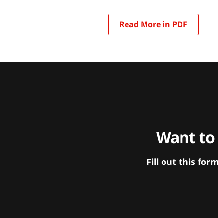
Read More in PDF
Want to
Fill out this f