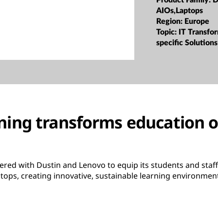
Product Family:
D
AIOs,Laptops
Region:
Europe
Topic:
IT Transfor
specific Solutions
ning transforms education
ered with Dustin and Lenovo to equip its students and staf
tops, creating innovative, sustainable learning environmen