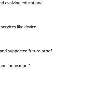
nd evolving educational
ervices like device
, and supported future-proof
and innovation.”