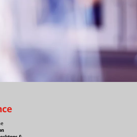
nce
ne
on