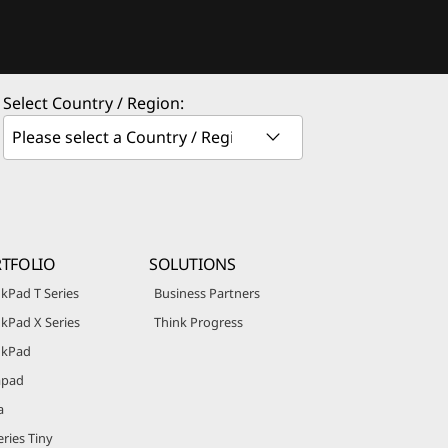
Select Country / Region:
TFOLIO
SOLUTIONS
kPad T Series
Business Partners
kPad X Series
Think Progress
nkPad
apad
a
ries Tiny