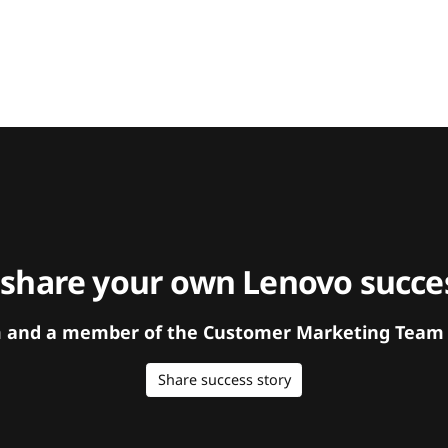
 share your own Lenovo succes
orm and a member of the Customer Marketing Team w
Share success story