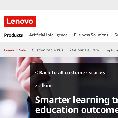
s
k
Products
Artificial Intelligence
Business Solutions
S
i
p
Customizable PCs
24-Hour Delivery
Freedom Sale
Laptop
t
o
m
a
< Back to all customer stories
i
n
Zadkine
c
o
Smarter learning 
n
t
education outcom
e
n