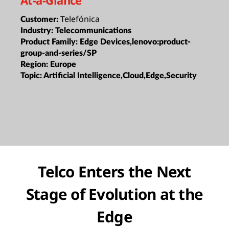
Telefónica
Customer:
Industry:
Telecommunications
Product Family:
Edge Devices,lenovo:product-
group-and-series/SP
Region:
Europe
Topic:
Artificial Intelligence,Cloud,Edge,Security
Telco Enters the Next
Stage of Evolution at the
Edge