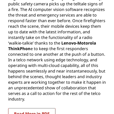
public safety camera picks up the telltale signs of
a fire. The AI computer vision software recognizes
the threat and emergency services are able to
respond faster than ever before. Once firefighters
reach the scene, their mobile devices keep them
up to date with the latest information, and
instantly take on the functionality of a radio
‘walkie-talkie’ thanks to the
Lenovo-Motorola
ThinkPhon
e to keep the first responders
connected to one another at the push of a button.
In a telco network using edge technology, and
operating with multi-cloud capability, all of this
happens seamlessly and near instantaneously, but
behind the scenes, thought leaders and industry
experts are working together to make it happen in
an unprecedented show of collaboration that
serves as a call to action for the rest of the telco
industry.
Read More in PDF