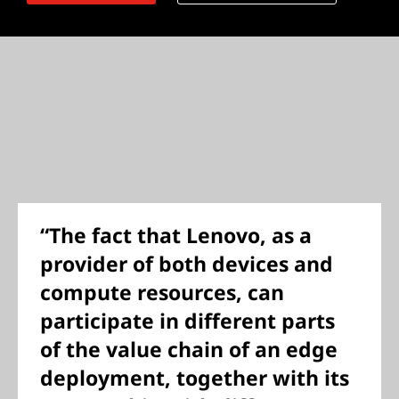
“The fact that Lenovo, as a
provider of both devices and
compute resources, can
participate in different parts
of the value chain of an edge
deployment, together with its