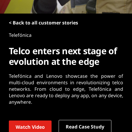
t
< Back to all customer stories
Telefónica
Telco enters next stage of
evolution at the edge
Telefónica and Lenovo showcase the power of
multi-cloud environments in revolutionizing telco
networks. From cloud to edge, Telefónica and
Lenovo are ready to deploy any app, on any device,
anywhere.
Read Case Study
Watch Video