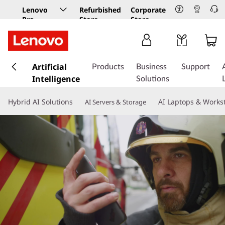
Lenovo
Refurbished
Corporate
Pro
Store
Store
Business
Store
s
k
Artificial
Products
Business
Support
i
Intelligence
Solutions
p
t
Hybrid AI Solutions
AI Laptops & Works
AI Servers & Storage
o
m
a
i
n
c
o
n
t
e
n