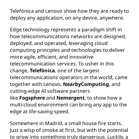
Telefónica and Lenovo show how they are ready to
deploy any application, on any device, anywhere.
Edge technology represents a paradigm shift in
how telecommunications networks are designed,
deployed, and operated, leveraging cloud
computing principles and technologies to deliver
more agile, efficient, and innovative
telecommunication services. To usher in this
change,
Telefónica
, one of the largest
telecommunications operators in the world, came
together with Lenovo,
NearbyComputing
, and
cutting-edge AI software partners
like
Fogsphere
and
Nemergent
, to show how a
multi-cloud environment can bring any app to the
edge at life-saving speed.
Somewhere in Madrid, a small house fire starts.
Just a wisp of smoke at first, but with the potential
to grow into something truly dangerous. Luckily, a