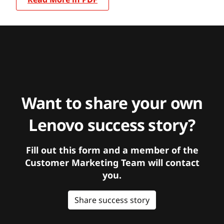
Want to share your own
Lenovo success story?
Fill out this form and a member of the
Customer Marketing Team will contact
you.
Share success story