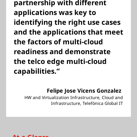
partnership with different
applications was key to
identifying the right use cases
and the applications that meet
the factors of multi-cloud
readiness and demonstrate
the telco edge multi-cloud
capabilities.”
Felipe Jose Vicens Gonzalez
HW and Virtualization Infrastructure, Cloud and
Infrastructure, Telefónica Global IT
At-a-Glance