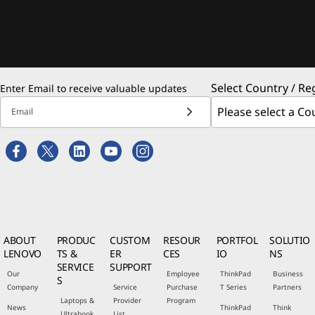
Select Country / Re
Enter Email to receive valuable updates
Email
ABOUT
PRODUC
CUSTOM
RESOUR
PORTFOL
SOLUTIO
LENOVO
TS &
ER
CES
IO
NS
SERVICE
SUPPORT
Our
Employee
ThinkPad
Business
S
Company
Service
Purchase
T Series
Partners
Laptops &
Provider
Program
News
ThinkPad
Think
Ultrabook
List