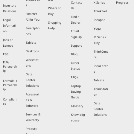
Contact
X Series
Progress
s
Investors
Where to
Us
Relations
ThinkPad
Smarter
Buy
Find a
AI for You
Legal
Ideapad
Shopping
Dealer
Informati
Smartpho
Help
Yoga
on
Email
nes
Sign-Up
M Series
Jobs at
Tablets
Tiny
Lenovo
Support
Desktops
ThinkCent
ESG
Blog
re
Workstati
FIFA
Order
ons
IdeaCentr
Partnersh
Status
ip
e
Data
FAQs
Center
Tablets
Formula 1
Partnersh
Solutions
Laptop
ThinkStati
ip
Buying
Accessori
on
Guide
Complian
es &
Data
ce
Software
Glossary
Center
Services &
Knowledg
Solutions
Warranty
ebase
Product