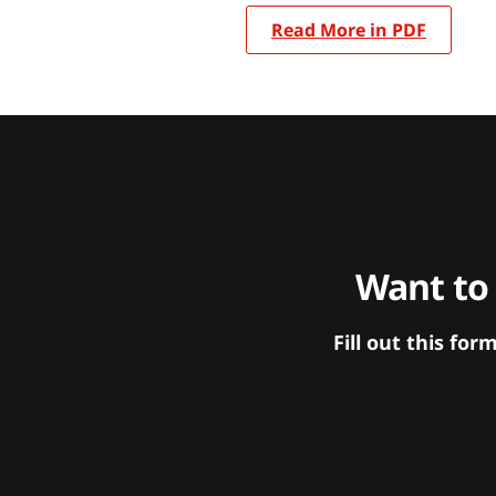
Read More in PDF
Want to
Fill out this f