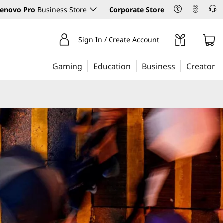
enovo Pro
Business Store
Corporate Store
Sign In / Create Account
Gaming
Education
Business
Creator