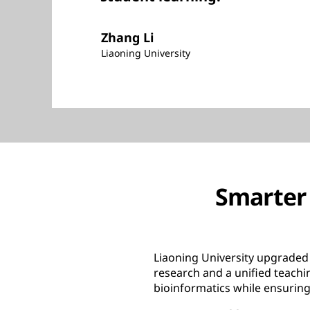
Zhang Li
Liaoning University
Smarter 
Liaoning University upgraded 
research and a unified teach
bioinformatics while ensuring 