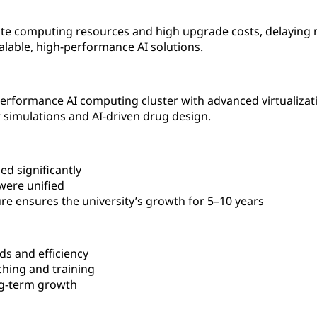
ate computing resources and high upgrade costs, delaying 
alable, high-performance AI solutions.
rformance AI computing cluster with advanced virtualizatio
 simulations and AI-driven drug design.
d significantly
were unified
ure ensures the university’s growth for 5–10 years
s and efficiency
ching and training
ong-term growth