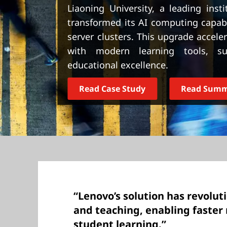
t
Liaoning University, a leading inst
transformed its AI computing capabi
server clusters. This upgrade accel
with modern learning tools, sup
educational excellence.
Read Case Study
Read Sum
“Lenovo’s solution has revolut
and teaching, enabling faster 
student learning.”