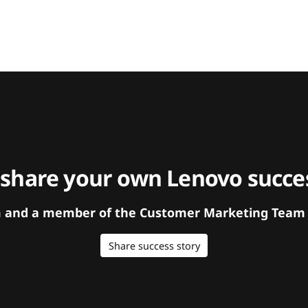
 share your own Lenovo succes
orm and a member of the Customer Marketing Team w
Share success story