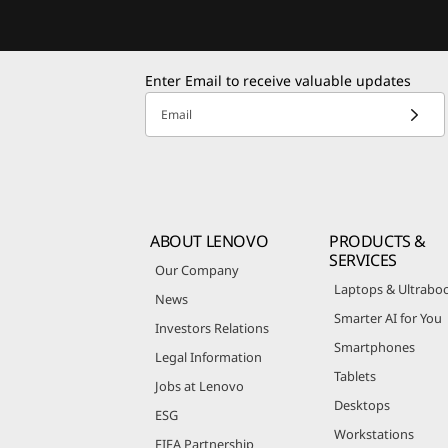
Enter Email to receive valuable updates
Email
ABOUT LENOVO
PRODUCTS &
SERVICES
Our Company
Laptops & Ultrabo
News
Smarter AI for You
Investors Relations
Smartphones
Legal Information
Tablets
Jobs at Lenovo
Desktops
ESG
Workstations
FIFA Partnership