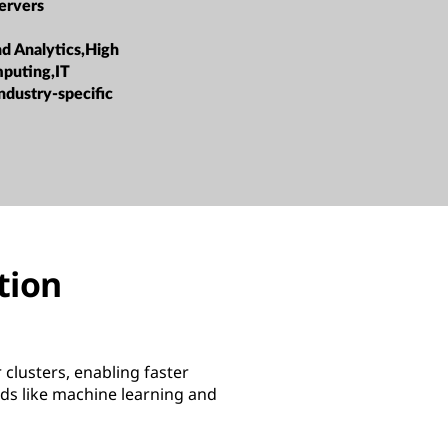
ervers
nd Analytics,High
puting,IT
ndustry-specific
ation
clusters, enabling faster
ds like machine learning and