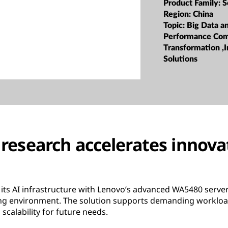
Product Family:
S
Region:
China
Topic:
Big Data a
Performance Com
Transformation ,I
Solutions
research accelerates innov
its AI infrastructure with Lenovo’s advanced WA5480 server 
ing environment. The solution supports demanding workloa
scalability for future needs.