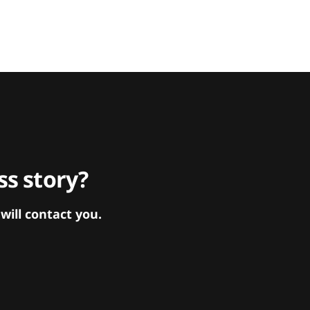
s story?
ill contact you.