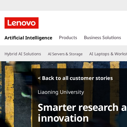
s
k
Artificial Intelligence
Products
Business Solutions
i
p
Hybrid AI Solutions
AI Laptops & Works
AI Servers & Storage
t
o
m
a
< Back to all customer stories
i
n
Liaoning University
c
o
Smarter research a
n
t
innovation
e
n