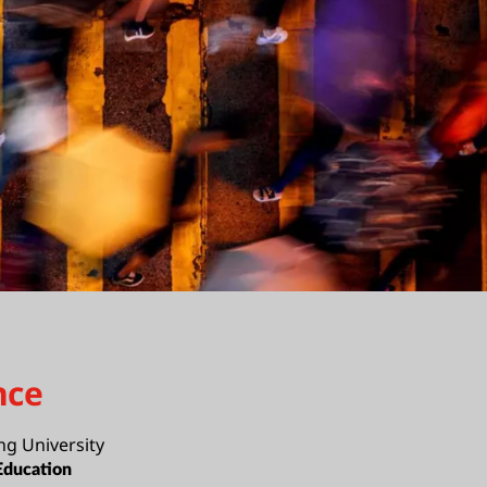
nce
ng University
Education