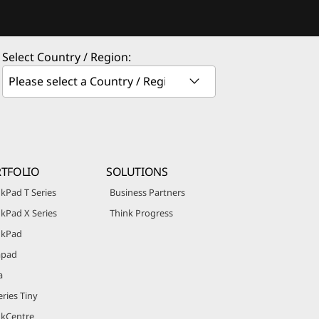
Select Country / Region:
TFOLIO
SOLUTIONS
kPad T Series
Business Partners
kPad X Series
Think Progress
nkPad
apad
a
ries Tiny
nkCentre