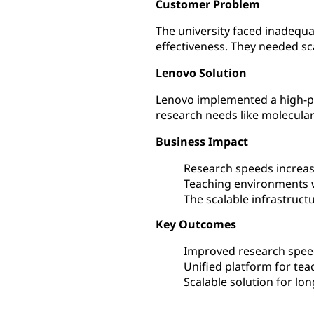
Customer Problem
The university faced inadequ
effectiveness. They needed sc
Lenovo Solution
Lenovo implemented a high-pe
research needs like molecular
Business Impact
Research speeds increase
Teaching environments 
The scalable infrastruct
Key Outcomes
Improved research speed
Unified platform for tea
Scalable solution for l