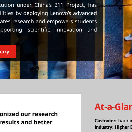
itution under China’s 211 Project, has
lities by deploying Lenovo’s advanced
erates research and empowers students
porting scientific innovation and
mary
At-a-Gla
ionized our research
Liaoni
results and better
Customer:
Industry:
Higher 