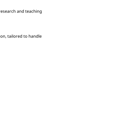
research and teaching
n, tailored to handle