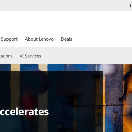
L
Support
About Lenovo
Deals
tations
AI Services
ccelerates