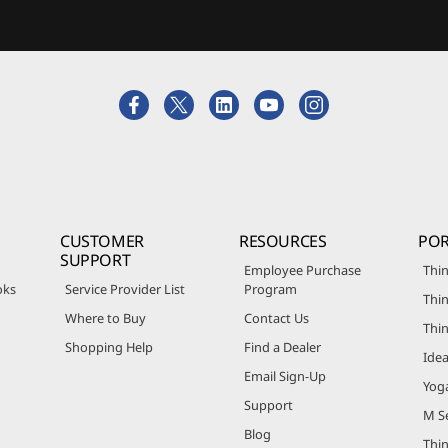
CUSTOMER
RESOURCES
POR
SUPPORT
Employee Purchase
Thin
oks
Service Provider List
Program
Thin
Where to Buy
Contact Us
Thi
Shopping Help
Find a Dealer
Ide
Email Sign-Up
Yog
Support
M Se
Blog
Thi