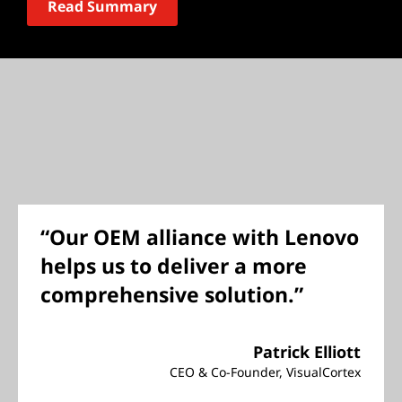
Read Summary
“Our OEM alliance with Lenovo
helps us to deliver a more
comprehensive solution.”
Patrick Elliott
CEO & Co-Founder, VisualCortex