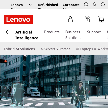
Lenovo
Refurbished
Corporate
Pro
Store
Store
Business
Store
s
k
Artificial
Products
Business
Support
i
Intelligence
Solutions
p
t
Hybrid AI Solutions
AI Laptops & Works
AI Servers & Storage
o
m
a
i
n
c
o
n
t
e
n