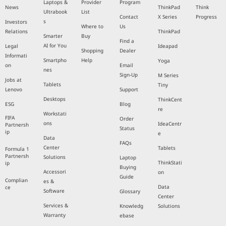
Laptops &
Provider
Program
News
ThinkPad
Think
Ultrabook
List
Contact
X Series
Progress
s
Investors
Where to
Us
Relations
ThinkPad
Smarter
Buy
Find a
AI for You
Legal
Ideapad
Shopping
Dealer
Informati
Smartpho
Help
Yoga
on
Email
nes
Sign-Up
M Series
Jobs at
Tablets
Tiny
Lenovo
Support
Desktops
ThinkCent
ESG
Blog
re
Workstati
FIFA
Order
ons
IdeaCentr
Partnersh
Status
ip
e
Data
FAQs
Center
Tablets
Formula 1
Partnersh
Solutions
Laptop
ThinkStati
ip
Buying
Accessori
on
Guide
Complian
es &
Data
ce
Software
Glossary
Center
Services &
Knowledg
Solutions
Warranty
ebase