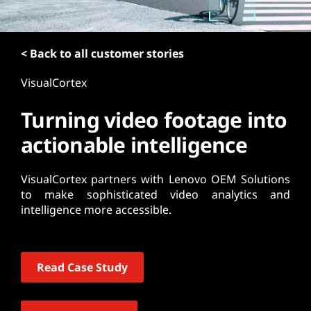
t
< Back to all customer stories
VisualCortex
Turning video footage into
actionable intelligence
VisualCortex partners with Lenovo OEM Solutions
to make sophisticated video analytics and
intelligence more accessible.
Read Case Study