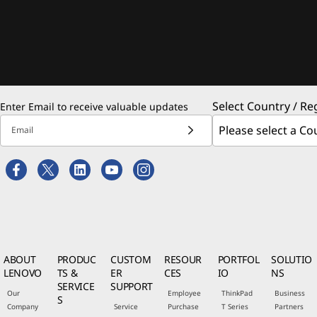
Select Country / Re
Enter Email to receive valuable updates
Email
ABOUT
PRODUC
CUSTOM
RESOUR
PORTFOL
SOLUTIO
LENOVO
TS &
ER
CES
IO
NS
SERVICE
SUPPORT
Our
Employee
ThinkPad
Business
S
Company
Service
Purchase
T Series
Partners