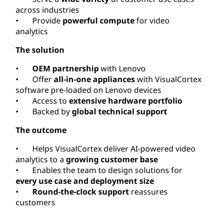
across industries
• Provide
powerful compute
for video
analytics
The solution
•
OEM partnership
with Lenovo
• Offer
all-in-one appliances
with VisualCortex
software pre-loaded on Lenovo devices
• Access to
extensive hardware portfolio
• Backed by
global technical support
The outcome
• Helps VisualCortex deliver AI-powered video
analytics to a
growing customer base
• Enables the team to design solutions for
every use case and deployment size
•
Round-the-clock support
reassures
customers