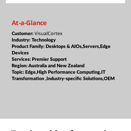
At-a-Glance
VisualCortex
Customer:
Industry:
Technology
Product Family:
Desktops & AIOs,Servers,Edge
Devices
Services:
Premier Support
Region:
Australia and New Zealand
Topic:
Edge,High Performance Computing,IT
Transformation ,Industry-specific Solutions,OEM