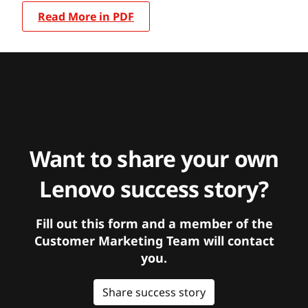
Read More in PDF
Want to share your own
Lenovo success story?
Fill out this form and a member of the
Customer Marketing Team will contact
you.
Share success story