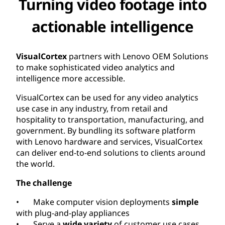
Turning video footage into
actionable intelligence
VisualCortex
partners with Lenovo OEM Solutions
to make sophisticated video analytics and
intelligence more accessible.
VisualCortex can be used for any video analytics
use case in any industry, from retail and
hospitality to transportation, manufacturing, and
government. By bundling its software platform
with Lenovo hardware and services, VisualCortex
can deliver end-to-end solutions to clients around
the world.
The challenge
• Make computer vision deployments
simple
with plug-and-play appliances
• Serve a
wide variety
of customer use cases