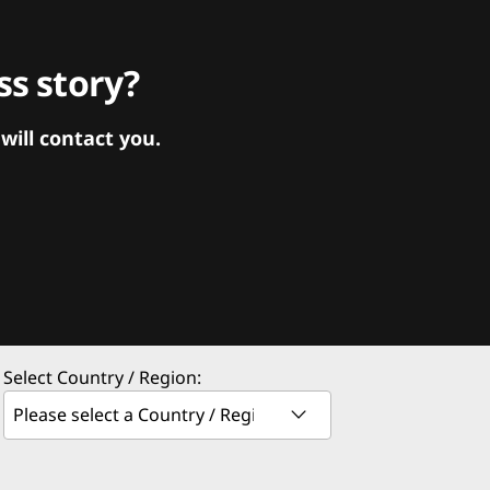
s story?
ill contact you.
Select Country / Region: