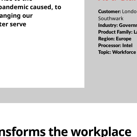
 pandemic caused, to
Londo
Customer:
hanging our
Southwark
ter serve
Industry:
Govern
Product Family:
L
Region:
Europe
Processor:
Intel
Topic:
Workforce 
nsforms the workplace