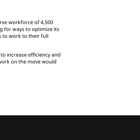
rse workforce of 4,500
g for ways to optimize its
to work to their full
to increase efficiency and
o work on the move would