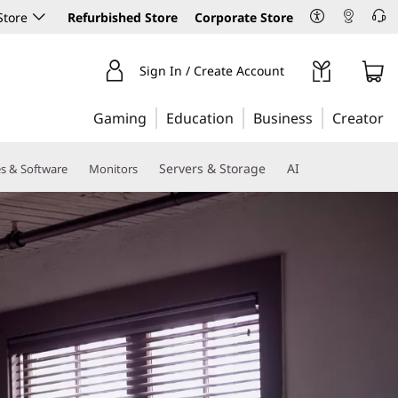
Store
Refurbished Store
Corporate Store
Sign In / Create Account
Gaming
Education
Business
Creator
Servers & Storage
AI
es & Software
Monitors