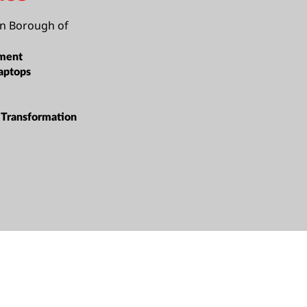
n Borough of
ment
aptops
Transformation