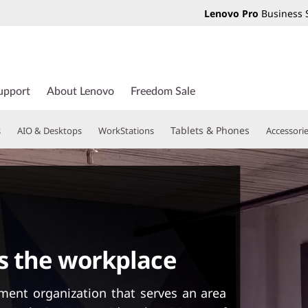
Lenovo Pro
Business 
upport
About Lenovo
Freedom Sale
Tablets & Phones
s
AIO & Desktops
WorkStations
Accessori
s the workplace
ment organization that serves an area