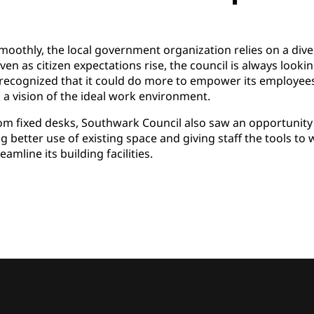
oothly, the local government organization relies on a dive
ven as citizen expectations rise, the council is always lookin
recognized that it could do more to empower its employees 
 a vision of the ideal work environment.
rom fixed desks, Southwark Council also saw an opportunity 
 better use of existing space and giving staff the tools t
amline its building facilities.