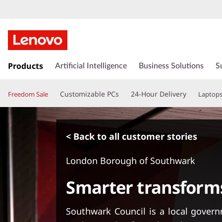
s
k
Products
Artificial Intelligence
Business Solutions
S
i
p
Customizable PCs
24-Hour Delivery
Freedom Sale
Laptop
t
o
m
a
< Back to all customer stories
i
n
London Borough of Southwark
c
o
Smarter transform
n
t
e
Southwark Council is a local govern
n