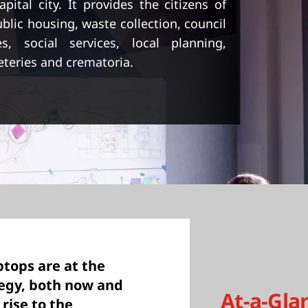
ital city. It provides the citizens of
blic housing, waste collection, council
es, social services, local planning,
eteries and crematoria.
tops are at the
tegy, both now and
At-a-Gla
rise to the