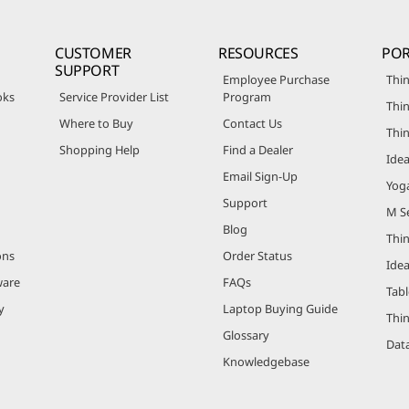
CUSTOMER
RESOURCES
POR
SUPPORT
Employee Purchase
Thin
oks
Service Provider List
Program
Thin
Where to Buy
Contact Us
Thi
Shopping Help
Find a Dealer
Ide
Email Sign-Up
Yog
Support
M Se
Blog
Thi
ons
Order Status
Ide
ware
FAQs
Tabl
y
Laptop Buying Guide
Thi
Glossary
Data
Knowledgebase