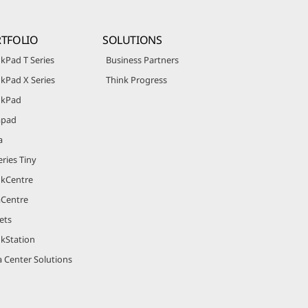
TFOLIO
SOLUTIONS
kPad T Series
Business Partners
kPad X Series
Think Progress
nkPad
apad
a
ries Tiny
nkCentre
aCentre
ets
nkStation
 Center Solutions