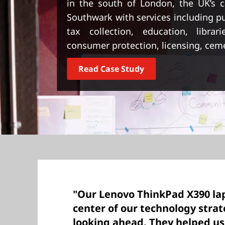
in the south of London, the UK’s cap
t
Southwark with services including pu
tax collection, education, librari
consumer protection, licensing, cem
Read Case Study
"Our Lenovo ThinkPad X390 lap
center of our technology stra
looking ahead. They helped us 