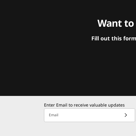
Want to
Fill out this f
Enter Email to receive valuable updates
Email