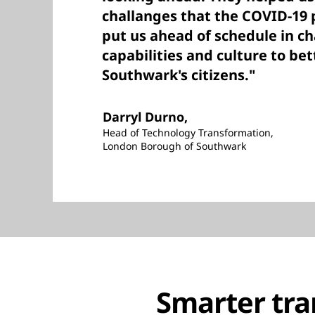
challanges that the COVID-19
put us ahead of schedule in c
capabilities and culture to bet
Southwark's citizens."
Darryl Durno,
Head of Technology Transformation,
London Borough of Southwark
Smarter tra