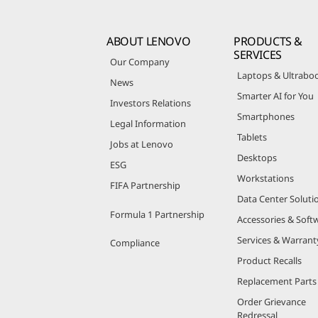
ABOUT LENOVO
PRODUCTS &
SERVICES
Our Company
Laptops & Ultrabo
News
Smarter AI for You
Investors Relations
Smartphones
Legal Information
Tablets
Jobs at Lenovo
Desktops
ESG
Workstations
FIFA Partnership
Data Center Soluti
Formula 1 Partnership
Accessories & Soft
Services & Warrant
Compliance
Product Recalls
Replacement Parts
Order Grievance
Redressal