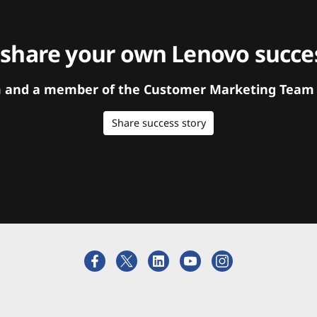
 share your own Lenovo succes
orm and a member of the Customer Marketing Team w
Share success story