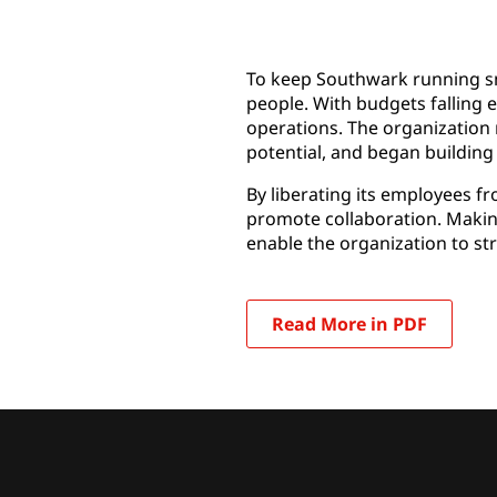
To keep Southwark running sm
people. With budgets falling e
operations. The organization 
potential, and began building
By liberating its employees f
promote collaboration. Making
enable the organization to stre
Read More in PDF