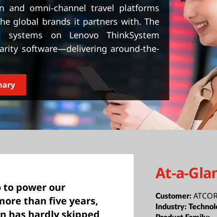
on and omni-channel travel platforms
he global brands it partners with. The
cal systems on Lenovo ThinkSystem
rity software—delivering around-the-
mary
At-a-Gla
 to power our
ATCO
Customer:
more than five years,
Industry:
Technol
ion has hardly skipped