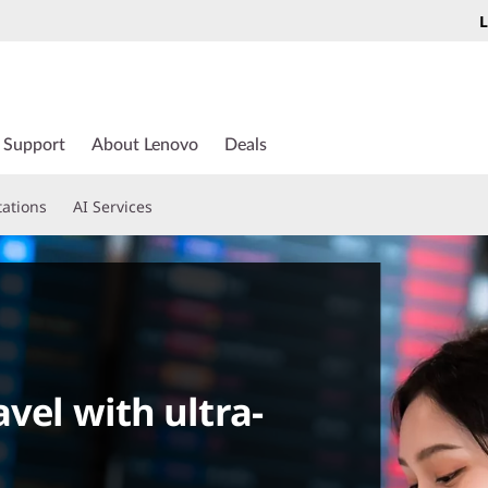
L
Support
About Lenovo
Deals
tations
AI Services
vel with ultra-