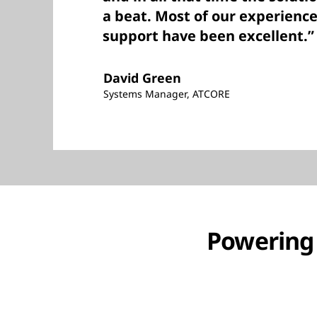
a beat. Most of our experienc
support have been excellent.”
David Green
Systems Manager, ATCORE
Powering g