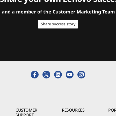
orm and a member of the Customer Marketing Team w
Share success story
CUSTOMER
RESOURCES
POR
SUPPORT