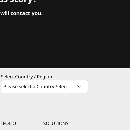
ill contact you.
Select Country / Region:
TFOLIO
SOLUTIONS