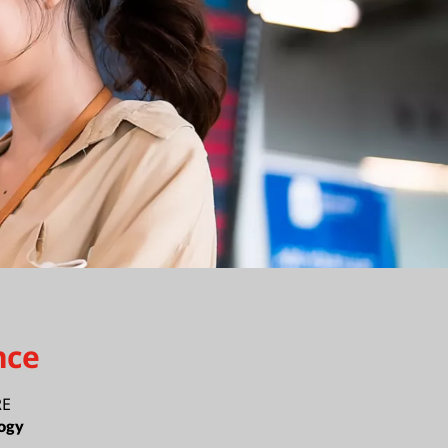
nce
RE
ogy