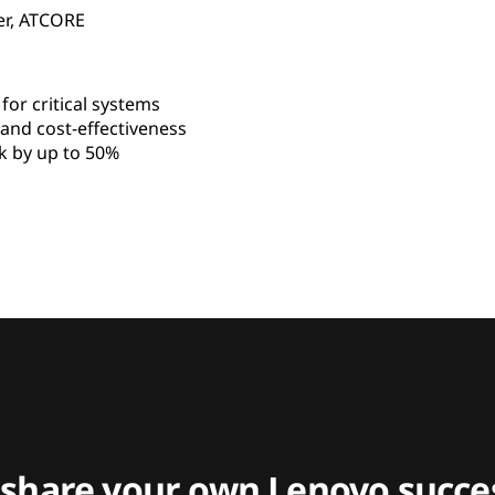
er, ATCORE
for critical systems
nd cost-effectiveness
 by up to 50%
 share your own Lenovo succes