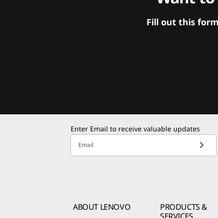
Fill out this f
Enter Email to receive valuable updates
Email
ABOUT LENOVO
PRODUCTS &
SERVICES