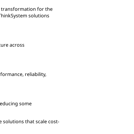
 transformation for the
 ThinkSystem solutions
ture across
ormance, reliability,
 reducing some
 solutions that scale cost-