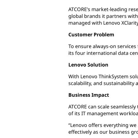
ATCORE’s market-leading rese
global brands it partners wit
managed with Lenovo XClarity 
Customer Problem
To ensure always-on services f
its four international data cen
Lenovo Solution
With Lenovo ThinkSystem solut
scalability, and sustainability 
Business Impact
ATCORE can scale seamlessly 
of its IT management workload
“Lenovo offers everything we a
effectively as our business gr