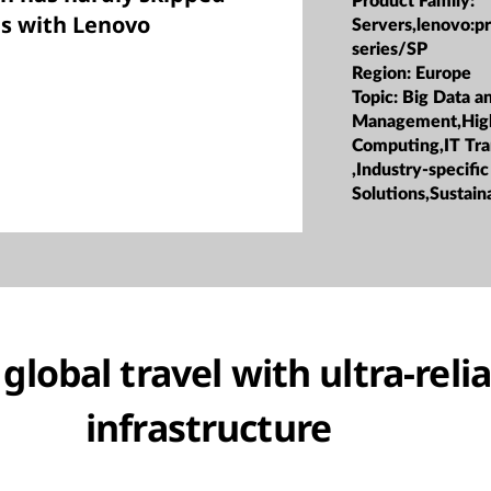
Product Family:
es with Lenovo
Servers,lenovo:p
series/SP
Region:
Europe
Topic:
Big Data a
Management,Hig
Computing,IT Tr
,Industry-specific
Solutions,Sustaina
lobal travel with ultra-relia
infrastructure