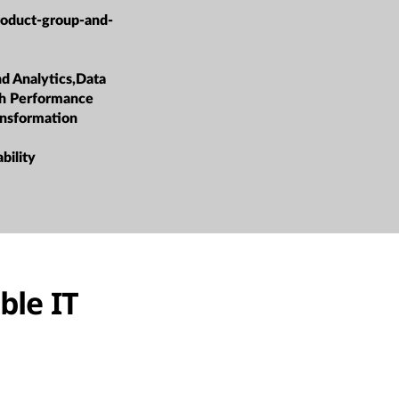
roduct-group-and-
nd Analytics,Data
h Performance
ansformation
bility
ble IT