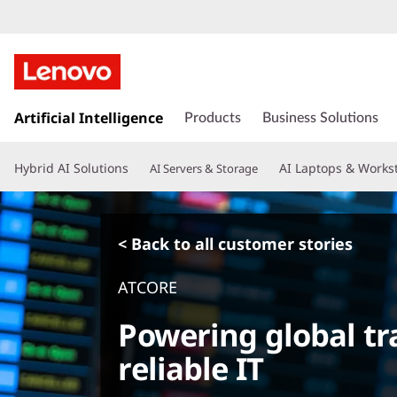
s
k
Artificial Intelligence
Products
Business Solutions
i
p
Hybrid AI Solutions
AI Laptops & Works
AI Servers & Storage
t
o
m
a
< Back to all customer stories
i
n
ATCORE
c
o
Powering global tra
n
t
reliable IT
e
n