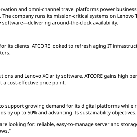
rvation and omni-channel travel platforms power business
h. The company runs its mission-critical systems on Lenovo
software—delivering around-the-clock availability.
or its clients, ATCORE looked to refresh aging IT infrastruc
ters.
ions and Lenovo XClarity software, ATCORE gains high perf
at a cost-effective price point.
to support growing demand for its digital platforms while
s by up to 50% and advancing its sustainability objectives.
re looking for: reliable, easy-to-manage server and storage
ows.”