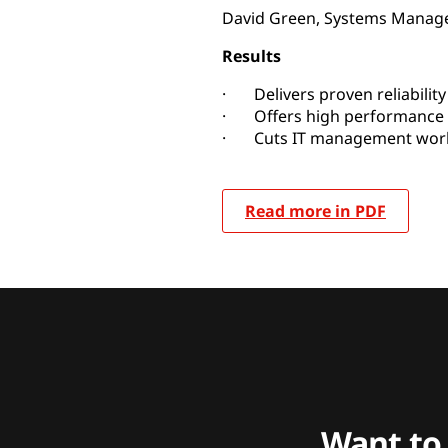
David Green, Systems Manag
Results
· Delivers proven reliability 
· Offers high performance a
· Cuts IT management work
Read more in PDF
Want to