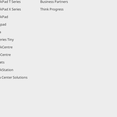
kPad T Series
Business Partners
kPad X Series
Think Progress
nkPad
apad
a
ries Tiny
nkCentre
aCentre
ets
nkStation
 Center Solutions