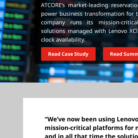
t
ATCORE’s market-leading reservati
power business transformation for t
company runs its mission-criti
solutions managed with Lenovo XCla
clock availability.
Read Case Study
Read Sum
“We’ve now been using Lenovo
mission-critical platforms for 
and in all that time the solut