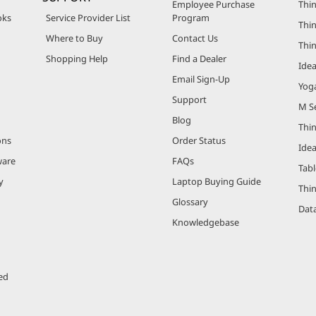
Employee Purchase
Thin
oks
Service Provider List
Program
Thin
Where to Buy
Contact Us
Thi
Shopping Help
Find a Dealer
Ide
Email Sign-Up
Yog
Support
M Se
Blog
Thi
ons
Order Status
Ide
ware
FAQs
Tabl
y
Laptop Buying Guide
Thi
Glossary
Data
Knowledgebase
ed