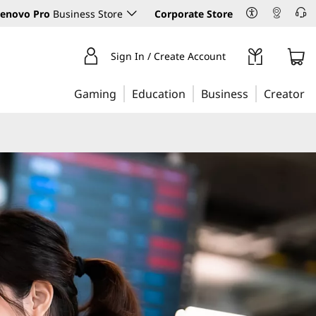
enovo Pro
Business Store
Corporate Store
Sign In / Create Account
Gaming
Education
Business
Creator