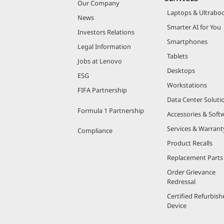
Our Company
Laptops & Ultrabo
News
Smarter AI for You
Investors Relations
Smartphones
Legal Information
Tablets
Jobs at Lenovo
Desktops
ESG
Workstations
FIFA Partnership
Data Center Soluti
Formula 1 Partnership
Accessories & Soft
Services & Warrant
Compliance
Product Recalls
Replacement Parts
Order Grievance
Redressal
Certified Refurbish
Device