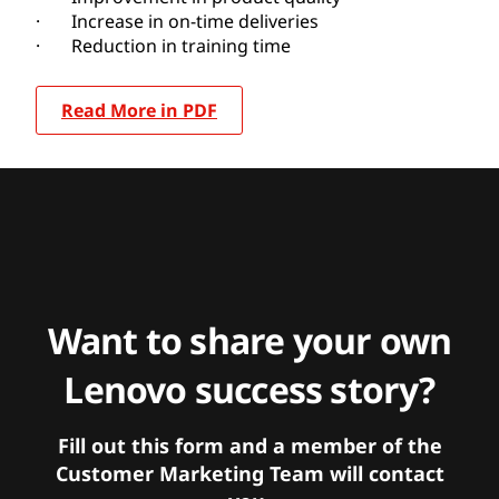
· Increase in on-time deliveries
· Reduction in training time
Read More in PDF
Want to share your own
Lenovo success story?
Fill out this form and a member of the
Customer Marketing Team will contact