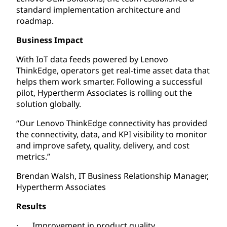
standard implementation architecture and
roadmap.
Business Impact
With IoT data feeds powered by Lenovo
ThinkEdge, operators get real-time asset data that
helps them work smarter. Following a successful
pilot, Hypertherm Associates is rolling out the
solution globally.
“Our Lenovo ThinkEdge connectivity has provided
the connectivity, data, and KPI visibility to monitor
and improve safety, quality, delivery, and cost
metrics.”
Brendan Walsh, IT Business Relationship Manager,
Hypertherm Associates
Results
· Improvement in product quality