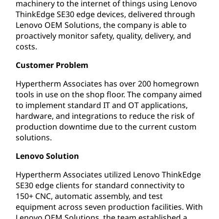
machinery to the internet of things using Lenovo
ThinkEdge SE30 edge devices, delivered through
Lenovo OEM Solutions, the company is able to
proactively monitor safety, quality, delivery, and
costs.
Customer Problem
Hypertherm Associates has over 200 homegrown
tools in use on the shop floor. The company aimed
to implement standard IT and OT applications,
hardware, and integrations to reduce the risk of
production downtime due to the current custom
solutions.
Lenovo Solution
Hypertherm Associates utilized Lenovo ThinkEdge
SE30 edge clients for standard connectivity to
150+ CNC, automatic assembly, and test
equipment across seven production facilities. With
Lenovo OEM Solutions, the team established a