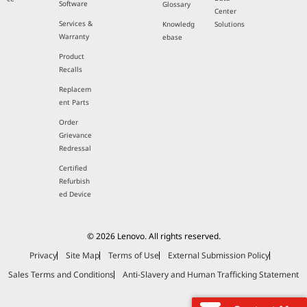
Software
Glossary
Center
Services &
Knowledg
Solutions
Warranty
ebase
Product
Recalls
Replacem
ent Parts
Order
Grievance
Redressal
Certified
Refurbish
ed Device
© 2026 Lenovo. All rights reserved.
Privacy
Site Map
Terms of Use
External Submission Policy
Sales Terms and Conditions
Anti-Slavery and Human Trafficking Statement