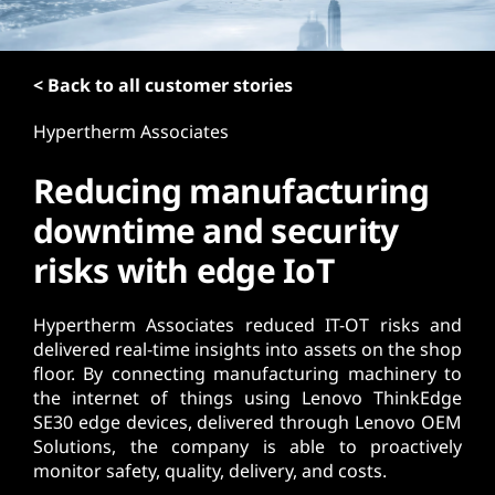
t
< Back to all customer stories
Hypertherm Associates
Reducing manufacturing
downtime and security
risks with edge IoT
Hypertherm Associates reduced IT-OT risks and
delivered real-time insights into assets on the shop
floor. By connecting manufacturing machinery to
the internet of things using Lenovo ThinkEdge
SE30 edge devices, delivered through Lenovo OEM
Solutions, the company is able to proactively
monitor safety, quality, delivery, and costs.