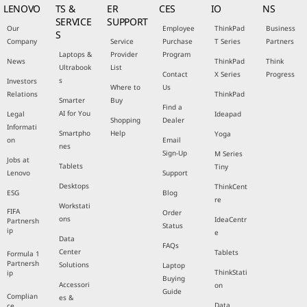
LENOVO
TS &
ER
CES
IO
NS
SERVICE
SUPPORT
Our
Employee
ThinkPad
Business
S
Company
Service
Purchase
T Series
Partners
Laptops &
Provider
Program
News
ThinkPad
Think
Ultrabook
List
Contact
X Series
Progress
s
Investors
Where to
Us
Relations
ThinkPad
Smarter
Buy
Find a
AI for You
Legal
Ideapad
Shopping
Dealer
Informati
Smartpho
Help
Yoga
on
Email
nes
Sign-Up
M Series
Jobs at
Tablets
Tiny
Lenovo
Support
Desktops
ThinkCent
ESG
Blog
re
Workstati
FIFA
Order
ons
IdeaCentr
Partnersh
Status
ip
e
Data
FAQs
Center
Tablets
Formula 1
Partnersh
Solutions
Laptop
ThinkStati
ip
Buying
Accessori
on
Guide
Complian
es &
Data
ce