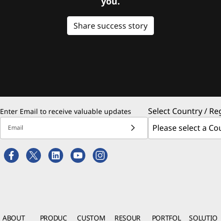
you.
Share success story
Select Country / Re
Enter Email to receive valuable updates
Email
ABOUT
PRODUC
CUSTOM
RESOUR
PORTFOL
SOLUTIO