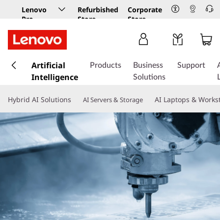
Lenovo
Refurbished
Corporate
Pro
Store
Store
Business
Store
s
k
Artificial
Products
Business
Support
i
Intelligence
Solutions
p
t
Hybrid AI Solutions
AI Laptops & Works
AI Servers & Storage
o
m
a
i
n
c
o
n
t
e
n