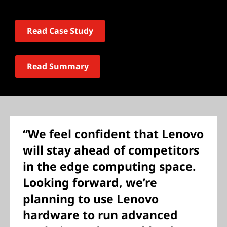
Read Case Study
Read Summary
“We feel confident that Lenovo
will stay ahead of competitors
in the edge computing space.
Looking forward, we’re
planning to use Lenovo
hardware to run advanced