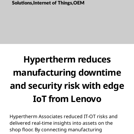
Solutions,Internet of Things,OEM
Hypertherm reduces
manufacturing downtime
and security risk with edge
IoT from Lenovo
Hypertherm Associates reduced IT-OT risks and
delivered real-time insights into assets on the
shop floor. By connecting manufacturing