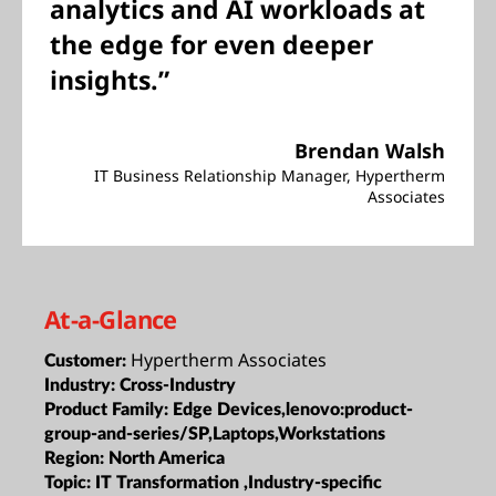
analytics and AI workloads at
the edge for even deeper
insights.”
Brendan Walsh
IT Business Relationship Manager, Hypertherm
Associates
At-a-Glance
Hypertherm Associates
Customer:
Industry:
Cross-Industry
Product Family:
Edge Devices,lenovo:product-
group-and-series/SP,Laptops,Workstations
Region:
North America
Topic:
IT Transformation ,Industry-specific