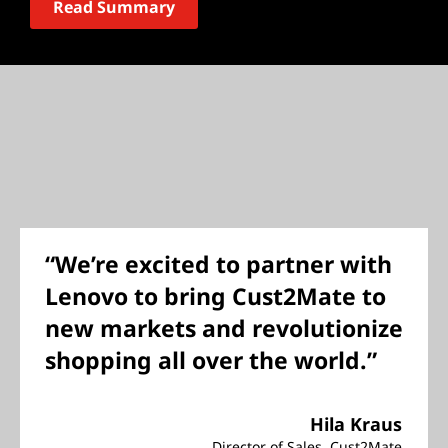
Read Summary
“We’re excited to partner with
Lenovo to bring Cust2Mate to
new markets and revolutionize
shopping all over the world.”
Hila Kraus
Director of Sales, Cust2Mate