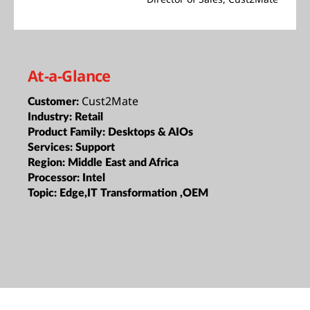
At-a-Glance
Cust2Mate
Customer:
Industry:
Retail
Product Family:
Desktops & AIOs
Services:
Support
Region:
Middle East and Africa
Processor:
Intel
Topic:
Edge,IT Transformation ,OEM