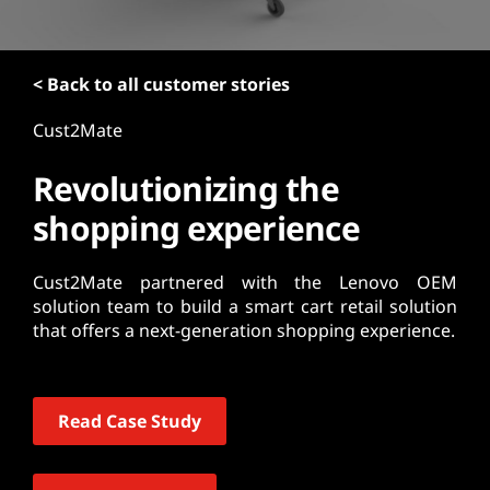
t
< Back to all customer stories
Cust2Mate
Revolutionizing the
shopping experience
Cust2Mate partnered with the Lenovo OEM
solution team to build a smart cart retail solution
that offers a next-generation shopping experience.
Read Case Study