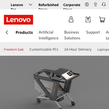
Lenovo
Refurbished
Corporate
Pro
Store
Store
Business
Store
s
k
Products
Artificial
Business
Support
A
i
Intelligence
Solutions
L
p
t
Customizable PCs
24-Hour Delivery
Freedom Sale
Laptop
o
m
a
i
n
c
o
n
t
e
n