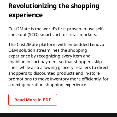
Revolutionizing the shopping
experience
Cust2Mate is the world’s first proven-in-use self-
checkout (SCO) smart cart for retail markets.
The Cust2Mate platform with embedded Lenovo
OEM solution streamlines the shopping
experience by recognizing every item and
enabling in-cart payment so that shoppers skip
lines, while also allowing grocery retailers to direct
shoppers to discounted products and in-store
promotions to move inventory more efficiently, for
a next-generation shopping experience.
Read More in PDF