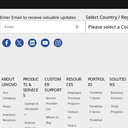
Select Country / Re
Enter Email to receive valuable updates
Email
ABOUT
PRODUC
CUSTOM
RESOUR
PORTFOL
SOLUTIO
LENOVO
TS &
ER
CES
IO
NS
SERVICE
SUPPORT
Our
Employee
ThinkPad
Business
S
Company
Service
Purchase
T Series
Partners
Laptops &
Provider
Program
News
ThinkPad
Think
Ultrabook
List
Contact
X Series
Progress
s
Investors
Where to
Us
Relations
ThinkPad
Smarter
Buy
Find a