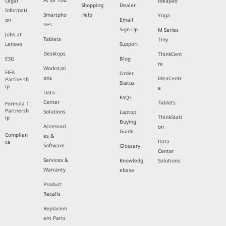
AI for You
Legal
Ideapad
Shopping
Dealer
Informati
Smartpho
Help
Yoga
on
Email
nes
Sign-Up
M Series
Jobs at
Tablets
Tiny
Lenovo
Support
Desktops
ThinkCent
ESG
Blog
re
Workstati
FIFA
Order
ons
IdeaCentr
Partnersh
Status
ip
e
Data
FAQs
Center
Tablets
Formula 1
Partnersh
Solutions
Laptop
ThinkStati
ip
Buying
Accessori
on
Guide
Complian
es &
Data
ce
Software
Glossary
Center
Services &
Knowledg
Solutions
Warranty
ebase
Product
Recalls
Replacem
ent Parts