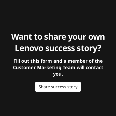
Want to share your own
Lenovo success story?
Fill out this form and a member of the
Customer Marketing Team will contact
you.
Share success story