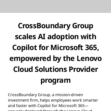
CrossBoundary Group
scales AI adoption with
Copilot for Microsoft 365,
empowered by the Lenovo
Cloud Solutions Provider
program
CrossBoundary Group, a mission-driven
investment firm, helps employees work smarter
and faster with Copilot for Microsoft 365—
securely deployed through the Lenovo Cloud