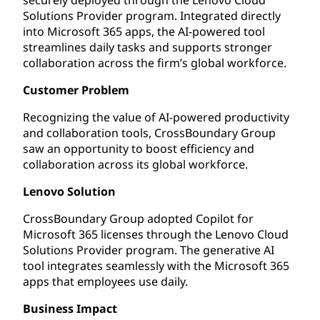
Solutions Provider program. Integrated directly
into Microsoft 365 apps, the AI-powered tool
streamlines daily tasks and supports stronger
collaboration across the firm’s global workforce.
Customer Problem
Recognizing the value of AI-powered productivity
and collaboration tools, CrossBoundary Group
saw an opportunity to boost efficiency and
collaboration across its global workforce.
Lenovo Solution
CrossBoundary Group adopted Copilot for
Microsoft 365 licenses through the Lenovo Cloud
Solutions Provider program. The generative AI
tool integrates seamlessly with the Microsoft 365
apps that employees use daily.
Business Impact