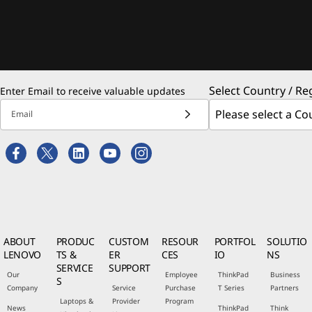
Select Country / Re
Enter Email to receive valuable updates
Email
ABOUT
PRODUC
CUSTOM
RESOUR
PORTFOL
SOLUTIO
LENOVO
TS &
ER
CES
IO
NS
SERVICE
SUPPORT
Our
Employee
ThinkPad
Business
S
Company
Service
Purchase
T Series
Partners
Laptops &
Provider
Program
News
ThinkPad
Think