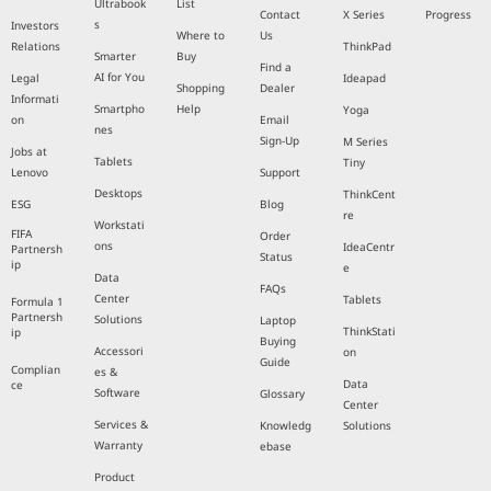
Ultrabook
List
Contact
X Series
Progress
s
Investors
Where to
Us
Relations
ThinkPad
Smarter
Buy
Find a
AI for You
Legal
Ideapad
Shopping
Dealer
Informati
Smartpho
Help
Yoga
on
Email
nes
Sign-Up
M Series
Jobs at
Tablets
Tiny
Lenovo
Support
Desktops
ThinkCent
ESG
Blog
re
Workstati
FIFA
Order
ons
IdeaCentr
Partnersh
Status
ip
e
Data
FAQs
Center
Tablets
Formula 1
Partnersh
Solutions
Laptop
ThinkStati
ip
Buying
Accessori
on
Guide
Complian
es &
Data
ce
Software
Glossary
Center
Services &
Knowledg
Solutions
Warranty
ebase
Product