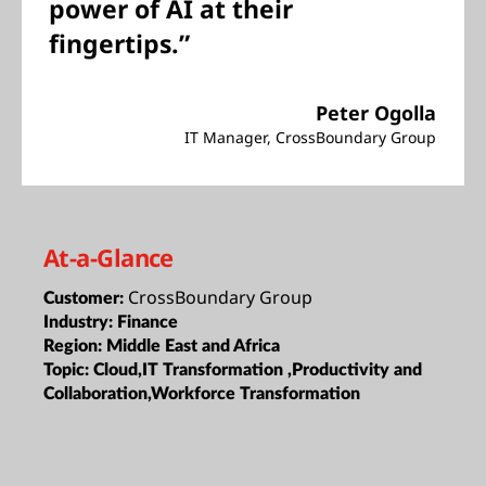
power of AI at their
fingertips.”
Peter Ogolla
IT Manager, CrossBoundary Group
At-a-Glance
CrossBoundary Group
Customer:
Industry:
Finance
Region:
Middle East and Africa
Topic:
Cloud,IT Transformation ,Productivity and
Collaboration,Workforce Transformation