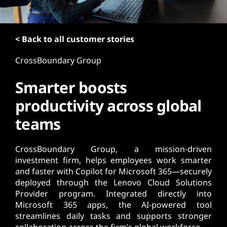
t
< Back to all customer stories
CrossBoundary Group
Smarter boosts
productivity across global
teams
CrossBoundary Group, a mission-driven
investment firm, helps employees work smarter
and faster with Copilot for Microsoft 365—securely
deployed through the Lenovo Cloud Solutions
Provider program. Integrated directly into
Microsoft 365 apps, the AI-powered tool
streamlines daily tasks and supports stronger