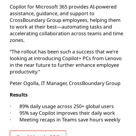
Copilot for Microsoft 365 provides AI-powered
assistance, guidance, and support to
CrossBoundary Group employees, helping them
to work at their best—automating tasks and
accelerating collaboration across teams and time
zones.
“The rollout has been such a success that we’re
looking at introducing Copilot+ PCs from Lenovo
in the near future to further enhance employee
productivity.”
Peter Ogolla, IT Manager, CrossBoundary Group
Results
· 89% daily usage across 250+ global users
· 95% say Copilot improves their daily work
· Meeting recaps in Teams save hours weekly