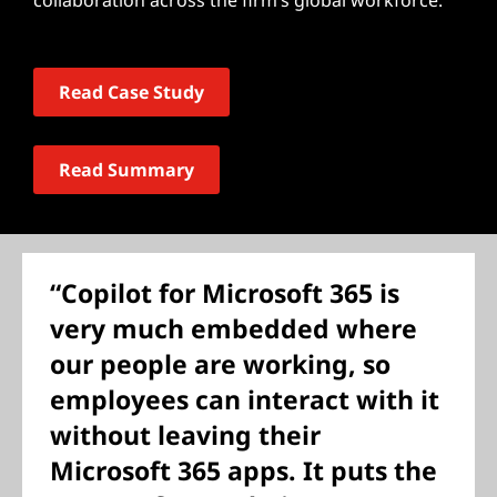
collaboration across the firm’s global workforce.
Read Case Study
Read Summary
“Copilot for Microsoft 365 is
very much embedded where
our people are working, so
employees can interact with it
without leaving their
Microsoft 365 apps. It puts the