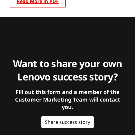
Read More in PDF
Want to share your own
Lenovo success story?
Fill out this form and a member of the
Customer Marketing Team will contact
you.
Share success story