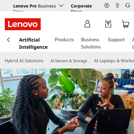
Lenovo Pro
Business
Corporate
Store
Store
s
k
Artificial
Products
Business
Support
i
Intelligence
Solutions
p
t
Hybrid AI Solutions
AI Laptops & Works
AI Servers & Storage
o
m
a
i
n
c
o
n
t
e
n