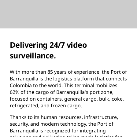
Delivering 24/7 video
surveillance.
With more than 85 years of experience, the Port of
Barranquilla is the logistics platform that connects
Colombia to the world. This terminal mobilizes
62% of the cargo of Barranquilla's port zone,
focused on containers, general cargo, bulk, coke,
refrigerated, and frozen cargo.
Thanks to its human resources, infrastructure,
security, and modern technology, the Port of
Barranquilla is recognized for integrating