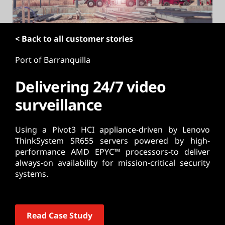
t
< Back to all customer stories
Port of Barranquilla
Delivering 24/7 video
surveillance
Using a Pivot3 HCI appliance-driven by Lenovo
ThinkSystem SR655 servers powered by high-
performance AMD EPYC™ processors-to deliver
always-on availability for mission-critical security
systems.
Read Case Study