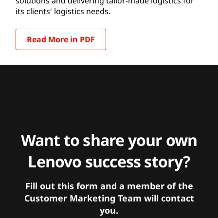
solutions and delivering tailor-made logistics for
its clients' logistics needs.
Read More in PDF
Want to share your own
Lenovo success story?
Fill out this form and a member of the
Customer Marketing Team will contact
you.