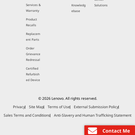
Services &
Knowledg
Solutions
Warranty
ebase
Product
Recalls
Replacem
ent Parts
Order
Grievance
Redressal
Certified
Refurbish
ed Device
© 2026 Lenovo. All rights reserved.
Privacy
Site Map
Terms of Use
External Submission Policy
Sales Terms and Conditions
Anti-Slavery and Human Trafficking Statement
Contact Me