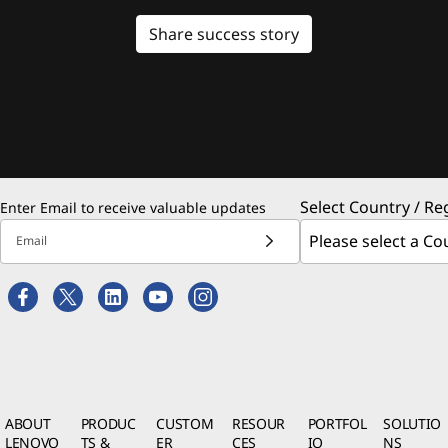
Share success story
Select Country / Re
Enter Email to receive valuable updates
Email
ABOUT
PRODUC
CUSTOM
RESOUR
PORTFOL
SOLUTIO
LENOVO
TS &
ER
CES
IO
NS