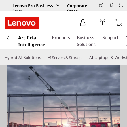
Lenovo Pro
Business
Corporate
Store
Store
s
k
Artificial
Products
Business
Support
i
Intelligence
Solutions
p
t
Hybrid AI Solutions
AI Laptops & Works
AI Servers & Storage
o
m
a
i
n
c
o
n
t
e
n