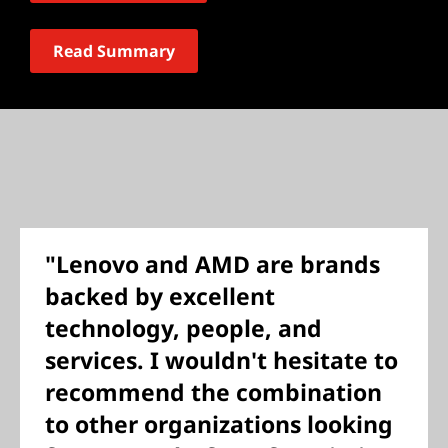
Read Summary
"Lenovo and AMD are brands
backed by excellent
technology, people, and
services. I wouldn't hesitate to
recommend the combination
to other organizations looking