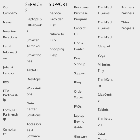
SERVICE
SUPPORT
Our
Employee
ThinkPad
Business
S
Company
Service
Purchase
T Series
Partners
Laptops &
Provider
Program
News
ThinkPad
Think
Ultrabook
List
Contact
X Series
Progress
s
Investors
Where to
Us
Relations
ThinkPad
Smarter
Buy
Find a
AI for You
Legal
Ideapad
Shopping
Dealer
Informati
Smartpho
Help
Yoga
on
Email
nes
Sign-Up
M Series
Jobs at
Tablets
Tiny
Lenovo
Support
Desktops
ThinkCent
ESG
Blog
re
Workstati
FIFA
Order
ons
IdeaCentr
Partnersh
Status
ip
e
Data
FAQs
Center
Tablets
Formula 1
Partnersh
Solutions
Laptop
ThinkStati
ip
Buying
Accessori
on
Guide
Complian
es &
Data
ce
Software
Glossary
Center