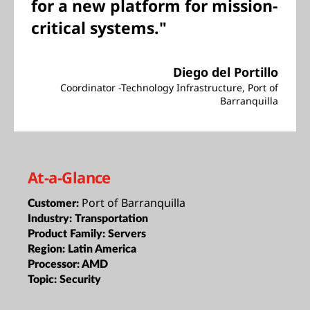
for a new platform for mission-
critical systems."
Diego del Portillo
Coordinator -Technology Infrastructure, Port of
Barranquilla
At-a-Glance
Port of Barranquilla
Customer:
Industry:
Transportation
Product Family:
Servers
Region:
Latin America
Processor:
AMD
Topic:
Security