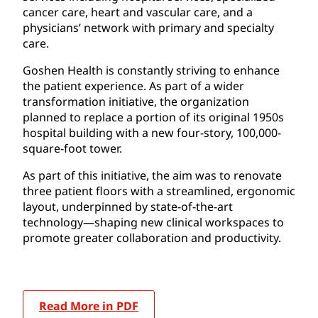
cancer care, heart and vascular care, and a
physicians’ network with primary and specialty
care.
Goshen Health is constantly striving to enhance
the patient experience. As part of a wider
transformation initiative, the organization
planned to replace a portion of its original 1950s
hospital building with a new four-story, 100,000-
square-foot tower.
As part of this initiative, the aim was to renovate
three patient floors with a streamlined, ergonomic
layout, underpinned by state-of-the-art
technology—shaping new clinical workspaces to
promote greater collaboration and productivity.
Read More in PDF