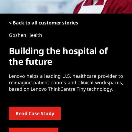
t
< Back to all customer stories
Goshen Health
Building the hospital of
the future
Lenovo helps a leading U.S. healthcare provider to
reimagine patient rooms and clinical workspaces,
based on Lenovo ThinkCentre Tiny technology.
Read Case Study