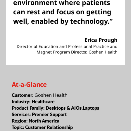
environment where patients
can rest and focus on getting
well, enabled by technology.”
Erica Prough
Director of Education and Professional Practice and
Magnet Program Director, Goshen Health
At-a-Glance
Goshen Health
Customer:
Industry:
Healthcare
Product Family:
Desktops & AIOs,Laptops
Services:
Premier Support
Region:
North America
Topic:
Customer Relationship