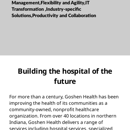
Management,Flexibility and Agility,IT
Transformation ,Industry-specific
Solutions,Productivity and Collaboration
Building the hospital of the
future
For more than a century, Goshen Health has been
improving the health of its communities as a
community-owned, nonprofit healthcare
organization. From over 40 locations in northern
Indiana, Goshen Health delivers a range of
services including hospital services, specialized