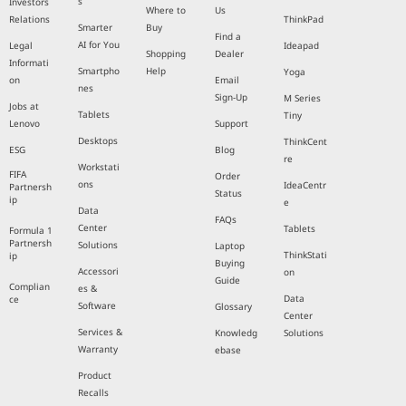
s
Investors
Where to
Us
Relations
ThinkPad
Smarter
Buy
Find a
AI for You
Legal
Ideapad
Shopping
Dealer
Informati
Smartpho
Help
Yoga
on
Email
nes
Sign-Up
M Series
Jobs at
Tablets
Tiny
Lenovo
Support
Desktops
ThinkCent
ESG
Blog
re
Workstati
FIFA
Order
ons
IdeaCentr
Partnersh
Status
ip
e
Data
FAQs
Center
Tablets
Formula 1
Partnersh
Solutions
Laptop
ThinkStati
ip
Buying
Accessori
on
Guide
Complian
es &
Data
ce
Software
Glossary
Center
Services &
Knowledg
Solutions
Warranty
ebase
Product
Recalls