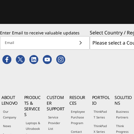
Select Country / Re
Enter Email to receive valuable updates
Email
ABOUT
PRODUC
CUSTOM
RESOUR
PORTFOL
SOLUTIO
LENOVO
TS &
ER
CES
IO
NS
SERVICE
SUPPORT
Our
Employee
ThinkPad
Business
S
Company
Service
Purchase
T Series
Partners
Laptops &
Provider
Program
News
ThinkPad
Think
Ultrabook
List
Contact
X Series
Progress