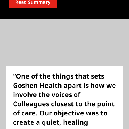
Read Summary
“One of the things that sets
Goshen Health apart is how we
involve the voices of
Colleagues closest to the point
of care. Our objective was to
create a quiet, healing