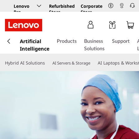
Lenovo
Refurbished
Corporate
Pro
Store
Store
Business
Store
s
k
Artificial
Products
Business
Support
i
Intelligence
Solutions
p
t
Hybrid AI Solutions
AI Laptops & Works
AI Servers & Storage
o
m
a
i
n
c
o
n
t
e
n