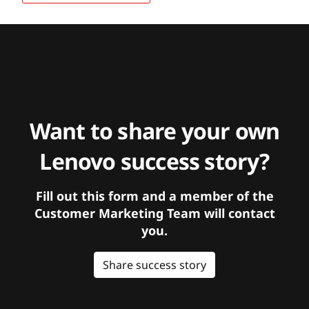
Want to share your own
Lenovo success story?
Fill out this form and a member of the
Customer Marketing Team will contact
you.
Share success story