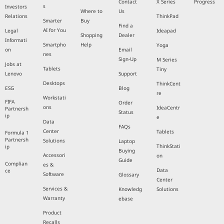
Contact
X Series
Progress
s
Investors
Where to
Us
Relations
ThinkPad
Smarter
Buy
Find a
AI for You
Legal
Ideapad
Shopping
Dealer
Informati
Smartpho
Help
Yoga
on
Email
nes
Sign-Up
M Series
Jobs at
Tablets
Tiny
Lenovo
Support
Desktops
ThinkCent
ESG
Blog
re
Workstati
FIFA
Order
ons
IdeaCentr
Partnersh
Status
ip
e
Data
FAQs
Center
Tablets
Formula 1
Partnersh
Solutions
Laptop
ThinkStati
ip
Buying
Accessori
on
Guide
Complian
es &
Data
ce
Software
Glossary
Center
Services &
Knowledg
Solutions
Warranty
ebase
Product
Recalls