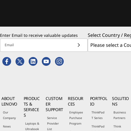
Select Country / Re
Enter Email to receive valuable updates
Email
ABOUT
PRODUC
CUSTOM
RESOUR
PORTFOL
SOLUTIO
LENOVO
TS &
ER
CES
IO
NS
SERVICE
SUPPORT
Our
Employee
ThinkPad
Business
S
Company
Service
Purchase
T Series
Partners
Laptops &
Provider
Program
News
ThinkPad
Think
Ultrabook
List