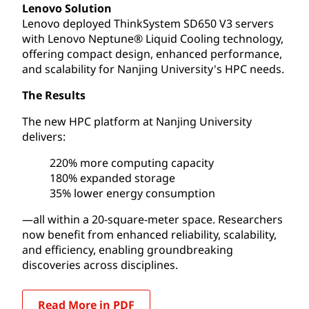
Lenovo Solution
Lenovo deployed ThinkSystem SD650 V3 servers
with Lenovo Neptune® Liquid Cooling technology,
offering compact design, enhanced performance,
and scalability for Nanjing University's HPC needs.
The Results
The new HPC platform at Nanjing University
delivers:
220% more computing capacity
180% expanded storage
35% lower energy consumption
—all within a 20-square-meter space. Researchers
now benefit from enhanced reliability, scalability,
and efficiency, enabling groundbreaking
discoveries across disciplines.
Read More in PDF