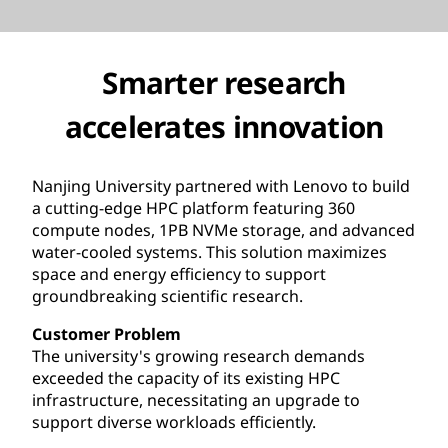
Smarter research
accelerates innovation
Nanjing University partnered with Lenovo to build
a cutting-edge HPC platform featuring 360
compute nodes, 1PB NVMe storage, and advanced
water-cooled systems. This solution maximizes
space and energy efficiency to support
groundbreaking scientific research.
Customer Problem
The university's growing research demands
exceeded the capacity of its existing HPC
infrastructure, necessitating an upgrade to
support diverse workloads efficiently.