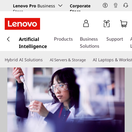
Lenovo Pro
Business
Corporate
Store
Store
s
k
Artificial
Products
Business
Support
i
Intelligence
Solutions
p
t
Hybrid AI Solutions
AI Laptops & Works
AI Servers & Storage
o
m
a
i
n
c
o
n
t
e
n