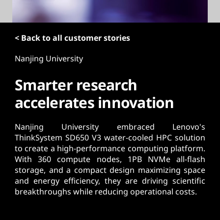
t
< Back to all customer stories
Nanjing University
Smarter research
accelerates innovation
Nanjing University embraced Lenovo's
ThinkSystem SD650 V3 water-cooled HPC solution
to create a high-performance computing platform.
With 360 compute nodes, 1PB NVMe all-flash
storage, and a compact design maximizing space
and energy efficiency, they are driving scientific
breakthroughs while reducing operational costs.