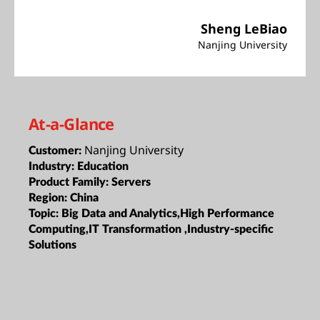
Sheng LeBiao
Nanjing University
At-a-Glance
Nanjing University
Customer:
Industry:
Education
Product Family:
Servers
Region:
China
Topic:
Big Data and Analytics,High Performance
Computing,IT Transformation ,Industry-specific
Solutions