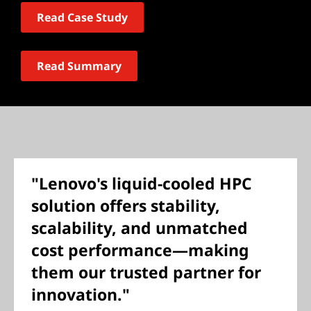
Read Case Study
Read Summary
"Lenovo's liquid-cooled HPC
solution offers stability,
scalability, and unmatched
cost performance—making
them our trusted partner for
innovation."