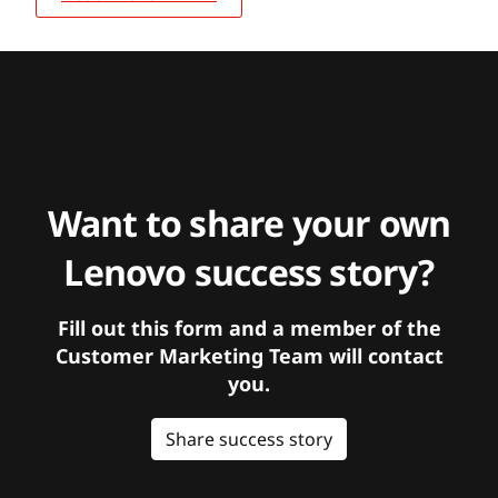
Want to share your own
Lenovo success story?
Fill out this form and a member of the
Customer Marketing Team will contact
you.
Share success story