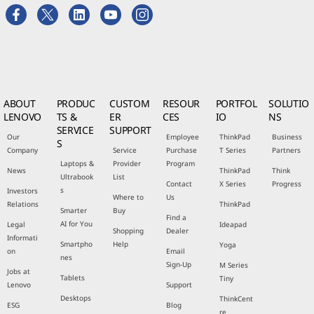
ABOUT
PRODUC
CUSTOM
RESOUR
PORTFOL
SOLUTIO
LENOVO
TS &
ER
CES
IO
NS
SERVICE
SUPPORT
Our
Employee
ThinkPad
Business
S
Company
Service
Purchase
T Series
Partners
Laptops &
Provider
Program
News
ThinkPad
Think
Ultrabook
List
Contact
X Series
Progress
s
Investors
Where to
Us
Relations
ThinkPad
Smarter
Buy
Find a
AI for You
Legal
Ideapad
Shopping
Dealer
Informati
Smartpho
Help
Yoga
on
Email
nes
Sign-Up
M Series
Jobs at
Tablets
Tiny
Lenovo
Support
Desktops
ThinkCent
ESG
Blog
re