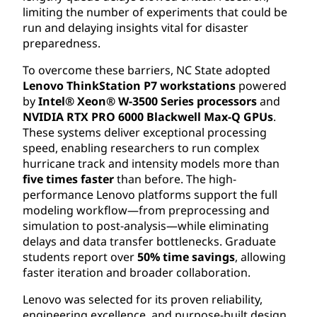
limiting the number of experiments that could be
run and delaying insights vital for disaster
preparedness.
To overcome these barriers, NC State adopted
Lenovo ThinkStation P7 workstations
powered
by
Intel® Xeon® W-3500 Series processors
and
NVIDIA RTX PRO 6000 Blackwell Max-Q GPUs
.
These systems deliver exceptional processing
speed, enabling researchers to run complex
hurricane track and intensity models more than
five times faster
than before. The high-
performance Lenovo platforms support the full
modeling workflow—from preprocessing and
simulation to post-analysis—while eliminating
delays and data transfer bottlenecks. Graduate
students report over
50% time savings
, allowing
faster iteration and broader collaboration.
Lenovo was selected for its proven reliability,
engineering excellence, and purpose-built design