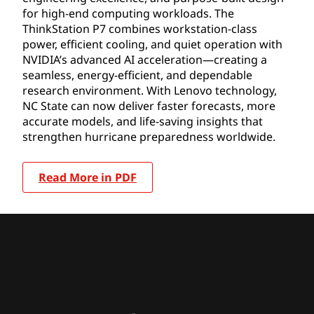
for high-end computing workloads. The
ThinkStation P7 combines workstation-class
power, efficient cooling, and quiet operation with
NVIDIA’s advanced AI acceleration—creating a
seamless, energy-efficient, and dependable
research environment. With Lenovo technology,
NC State can now deliver faster forecasts, more
accurate models, and life-saving insights that
strengthen hurricane preparedness worldwide.
Read More in PDF