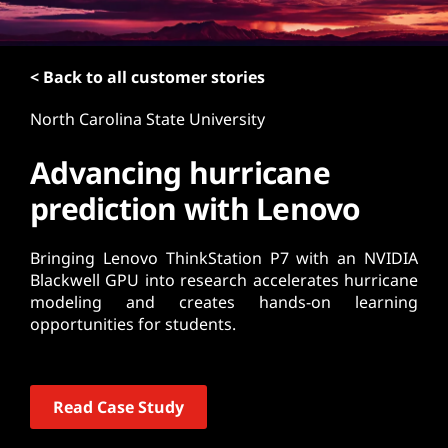
t
< Back to all customer stories
North Carolina State University
Advancing hurricane
prediction with Lenovo
Bringing Lenovo ThinkStation P7 with an NVIDIA
Blackwell GPU into research accelerates hurricane
modeling and creates hands-on learning
opportunities for students.
Read Case Study