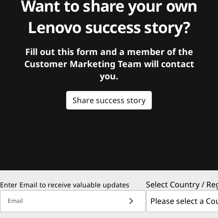
Want to share your own
Lenovo success story?
Fill out this form and a member of the
Customer Marketing Team will contact
you.
Share success story
Select Country / Re
Enter Email to receive valuable updates
Email