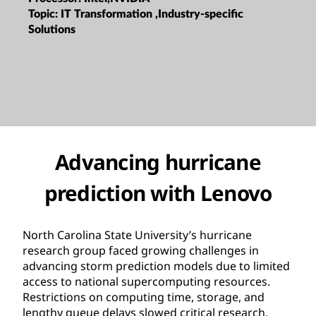
Topic:
IT Transformation ,Industry-specific
Solutions
Advancing hurricane
prediction with Lenovo
North Carolina State University’s hurricane
research group faced growing challenges in
advancing storm prediction models due to limited
access to national supercomputing resources.
Restrictions on computing time, storage, and
lengthy queue delays slowed critical research,