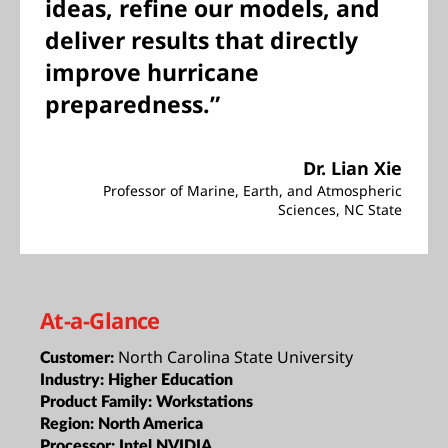
ideas, refine our models, and
deliver results that directly
improve hurricane
preparedness.”
Dr. Lian Xie
Professor of Marine, Earth, and Atmospheric
Sciences, NC State
At-a-Glance
North Carolina State University
Customer:
Industry:
Higher Education
Product Family:
Workstations
Region:
North America
Processor:
Intel,NVIDIA