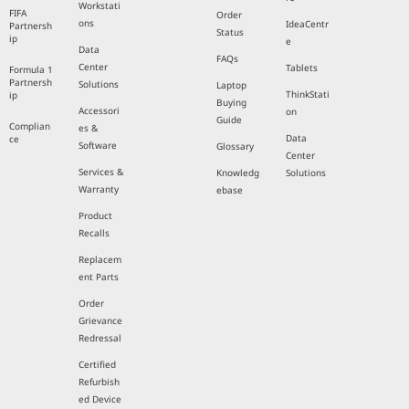
Workstati
FIFA
Order
ons
IdeaCentr
Partnersh
Status
ip
e
Data
FAQs
Center
Tablets
Formula 1
Partnersh
Solutions
Laptop
ThinkStati
ip
Buying
Accessori
on
Guide
Complian
es &
Data
ce
Software
Glossary
Center
Services &
Knowledg
Solutions
Warranty
ebase
Product
Recalls
Replacem
ent Parts
Order
Grievance
Redressal
Certified
Refurbish
ed Device