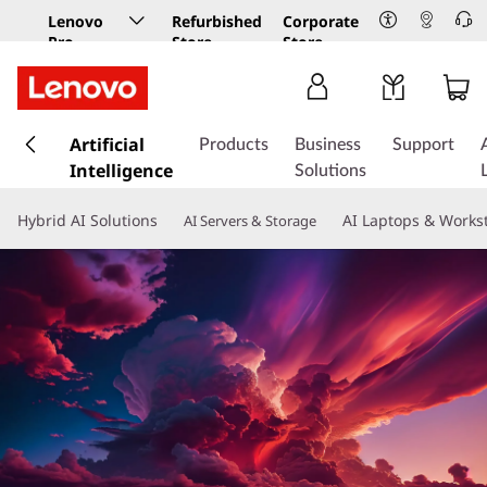
Lenovo
Refurbished
Corporate
Pro
Store
Store
Business
Store
s
k
Artificial
Products
Business
Support
i
Intelligence
Solutions
p
t
Hybrid AI Solutions
AI Laptops & Works
AI Servers & Storage
o
m
a
i
n
c
o
n
t
e
n