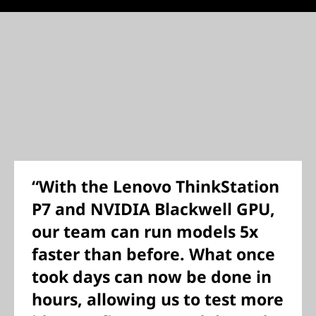
“With the Lenovo ThinkStation
P7 and NVIDIA Blackwell GPU,
our team can run models 5x
faster than before. What once
took days can now be done in
hours, allowing us to test more