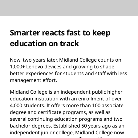
Smarter reacts fast to keep
education on track
Now, two years later, Midland College counts on
1,000+ Lenovo devices and growing to shape
better experiences for students and staff with less
management effort.
Midland College is an independent public higher
education institution with an enrollment of over
4,000 students. It offers more than 100 associate
degree and certificate programs, as well as
several continuing education programs and two
bachelor degrees. Established 50 years ago as an
independent junior college, Midland College now