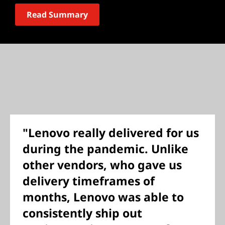
Read Summary
"Lenovo really delivered for us
during the pandemic. Unlike
other vendors, who gave us
delivery timeframes of
months, Lenovo was able to
consistently ship out