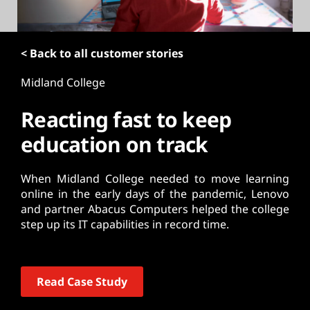
t
< Back to all customer stories
Midland College
Reacting fast to keep
education on track
When Midland College needed to move learning
online in the early days of the pandemic, Lenovo
and partner Abacus Computers helped the college
step up its IT capabilities in record time.
Read Case Study