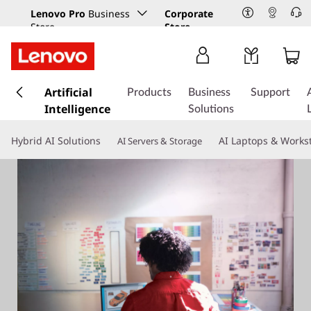
Lenovo Pro
Business
Corporate
Store
Store
s
k
Artificial
Products
Business
Support
i
Intelligence
Solutions
p
t
Hybrid AI Solutions
AI Laptops & Works
AI Servers & Storage
o
m
a
i
n
c
o
n
t
e
n