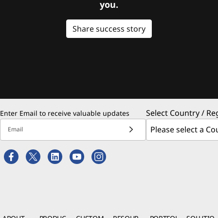
you.
Share success story
Select Country / Re
Enter Email to receive valuable updates
Email