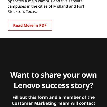
operates a main campus and five satellite
campuses in the cities of Midland and Fort
Stockton, Texas.
Read More in PDF
Want to share your own
Lenovo success story?
Fill out this form and a member of the
Customer Marketing Team will contact