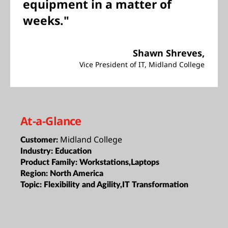
equipment in a matter of
weeks."
Shawn Shreves,
Vice President of IT, Midland College
At-a-Glance
Midland College
Customer:
Industry:
Education
Product Family:
Workstations,Laptops
Region:
North America
Topic:
Flexibility and Agility,IT Transformation