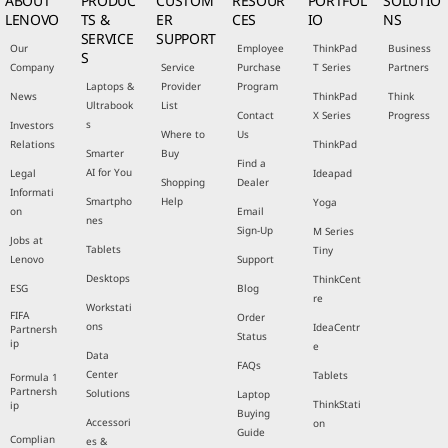
ABOUT
PRODUC
CUSTOM
RESOUR
PORTFOL
SOLUTIO
LENOVO
TS &
ER
CES
IO
NS
SERVICE
SUPPORT
Our
Employee
ThinkPad
Business
S
Company
Service
Purchase
T Series
Partners
Laptops &
Provider
Program
News
ThinkPad
Think
Ultrabook
List
Contact
X Series
Progress
s
Investors
Where to
Us
Relations
ThinkPad
Smarter
Buy
Find a
AI for You
Legal
Ideapad
Shopping
Dealer
Informati
Smartpho
Help
Yoga
on
Email
nes
Sign-Up
M Series
Jobs at
Tablets
Tiny
Lenovo
Support
Desktops
ThinkCent
ESG
Blog
re
Workstati
FIFA
Order
ons
IdeaCentr
Partnersh
Status
ip
e
Data
FAQs
Center
Tablets
Formula 1
Partnersh
Solutions
Laptop
ThinkStati
ip
Buying
Accessori
on
Guide
Complian
es &