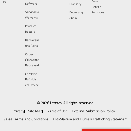
Data
ce
Software
Glossary
Center
Services &
Knowledg
Solutions
Warranty
ebase
Product
Recalls
Replacem
ent Parts
Order
Grievance
Redressal
Certified
Refurbish
ed Device
© 2026 Lenovo. All rights reserved.
Privacy
Site Map
Terms of Use
External Submission Policy
Sales Terms and Conditions
Anti-Slavery and Human Trafficking Statement