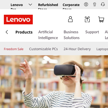
Lenovo
Refurbished
Corporate
Pro
Store
Store
Business
Store
s
k
Products
Artificial
Business
Support
A
i
Intelligence
Solutions
L
p
t
Customizable PCs
24-Hour Delivery
Freedom Sale
Laptop
o
m
a
i
n
c
o
n
t
e
n