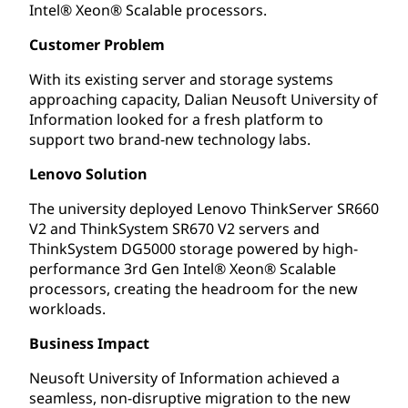
Intel® Xeon® Scalable processors.
Customer Problem
With its existing server and storage systems
approaching capacity, Dalian Neusoft University of
Information looked for a fresh platform to
support two brand-new technology labs.
Lenovo Solution
The university deployed Lenovo ThinkServer SR660
V2 and ThinkSystem SR670 V2 servers and
ThinkSystem DG5000 storage powered by high-
performance 3rd Gen Intel® Xeon® Scalable
processors, creating the headroom for the new
workloads.
Business Impact
Neusoft University of Information achieved a
seamless, non-disruptive migration to the new