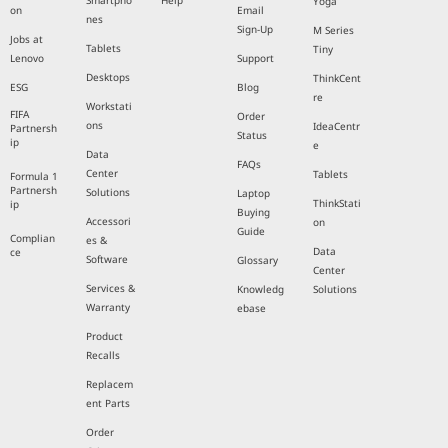
Smartpho
Help
Yoga
on
Email
nes
Sign-Up
M Series
Jobs at
Tablets
Tiny
Lenovo
Support
Desktops
ThinkCent
ESG
Blog
re
Workstati
FIFA
Order
ons
IdeaCentr
Partnersh
Status
ip
e
Data
FAQs
Center
Tablets
Formula 1
Partnersh
Solutions
Laptop
ThinkStati
ip
Buying
Accessori
on
Guide
Complian
es &
Data
ce
Software
Glossary
Center
Services &
Knowledg
Solutions
Warranty
ebase
Product
Recalls
Replacem
ent Parts
Order