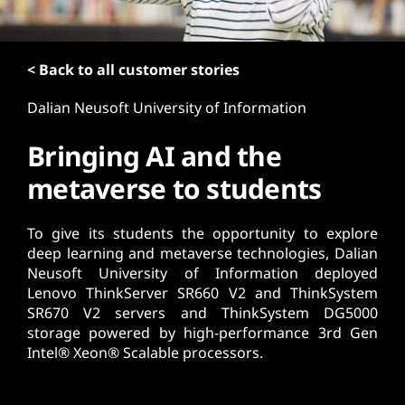
t
< Back to all customer stories
Dalian Neusoft University of Information
Bringing AI and the
metaverse to students
To give its students the opportunity to explore
deep learning and metaverse technologies, Dalian
Neusoft University of Information deployed
Lenovo ThinkServer SR660 V2 and ThinkSystem
SR670 V2 servers and ThinkSystem DG5000
storage powered by high-performance 3rd Gen
Intel® Xeon® Scalable processors.