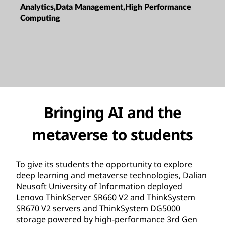
Analytics,Data Management,High Performance
Computing
Bringing AI and the
metaverse to students
To give its students the opportunity to explore
deep learning and metaverse technologies, Dalian
Neusoft University of Information deployed
Lenovo ThinkServer SR660 V2 and ThinkSystem
SR670 V2 servers and ThinkSystem DG5000
storage powered by high-performance 3rd Gen