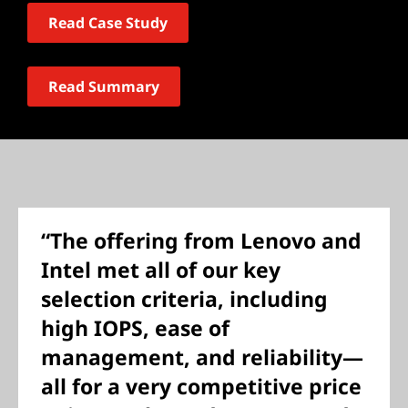
Read Case Study
Read Summary
“The offering from Lenovo and
Intel met all of our key
selection criteria, including
high IOPS, ease of
management, and reliability—
all for a very competitive price