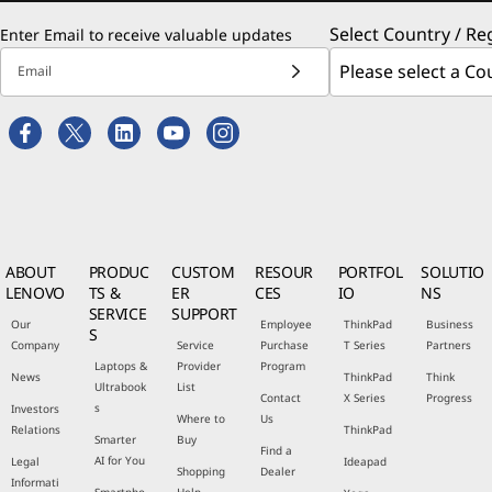
Select Country / Re
Enter Email to receive valuable updates
Email
ABOUT
PRODUC
CUSTOM
RESOUR
PORTFOL
SOLUTIO
LENOVO
TS &
ER
CES
IO
NS
SERVICE
SUPPORT
Our
Employee
ThinkPad
Business
S
Company
Service
Purchase
T Series
Partners
Laptops &
Provider
Program
News
ThinkPad
Think
Ultrabook
List
Contact
X Series
Progress
s
Investors
Where to
Us
Relations
ThinkPad
Smarter
Buy
Find a
AI for You
Legal
Ideapad
Shopping
Dealer
Informati