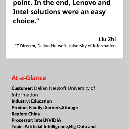
point. In the end, Lenovo and
Intel solutions were an easy
choice.”
Liu Zhi
IT Director, Dalian Neusoft University of Information
At-a-Glance
Dalian Neusoft University of
Customer:
Information
Industry:
Education
Product Family:
Servers,Storage
Region:
China
Processor:
Intel,NVIDIA
Topic:
Artificial Intelligence,Big Data and