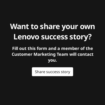
Want to share your own
Lenovo success story?
Fill out this form and a member of the
Customer Marketing Team will contact
you.
Share success story