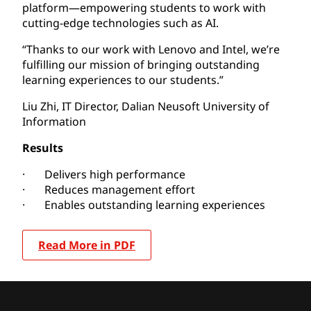
platform—empowering students to work with
cutting-edge technologies such as AI.
“Thanks to our work with Lenovo and Intel, we’re
fulfilling our mission of bringing outstanding
learning experiences to our students.”
Liu Zhi, IT Director, Dalian Neusoft University of
Information
Results
· Delivers high performance
· Reduces management effort
· Enables outstanding learning experiences
Read More in PDF