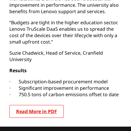
improvement in performance. The university also
benefits from Lenovo support and services.
“Budgets are tight in the higher education sector.
Lenovo TruScale DaaS enables us to spread the
cost of the devices over their lifecycle with only a
small upfront cost.”
Suzie Chadwick, Head of Service, Cranfield
University
Results
· Subscription-based procurement model
· Significant improvement in performance
· 750.5 tons of carbon emissions offset to date
Read More in PDF