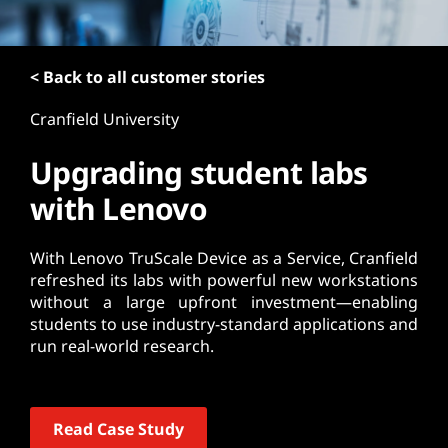
t
< Back to all customer stories
Cranfield University
Upgrading student labs
with Lenovo
With Lenovo TruScale Device as a Service, Cranfield
refreshed its labs with powerful new workstations
without a large upfront investment—enabling
students to use industry-standard applications and
run real-world research.
Read Case Study