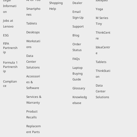
Legal
Ideapad
Shopping
Dealer
Informati
Smartpho
Help
Yoga
on
Email
nes
Sign-Up
M Series
Jobs at
Tablets
Tiny
Lenovo
Support
Desktops
ThinkCent
ESG
Blog
re
Workstati
FIFA
Order
ons
IdeaCentr
Partnersh
Status
ip
e
Data
FAQs
Center
Tablets
Formula 1
Partnersh
Solutions
Laptop
ThinkStati
ip
Buying
Accessori
on
Guide
Complian
es &
Data
ce
Software
Glossary
Center
Services &
Knowledg
Solutions
Warranty
ebase
Product
Recalls
Replacem
ent Parts