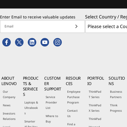
Select Country / Re
Enter Email to receive valuable updates
Email
ABOUT
PRODUC
CUSTOM
RESOUR
PORTFOL
SOLUTIO
LENOVO
TS &
ER
CES
IO
NS
SERVICE
SUPPORT
Our
Employee
ThinkPad
Business
S
Company
Service
Purchase
T Series
Partners
Laptops &
Provider
Program
News
ThinkPad
Think
Ultrabook
List
Contact
X Series
Progress
s
Investors
Where to
Us
Relations
ThinkPad
Smarter
Buy
Find a
AI for You