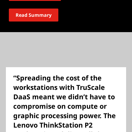
Read Summary
“Spreading the cost of the
workstations with TruScale
DaaS meant we didn’t have to
compromise on compute or
graphic processing power. The
Lenovo ThinkStation P2