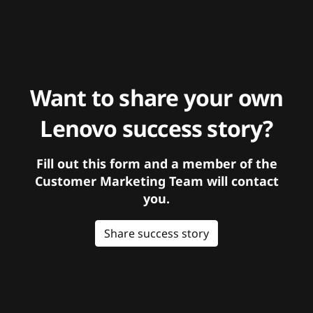
Want to share your own
Lenovo success story?
Fill out this form and a member of the
Customer Marketing Team will contact
you.
Share success story