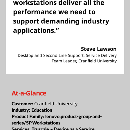
workstations deliver all the
performance we need to
support demanding industry
applications.”
Steve Lawson
Desktop and Second Line Support, Service Delivery
Team Leader, Cranfield University
At-a-Glance
Cranfield University
Customer:
Industry:
Education
Product Family:
lenovo:product-group-and-
series/SP,Workstations
Services:
Truscale – Device as a Service