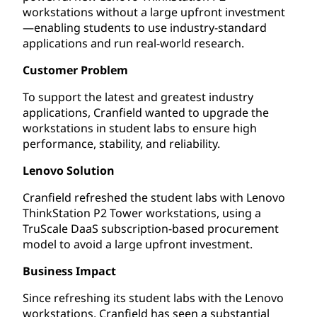
workstations without a large upfront investment
—enabling students to use industry-standard
applications and run real-world research.
Customer Problem
To support the latest and greatest industry
applications, Cranfield wanted to upgrade the
workstations in student labs to ensure high
performance, stability, and reliability.
Lenovo Solution
Cranfield refreshed the student labs with Lenovo
ThinkStation P2 Tower workstations, using a
TruScale DaaS subscription-based procurement
model to avoid a large upfront investment.
Business Impact
Since refreshing its student labs with the Lenovo
workstations, Cranfield has seen a substantial