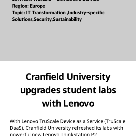
Region:
Europe
Topic:
IT Transformation ,Industry-specific
Solutions,Security,Sustainability
Cranfield University
upgrades student labs
with Lenovo
With Lenovo TruScale Device as a Service (TruScale
DaaS), Cranfield University refreshed its labs with
powerful new Lenovo ThinkStation P2