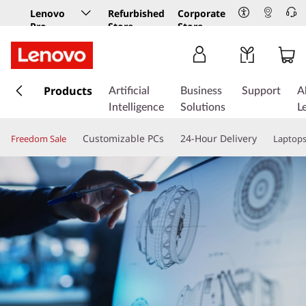
Lenovo
Refurbished
Corporate
Pro
Store
Store
Business
Store
s
k
Products
Artificial
Business
Support
A
i
Intelligence
Solutions
L
p
t
Customizable PCs
24-Hour Delivery
Freedom Sale
Laptop
o
m
a
i
n
c
o
n
t
e
n