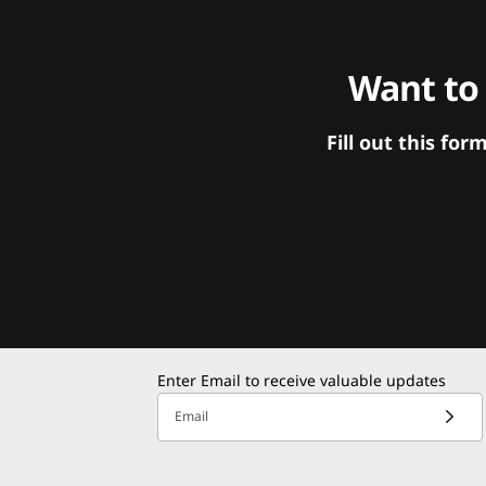
Want to
Fill out this f
Enter Email to receive valuable updates
Email