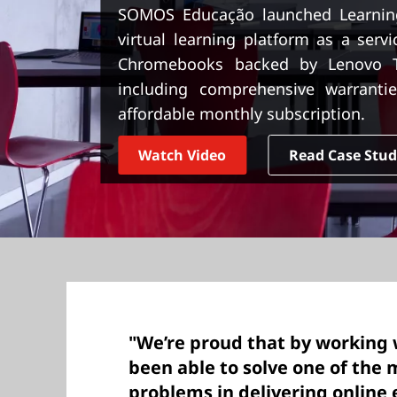
t
SOMOS Educação launched Learnin
virtual learning platform as a serv
Chromebooks backed by Lenovo Tr
including comprehensive warrantie
affordable monthly subscription.
Watch Video
Read Case Stu
"We’re proud that by working 
been able to solve one of the m
problems in delivering onlin