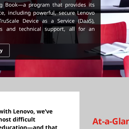
g Book—a program that provides its
ice, including powerful, secure Lenovo
uScale Device as a Service (DaaS),
s and technical support, all for an
dy
with Lenovo, we’ve
At-a-Gla
ost difficult
e education—and that