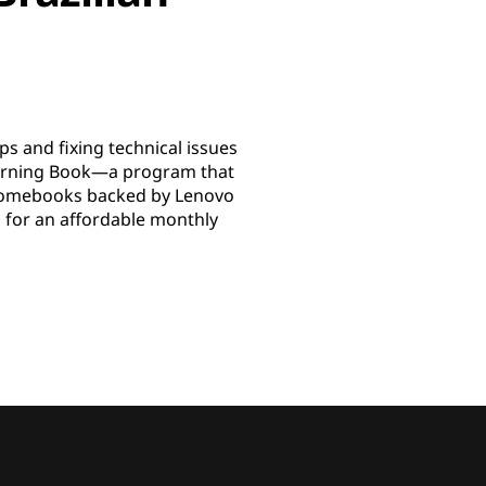
s and fixing technical issues
earning Book—a program that
Chromebooks backed by Lenovo
l for an affordable monthly