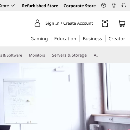
Store
Refurbished Store
Corporate Store
Sign In / Create Account
Gaming
Education
Business
Creator
Servers & Storage
AI
es & Software
Monitors