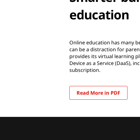
education
Online education has many ben
can be a distraction for pa
provides its virtual learning
Device as a Service (DaaS), i
subscription.
Read More in PDF