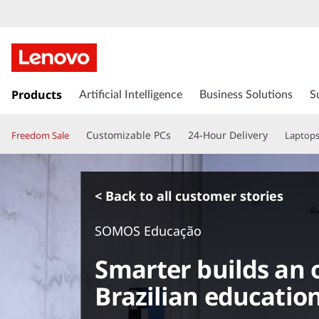
s
k
Products
Artificial Intelligence
Business Solutions
S
i
p
Customizable PCs
24-Hour Delivery
Freedom Sale
Laptop
t
o
m
a
< Back to all customer stories
i
n
SOMOS Educação
c
o
Smarter builds an o
n
t
Brazilian education
e
n