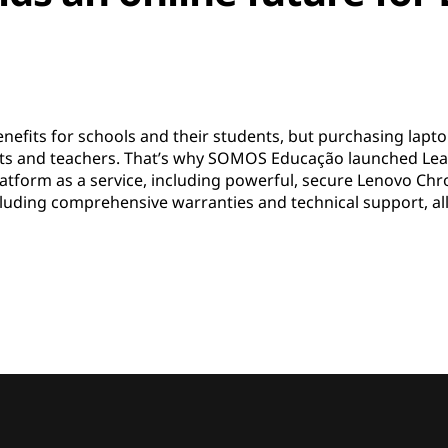
efits for schools and their students, but purchasing laptop
rents and teachers. That’s why SOMOS Educação launched L
 platform as a service, including powerful, secure Lenovo 
ncluding comprehensive warranties and technical support, al