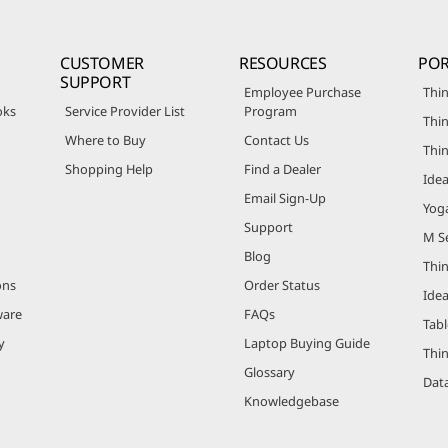
CUSTOMER
RESOURCES
POR
SUPPORT
Employee Purchase
Thin
oks
Service Provider List
Program
Thin
Where to Buy
Contact Us
Thi
Shopping Help
Find a Dealer
Ide
Email Sign-Up
Yog
Support
M Se
Blog
Thi
ons
Order Status
Ide
ware
FAQs
Tabl
y
Laptop Buying Guide
Thi
Glossary
Data
Knowledgebase