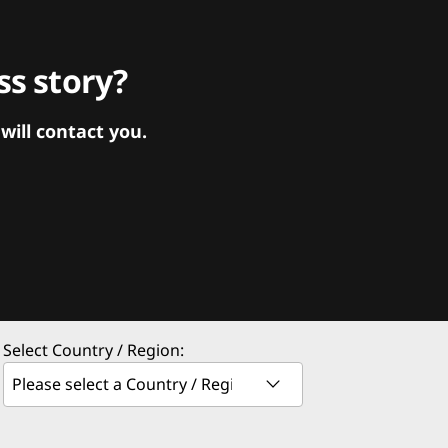
s story?
ill contact you.
Select Country / Region: