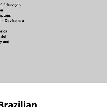
 Educação
on
aptops
e – Device as a
rica
ntel
ty and
Brazilian