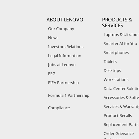
ABOUT LENOVO
PRODUCTS &
SERVICES
Our Company
Laptops & Ultrabo
News
Smarter AI for You
Investors Relations
Smartphones
Legal Information
Tablets
Jobs at Lenovo
Desktops
ESG
Workstations
FIFA Partnership
Data Center Soluti
Formula 1 Partnership
Accessories & Soft
Services & Warrant
Compliance
Product Recalls
Replacement Parts
Order Grievance