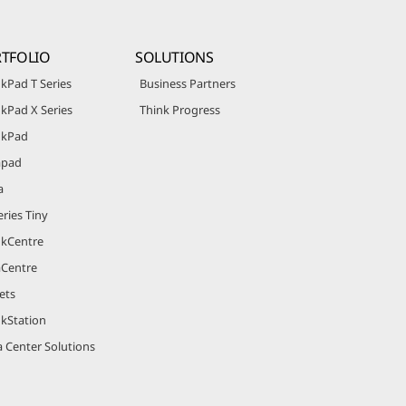
TFOLIO
SOLUTIONS
kPad T Series
Business Partners
kPad X Series
Think Progress
nkPad
apad
a
ries Tiny
nkCentre
aCentre
ets
nkStation
 Center Solutions