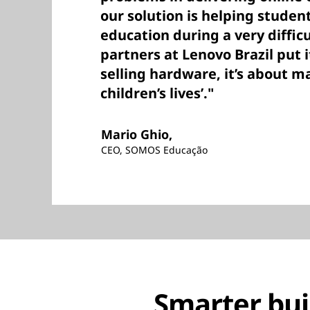
our solution is helping studen
education during a very difficu
partners at Lenovo Brazil put it
selling hardware, it’s about m
children’s lives’."
Mario Ghio,
CEO, SOMOS Educação
Smarter buil