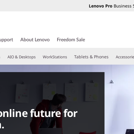
Lenovo Pro
Business 
upport
About Lenovo
Freedom Sale
Tablets & Phones
s
AIO & Desktops
WorkStations
Accessori
nline future for
.