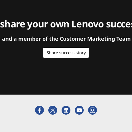
 share your own Lenovo succes
orm and a member of the Customer Marketing Team w
Share success story