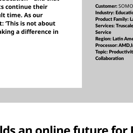
SOMOS
ts continue their
Customer:
Industry:
Educati
lt time. As our
Product Family:
L
: ‘This is not about
Services:
Truscal
aking a difference in
Service
Region:
Latin Ame
Processor:
AMD,I
Topic:
Productivi
Collaboration
ds an online future for 