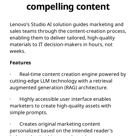
compelling content
Lenovo’s Studio AI solution guides marketing and
sales teams through the content-creation process,
enabling them to deliver tailored, high-quality
materials to IT decision-makers in hours, not
weeks.
Features
· Real-time content creation engine powered by
cutting-edge LLM technology with a retrieval
augmented generation (RAG) architecture.
· Highly accessible user interface enables
marketers to create high-quality assets with
simple prompts.
· Creates original marketing content
personalized based on the intended reader’s