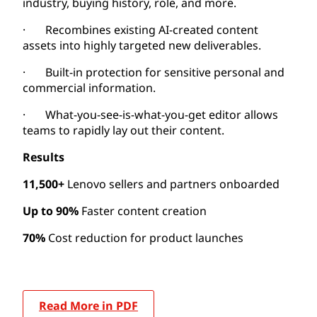
industry, buying history, role, and more.
· Recombines existing AI-created content
assets into highly targeted new deliverables.
· Built-in protection for sensitive personal and
commercial information.
· What-you-see-is-what-you-get editor allows
teams to rapidly lay out their content.
Results
11,500+
Lenovo sellers and partners onboarded
Up to 90%
Faster content creation
70%
Cost reduction for product launches
Read More in PDF