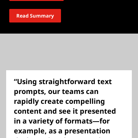
Read Summary
“Using straightforward text
prompts, our teams can
rapidly create compelling
content and see it presented
in a variety of formats—for
example, as a presentation