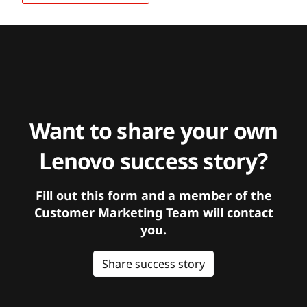
Want to share your own
Lenovo success story?
Fill out this form and a member of the
Customer Marketing Team will contact
you.
Share success story