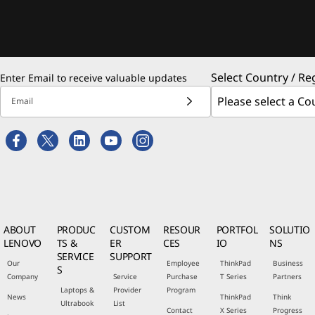
Select Country / Re
Enter Email to receive valuable updates
Email
ABOUT
PRODUC
CUSTOM
RESOUR
PORTFOL
SOLUTIO
LENOVO
TS &
ER
CES
IO
NS
SERVICE
SUPPORT
Our
Employee
ThinkPad
Business
S
Company
Service
Purchase
T Series
Partners
Laptops &
Provider
Program
News
ThinkPad
Think
Ultrabook
List
Contact
X Series
Progress