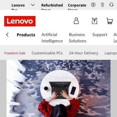
Lenovo
Refurbished
Corporate
Pro
Store
Store
Business
Store
s
k
Products
Artificial
Business
Support
A
i
Intelligence
Solutions
L
p
t
Customizable PCs
24-Hour Delivery
Freedom Sale
Laptop
o
m
a
i
n
c
o
n
t
e
n