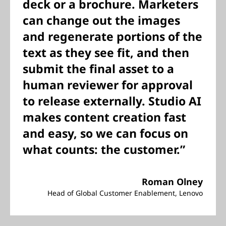
deck or a brochure. Marketers
can change out the images
and regenerate portions of the
text as they see fit, and then
submit the final asset to a
human reviewer for approval
to release externally. Studio AI
makes content creation fast
and easy, so we can focus on
what counts: the customer.”
Roman Olney
Head of Global Customer Enablement, Lenovo