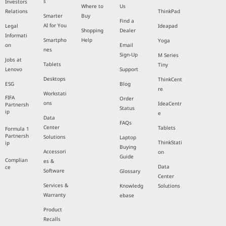
s
Investors
Where to
Us
Relations
ThinkPad
Smarter
Buy
Find a
AI for You
Legal
Ideapad
Shopping
Dealer
Informati
Smartpho
Help
Yoga
on
Email
nes
Sign-Up
M Series
Jobs at
Tablets
Tiny
Lenovo
Support
Desktops
ThinkCent
ESG
Blog
re
Workstati
FIFA
Order
ons
IdeaCentr
Partnersh
Status
ip
e
Data
FAQs
Center
Tablets
Formula 1
Partnersh
Solutions
Laptop
ThinkStati
ip
Buying
Accessori
on
Guide
Complian
es &
Data
ce
Software
Glossary
Center
Services &
Knowledg
Solutions
Warranty
ebase
Product
Recalls