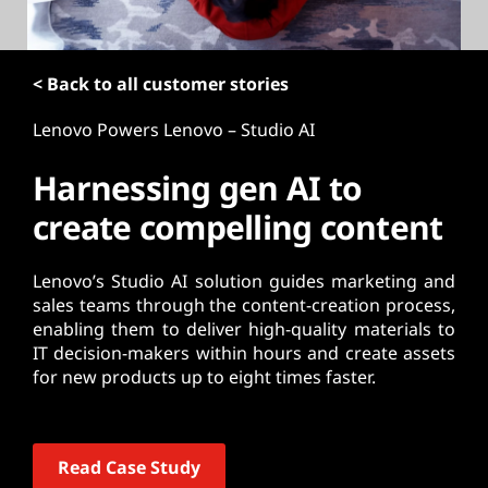
t
< Back to all customer stories
Lenovo Powers Lenovo – Studio AI
Harnessing gen AI to
create compelling content
Lenovo’s Studio AI solution guides marketing and
sales teams through the content-creation process,
enabling them to deliver high-quality materials to
IT decision-makers within hours and create assets
for new products up to eight times faster.
Read Case Study