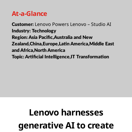
At-a-Glance
Lenovo Powers Lenovo – Studio AI
Customer:
Industry:
Technology
Region:
Asia Pacific,Australia and New
Zealand,China,Europe,Latin America,Middle East
and Africa,North America
Topic:
Artificial Intelligence,IT Transformation
Lenovo harnesses
generative AI to create