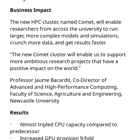
Business Impact
The new HPC cluster, named Comet, will enable
researchers from across the university to run
larger, more complex models and simulations,
crunch more data, and get results faster.
“The new Comet cluster will enable us to support
more ambitious research projects that have a
positive impact on the world.”
Professor Jaume Bacardit, Co-Director of
Advanced and High-Performance Computing,
Faculty of Science, Agriculture and Engineering,
Newcastle University
Results
· Almost tripled CPU capacity compared to
predecessor
· Increased GPU provision 9-fold