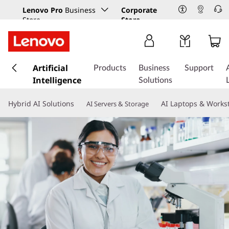
Lenovo Pro
Business
Corporate
Store
Store
s
k
Artificial
Products
Business
Support
i
Intelligence
Solutions
p
t
Hybrid AI Solutions
AI Laptops & Works
AI Servers & Storage
o
m
a
i
n
c
o
n
t
e
n