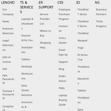
LENOVO
TS &
ER
CES
IO
NS
SERVICE
SUPPORT
Our
Employee
ThinkPad
Business
S
Company
Service
Purchase
T Series
Partners
Laptops &
Provider
Program
News
ThinkPad
Think
Ultrabook
List
Contact
X Series
Progress
s
Investors
Where to
Us
Relations
ThinkPad
Smarter
Buy
Find a
AI for You
Legal
Ideapad
Shopping
Dealer
Informati
Smartpho
Help
Yoga
on
Email
nes
Sign-Up
M Series
Jobs at
Tablets
Tiny
Lenovo
Support
Desktops
ThinkCent
ESG
Blog
re
Workstati
FIFA
Order
ons
IdeaCentr
Partnersh
Status
ip
e
Data
FAQs
Center
Tablets
Formula 1
Partnersh
Solutions
Laptop
ThinkStati
ip
Buying
Accessori
on
Guide
Complian
es &
Data
ce