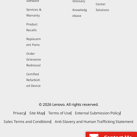
Software
Glossary
Center
Services &
Knowledg
Solutions
Warranty
ebase
Product
Recalls
Replacem
ent Parts
Order
Grievance
Redressal
Certified
Refurbish
ed Device
© 2026 Lenovo. All rights reserved.
Privacy
Site Map
Terms of Use
External Submission Policy
Sales Terms and Conditions
Anti-Slavery and Human Trafficking Statement