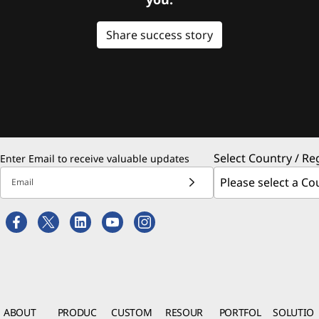
Share success story
Select Country / Re
Enter Email to receive valuable updates
Email
ABOUT
PRODUC
CUSTOM
RESOUR
PORTFOL
SOLUTIO