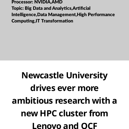
Processor:
NVIDIA,AMD
Topic:
Big Data and Analytics,Artificial
Intelligence,Data Management,High Performance
Computing,IT Transformation
Newcastle University
drives ever more
ambitious research with a
new HPC cluster from
Lenovo and OCF