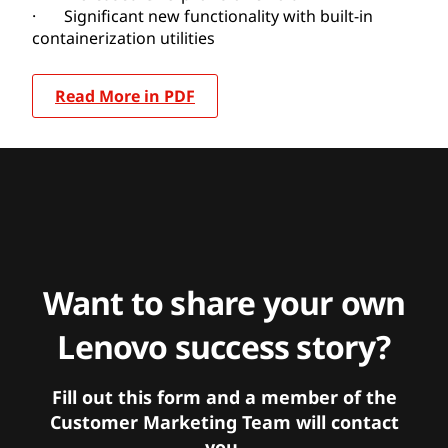
· Significant new functionality with built-in
containerization utilities
Read More in PDF
Want to share your own
Lenovo success story?
Fill out this form and a member of the
Customer Marketing Team will contact
you.