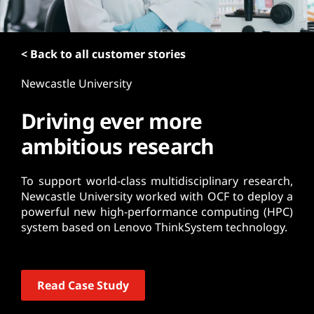
t
< Back to all customer stories
Newcastle University
Driving ever more
ambitious research
To support world-class multidisciplinary research,
Newcastle University worked with OCF to deploy a
powerful new high-performance computing (HPC)
system based on Lenovo ThinkSystem technology.
Read Case Study