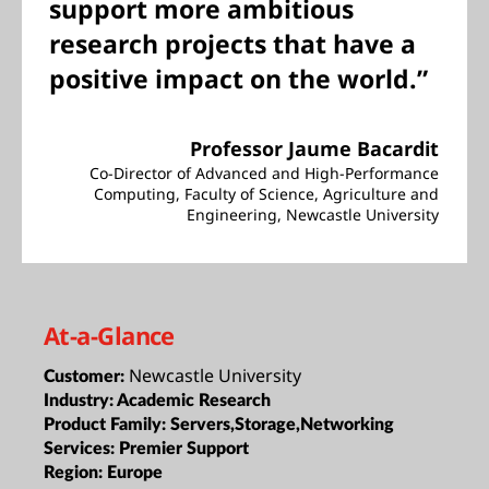
support more ambitious
research projects that have a
positive impact on the world.”
Professor Jaume Bacardit
Co-Director of Advanced and High-Performance
Computing, Faculty of Science, Agriculture and
Engineering, Newcastle University
At-a-Glance
Newcastle University
Customer:
Industry:
Academic Research
Product Family:
Servers,Storage,Networking
Services:
Premier Support
Region:
Europe