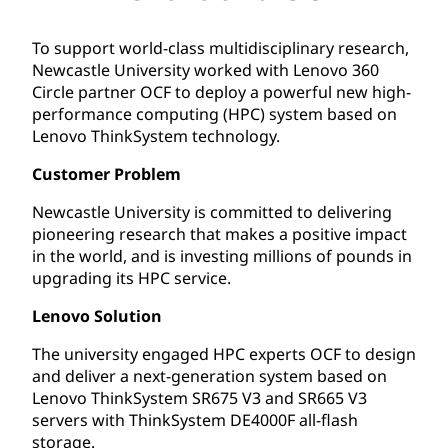
To support world-class multidisciplinary research,
Newcastle University worked with Lenovo 360
Circle partner OCF to deploy a powerful new high-
performance computing (HPC) system based on
Lenovo ThinkSystem technology.
Customer Problem
Newcastle University is committed to delivering
pioneering research that makes a positive impact
in the world, and is investing millions of pounds in
upgrading its HPC service.
Lenovo Solution
The university engaged HPC experts OCF to design
and deliver a next-generation system based on
Lenovo ThinkSystem SR675 V3 and SR665 V3
servers with ThinkSystem DE4000F all-flash
storage.