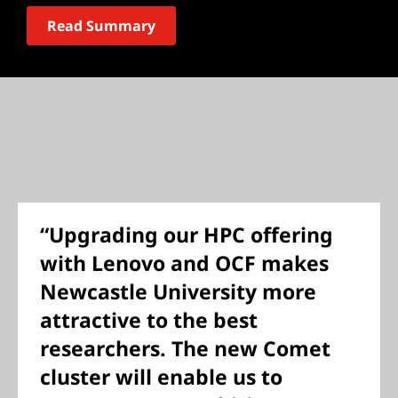
Read Summary
“Upgrading our HPC offering
with Lenovo and OCF makes
Newcastle University more
attractive to the best
researchers. The new Comet
cluster will enable us to