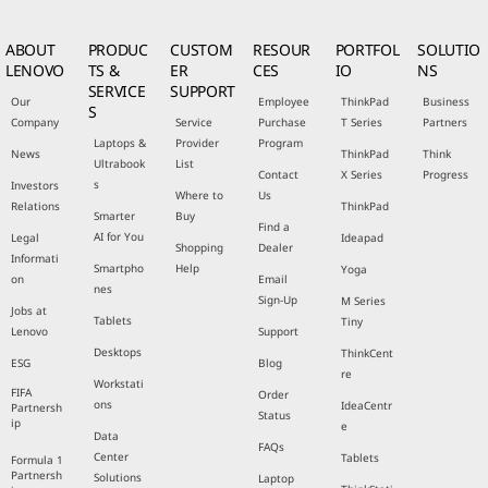
ABOUT
PRODUC
CUSTOM
RESOUR
PORTFOL
SOLUTIO
LENOVO
TS &
ER
CES
IO
NS
SERVICE
SUPPORT
Our
Employee
ThinkPad
Business
S
Company
Service
Purchase
T Series
Partners
Laptops &
Provider
Program
News
ThinkPad
Think
Ultrabook
List
Contact
X Series
Progress
s
Investors
Where to
Us
Relations
ThinkPad
Smarter
Buy
Find a
AI for You
Legal
Ideapad
Shopping
Dealer
Informati
Smartpho
Help
Yoga
on
Email
nes
Sign-Up
M Series
Jobs at
Tablets
Tiny
Lenovo
Support
Desktops
ThinkCent
ESG
Blog
re
Workstati
FIFA
Order
ons
IdeaCentr
Partnersh
Status
ip
e
Data
FAQs
Center
Tablets
Formula 1
Partnersh
Solutions
Laptop