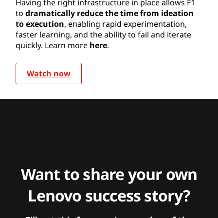
Having the right infrastructure in place allows F1
to
dramatically reduce the time from ideation
to execution
, enabling rapid experimentation,
faster learning, and the ability to fail and iterate
quickly. Learn more
here
.
Watch now
Want to share your own
Lenovo success story?