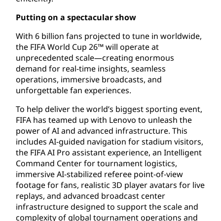
Putting on a spectacular show
With 6 billion fans projected to tune in worldwide,
the FIFA World Cup 26™ will operate at
unprecedented scale—creating enormous
demand for real-time insights, seamless
operations, immersive broadcasts, and
unforgettable fan experiences.
To help deliver the world’s biggest sporting event,
FIFA has teamed up with Lenovo to unleash the
power of AI and advanced infrastructure. This
includes AI-guided navigation for stadium visitors,
the FIFA AI Pro assistant experience, an Intelligent
Command Center for tournament logistics,
immersive AI-stabilized referee point-of-view
footage for fans, realistic 3D player avatars for live
replays, and advanced broadcast center
infrastructure designed to support the scale and
complexity of global tournament operations and