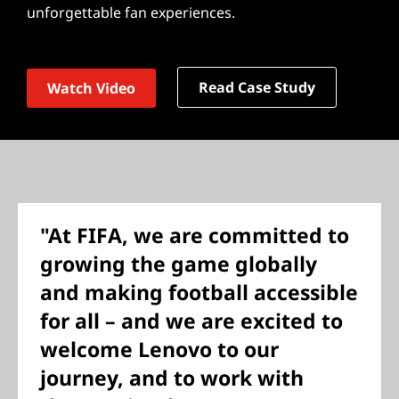
unforgettable fan experiences.
Read Case Study
Watch Video
"At FIFA, we are committed to
growing the game globally
and making football accessible
for all – and we are excited to
welcome Lenovo to our
journey, and to work with