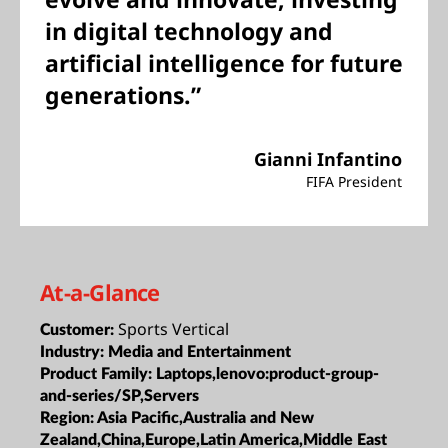
in digital technology and
artificial intelligence for future
generations.”
Gianni Infantino
FIFA President
At-a-Glance
Sports Vertical
Customer:
Industry:
Media and Entertainment
Product Family:
Laptops,lenovo:product-group-
and-series/SP,Servers
Region:
Asia Pacific,Australia and New
Zealand,China,Europe,Latin America,Middle East