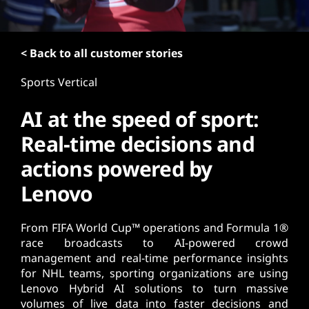
t
< Back to all customer stories
Sports Vertical
AI at the speed of sport:
Real-time decisions and
actions powered by
Lenovo
From FIFA World Cup™ operations and Formula 1®
race broadcasts to AI-powered crowd
management and real-time performance insights
for NHL teams, sporting organizations are using
Lenovo Hybrid AI solutions to turn massive
volumes of live data into faster decisions and