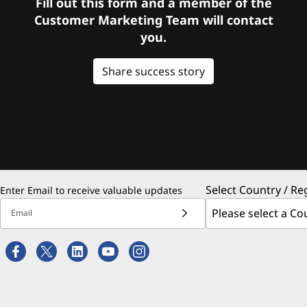
Fill out this form and a member of the
Customer Marketing Team will contact
you.
Share success story
Select Country / Re
Enter Email to receive valuable updates
Email