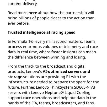
content delivery.
Read more
here
about how the partnership will
bring billions of people closer to the action than
ever before.
Trusted intelligence at racing speed
In Formula 1®, every millisecond matters. Teams
process enormous volumes of telemetry and race
data in real time, where faster insights can mean
the difference between winning and losing.
From the track to the broadcast and digital
products, Lenovo’s
AI-optimized servers
and
storage
solutions are providing F1 with the
infrastructure needed to prepare the sport for the
future. Further, Lenovo ThinkSystem SD665-N V3
servers with Lenovo Neptune® Liquid Cooling
support race operations and help put data in the
hands of the FIA, teams, broadcasters, and fans.