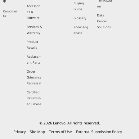
ThinkStati
ip
Buying
Accessori
on
Guide
Complian
es &
Data
ce
Software
Glossary
Center
Services &
Knowledg
Solutions
Warranty
ebase
Product
Recalls
Replacem
ent Parts
Order
Grievance
Redressal
Certified
Refurbish
ed Device
© 2026 Lenovo. All rights reserved.
Privacy
Site Map
Terms of Use
External Submission Policy