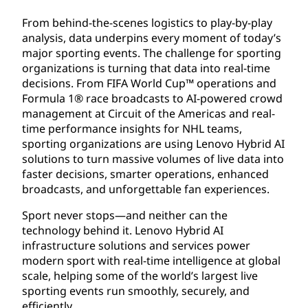
From behind-the-scenes logistics to play-by-play
analysis, data underpins every moment of today’s
major sporting events. The challenge for sporting
organizations is turning that data into real-time
decisions. From FIFA World Cup™ operations and
Formula 1® race broadcasts to AI-powered crowd
management at Circuit of the Americas and real-
time performance insights for NHL teams,
sporting organizations are using Lenovo Hybrid AI
solutions to turn massive volumes of live data into
faster decisions, smarter operations, enhanced
broadcasts, and unforgettable fan experiences.
Sport never stops—and neither can the
technology behind it. Lenovo Hybrid AI
infrastructure solutions and services power
modern sport with real-time intelligence at global
scale, helping some of the world’s largest live
sporting events run smoothly, securely, and
efficiently.