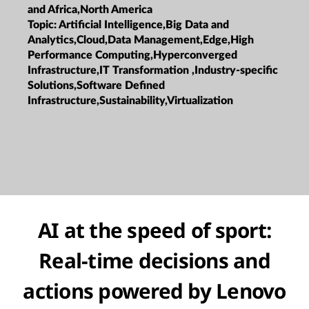
and Africa,North America
Topic:
Artificial Intelligence,Big Data and
Analytics,Cloud,Data Management,Edge,High
Performance Computing,Hyperconverged
Infrastructure,IT Transformation ,Industry-specific
Solutions,Software Defined
Infrastructure,Sustainability,Virtualization
AI at the speed of sport:
Real-time decisions and
actions powered by Lenovo