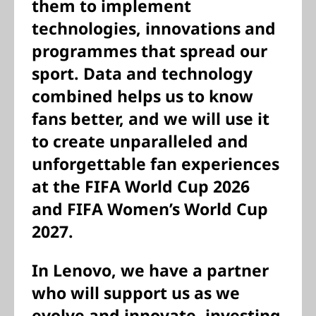
them to implement
technologies, innovations and
programmes that spread our
sport. Data and technology
combined helps us to know
fans better, and we will use it
to create unparalleled and
unforgettable fan experiences
at the FIFA World Cup 2026
and FIFA Women’s World Cup
2027.
In Lenovo, we have a partner
who will support us as we
evolve and innovate, investing