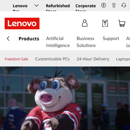
Lenovo
Refurbished
Corporate
Pro
Store
Store
Business
Store
s
k
Products
Artificial
Business
Support
A
i
Intelligence
Solutions
L
p
t
Customizable PCs
24-Hour Delivery
Freedom Sale
Laptop
o
m
a
i
n
c
o
n
t
e
n