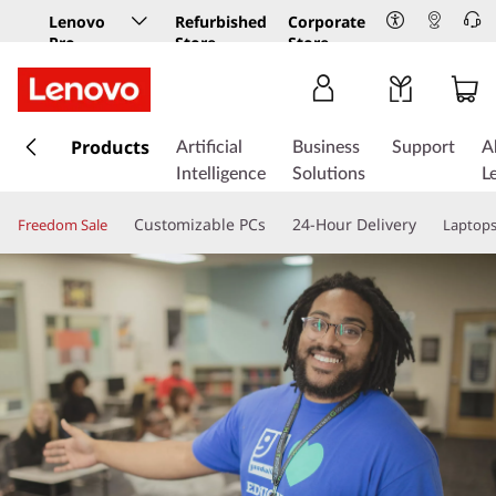
Lenovo
Refurbished
Corporate
Pro
Store
Store
Business
Store
s
k
Products
Artificial
Business
Support
A
i
Intelligence
Solutions
L
p
t
Customizable PCs
24-Hour Delivery
Freedom Sale
Laptop
o
m
a
i
n
c
o
n
t
e
n