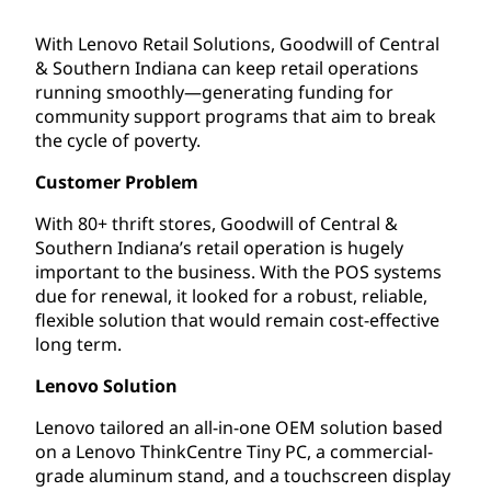
With Lenovo Retail Solutions, Goodwill of Central
& Southern Indiana can keep retail operations
running smoothly—generating funding for
community support programs that aim to break
the cycle of poverty.
Customer Problem
With 80+ thrift stores, Goodwill of Central &
Southern Indiana’s retail operation is hugely
important to the business. With the POS systems
due for renewal, it looked for a robust, reliable,
flexible solution that would remain cost-effective
long term.
Lenovo Solution
Lenovo tailored an all-in-one OEM solution based
on a Lenovo ThinkCentre Tiny PC, a commercial-
grade aluminum stand, and a touchscreen display