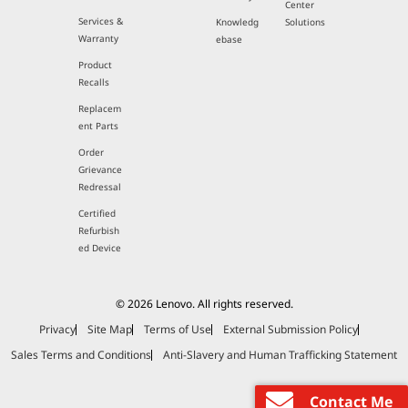
Center
Services &
Knowledg
Solutions
Warranty
ebase
Product
Recalls
Replacem
ent Parts
Order
Grievance
Redressal
Certified
Refurbish
ed Device
© 2026 Lenovo. All rights reserved.
Privacy
Site Map
Terms of Use
External Submission Policy
Sales Terms and Conditions
Anti-Slavery and Human Trafficking Statement
Contact Me