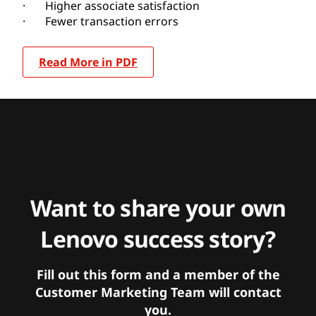
· Higher associate satisfaction
· Fewer transaction errors
Read More in PDF
Want to share your own
Lenovo success story?
Fill out this form and a member of the
Customer Marketing Team will contact
you.