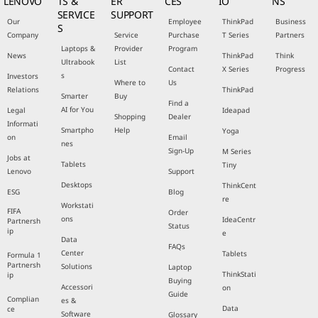
LENOVO
TS &
ER
CES
IO
NS
SERVICE
SUPPORT
Our
Employee
ThinkPad
Business
S
Company
Service
Purchase
T Series
Partners
Laptops &
Provider
Program
News
ThinkPad
Think
Ultrabook
List
Contact
X Series
Progress
s
Investors
Where to
Us
Relations
ThinkPad
Smarter
Buy
Find a
AI for You
Legal
Ideapad
Shopping
Dealer
Informati
Smartpho
Help
Yoga
on
Email
nes
Sign-Up
M Series
Jobs at
Tablets
Tiny
Lenovo
Support
Desktops
ThinkCent
ESG
Blog
re
Workstati
FIFA
Order
ons
IdeaCentr
Partnersh
Status
ip
e
Data
FAQs
Center
Tablets
Formula 1
Partnersh
Solutions
Laptop
ThinkStati
ip
Buying
Accessori
on
Guide
Complian
es &
Data
ce
Software
Glossary