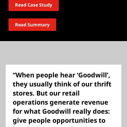
Read Case Study
Read Summary
“When people hear ‘Goodwill’,
they usually think of our thrift
stores. But our retail
operations generate revenue
for what Goodwill really does:
give people opportunities to