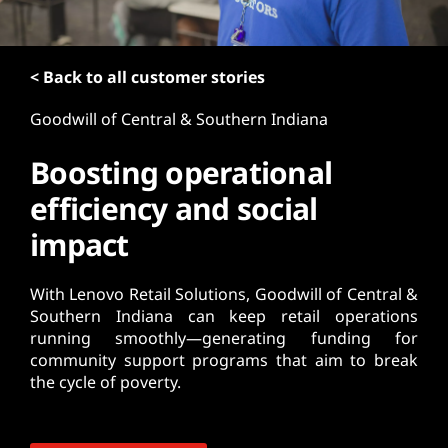
t
< Back to all customer stories
Goodwill of Central & Southern Indiana
Boosting operational
efficiency and social
impact
With Lenovo Retail Solutions, Goodwill of Central &
Southern Indiana can keep retail operations
running smoothly—generating funding for
community support programs that aim to break
the cycle of poverty.