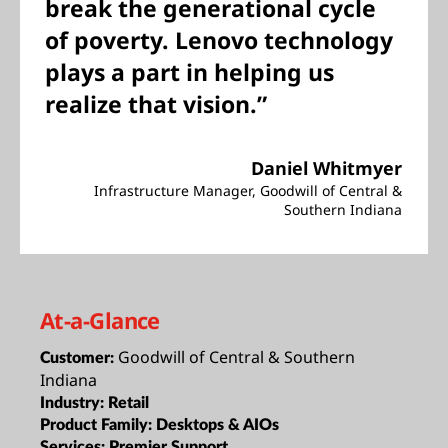
break the generational cycle
of poverty. Lenovo technology
plays a part in helping us
realize that vision.”
Daniel Whitmyer
Infrastructure Manager, Goodwill of Central &
Southern Indiana
At-a-Glance
Goodwill of Central & Southern
Customer:
Indiana
Industry:
Retail
Product Family:
Desktops & AIOs
Services:
Premier Support