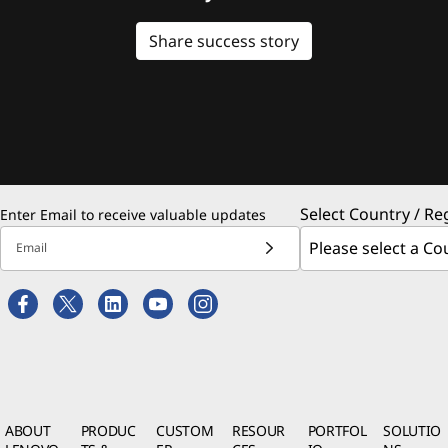
Share success story
Select Country / Re
Enter Email to receive valuable updates
Email
ABOUT
PRODUC
CUSTOM
RESOUR
PORTFOL
SOLUTIO