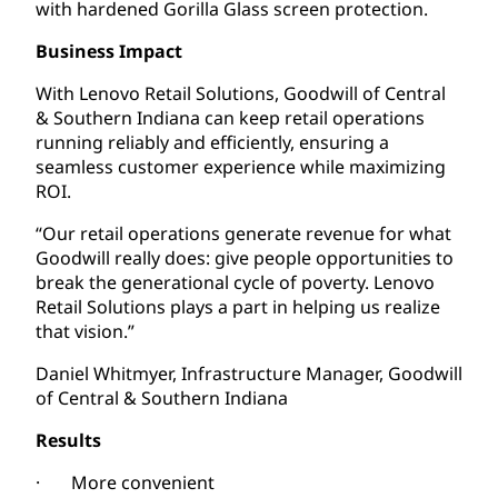
with hardened Gorilla Glass screen protection.
Business Impact
With Lenovo Retail Solutions, Goodwill of Central
& Southern Indiana can keep retail operations
running reliably and efficiently, ensuring a
seamless customer experience while maximizing
ROI.
“Our retail operations generate revenue for what
Goodwill really does: give people opportunities to
break the generational cycle of poverty. Lenovo
Retail Solutions plays a part in helping us realize
that vision.”
Daniel Whitmyer, Infrastructure Manager, Goodwill
of Central & Southern Indiana
Results
· More convenient