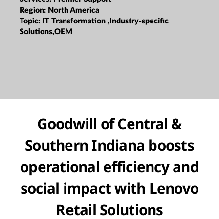
Region:
North America
Topic:
IT Transformation ,Industry-specific
Solutions,OEM
Goodwill of Central &
Southern Indiana boosts
operational efficiency and
social impact with Lenovo
Retail Solutions