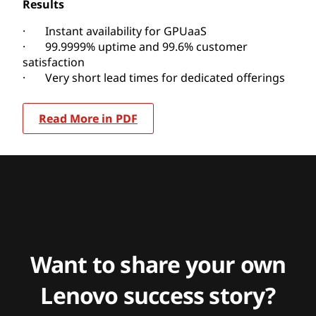
Results
· Instant availability for GPUaaS
· 99.9999% uptime and 99.6% customer
satisfaction
· Very short lead times for dedicated offerings
Read More in PDF
Want to share your own
Lenovo success story?