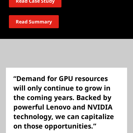
Read Case Study
Read Summary
“Demand for GPU resources
will only continue to grow in
the coming years. Backed by
powerful Lenovo and NVIDIA
technology, we can capitalize
on those opportunities.”