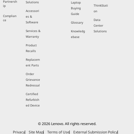
Partnersh
Solutions
Laptop
ThinkStati
ip
Buying
Accessori
on
Guide
Complian
es &
Data
ce
Software
Glossary
Center
Services &
Knowledg
Solutions
Warranty
ebase
Product
Recalls
Replacem
ent Parts
Order
Grievance
Redressal
Certified
Refurbish
ed Device
© 2026 Lenovo. All rights reserved.
Privacy
Site Map
Terms of Use
External Submission Policy