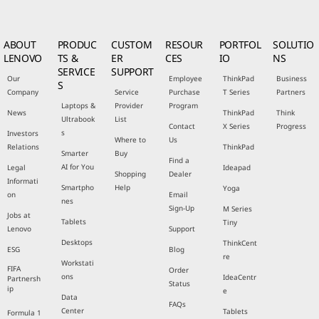
ABOUT
PRODUC
CUSTOM
RESOUR
PORTFOL
SOLUTIO
LENOVO
TS &
ER
CES
IO
NS
SERVICE
SUPPORT
Our
Employee
ThinkPad
Business
S
Company
Service
Purchase
T Series
Partners
Laptops &
Provider
Program
News
ThinkPad
Think
Ultrabook
List
Contact
X Series
Progress
s
Investors
Where to
Us
Relations
ThinkPad
Smarter
Buy
Find a
AI for You
Legal
Ideapad
Shopping
Dealer
Informati
Smartpho
Help
Yoga
on
Email
nes
Sign-Up
M Series
Jobs at
Tablets
Tiny
Lenovo
Support
Desktops
ThinkCent
ESG
Blog
re
Workstati
FIFA
Order
ons
IdeaCentr
Partnersh
Status
ip
e
Data
FAQs
Center
Tablets
Formula 1