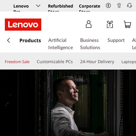
Lenovo
Refurbished
Corporate
Pro
Store
Store
Business
Store
s
k
Products
Artificial
Business
Support
A
i
Intelligence
Solutions
L
p
t
Customizable PCs
24-Hour Delivery
Freedom Sale
Laptop
o
m
a
i
n
c
o
n
t
e
n