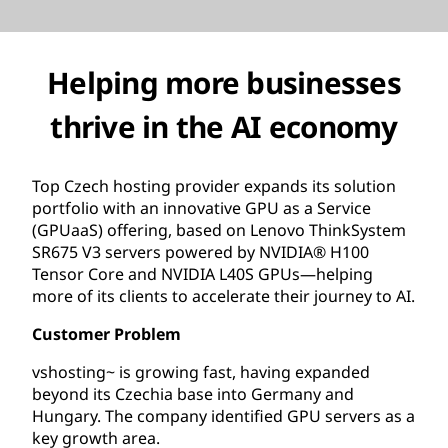
Helping more businesses
thrive in the AI economy
Top Czech hosting provider expands its solution
portfolio with an innovative GPU as a Service
(GPUaaS) offering, based on Lenovo ThinkSystem
SR675 V3 servers powered by NVIDIA® H100
Tensor Core and NVIDIA L40S GPUs—helping
more of its clients to accelerate their journey to AI.
Customer Problem
vshosting~ is growing fast, having expanded
beyond its Czechia base into Germany and
Hungary. The company identified GPU servers as a
key growth area.