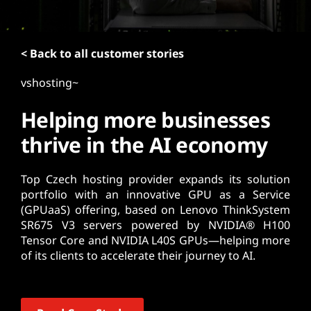
t
< Back to all customer stories
vshosting~
Helping more businesses
thrive in the AI economy
Top Czech hosting provider expands its solution
portfolio with an innovative GPU as a Service
(GPUaaS) offering, based on Lenovo ThinkSystem
SR675 V3 servers powered by NVIDIA® H100
Tensor Core and NVIDIA L40S GPUs—helping more
of its clients to accelerate their journey to AI.