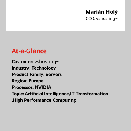
Marián Holý
CCO, vshosting~
At-a-Glance
vshosting~
Customer:
Industry:
Technology
Product Family:
Servers
Region:
Europe
Processor:
NVIDIA
Topic:
Artificial Intelligence,IT Transformation
,High Performance Computing