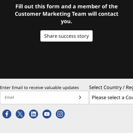
Fill out this form and a member of the
Customer Marketing Team will contact
you.
Share success story
Select Country / Re
Enter Email to receive valuable updates
Email