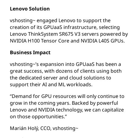
Lenovo Solution
vshosting~ engaged Lenovo to support the
creation of its GPUaaS infrastructure, selecting
Lenovo ThinkSystem SR675 V3 servers powered by
NVIDIA H100 Tensor Core and NVIDIA L40S GPUs.
Business Impact
vshosting~’s expansion into GPUaaS has been a
great success, with dozens of clients using both
the dedicated server and cloud solutions to
support their AI and ML workloads.
“Demand for GPU resources will only continue to
grow in the coming years. Backed by powerful
Lenovo and NVIDIA technology, we can capitalize
on those opportunities.”
Marián Holý, CCO, vshosting~