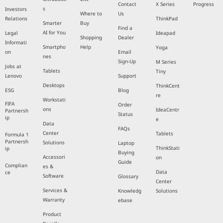
Contact
X Series
Progress
s
Investors
Where to
Us
Relations
ThinkPad
Smarter
Buy
Find a
AI for You
Legal
Ideapad
Shopping
Dealer
Informati
Smartpho
Help
Yoga
on
Email
nes
Sign-Up
M Series
Jobs at
Tablets
Tiny
Lenovo
Support
Desktops
ThinkCent
ESG
Blog
re
Workstati
FIFA
Order
ons
IdeaCentr
Partnersh
Status
ip
e
Data
FAQs
Center
Tablets
Formula 1
Partnersh
Solutions
Laptop
ThinkStati
ip
Buying
Accessori
on
Guide
Complian
es &
Data
ce
Software
Glossary
Center
Services &
Knowledg
Solutions
Warranty
ebase
Product