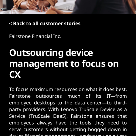
t
< Back to all customer stories
Fairstone Financial Inc.
Outsourcing device
management to focus on
CX
To focus maximum resources on what it does best,
Fairstone outsources much of its IT—from
employee desktops to the data center—to third-
party providers. With Lenovo TruScale Device as a
Service (TruScale DaaS), Fairstone ensures that
employees always have the tools they need to
serve customers without getting bogged down in