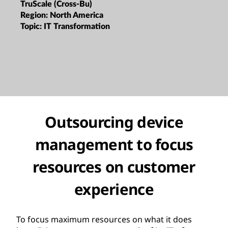
TruScale (Cross-Bu)
Region:
North America
Topic:
IT Transformation
Outsourcing device
management to focus
resources on customer
experience
To focus maximum resources on what it does