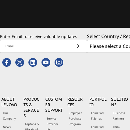
Select Country / Re
Enter Email to receive valuable updates
Email
ABOUT
PRODUC
CUSTOM
RESOUR
PORTFOL
SOLUTIO
LENOVO
TS &
ER
CES
IO
NS
SERVICE
SUPPORT
Our
Employee
ThinkPad
Business
S
Company
Service
Purchase
T Series
Partners
Laptops &
Provider
Program
News
ThinkPad
Think
Ultrabook
List