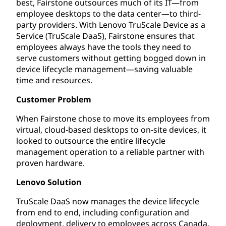
best, Fairstone outsources much of its IT—from
employee desktops to the data center—to third-
party providers. With Lenovo TruScale Device as a
Service (TruScale DaaS), Fairstone ensures that
employees always have the tools they need to
serve customers without getting bogged down in
device lifecycle management—saving valuable
time and resources.
Customer Problem
When Fairstone chose to move its employees from
virtual, cloud-based desktops to on-site devices, it
looked to outsource the entire lifecycle
management operation to a reliable partner with
proven hardware.
Lenovo Solution
TruScale DaaS now manages the device lifecycle
from end to end, including configuration and
deployment, delivery to employees across Canada,