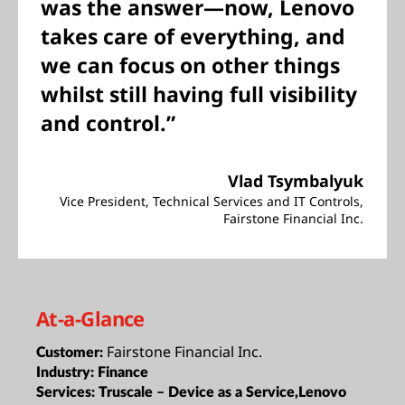
was the answer—now, Lenovo
takes care of everything, and
we can focus on other things
whilst still having full visibility
and control.”
Vlad Tsymbalyuk
Vice President, Technical Services and IT Controls,
Fairstone Financial Inc.
At-a-Glance
Fairstone Financial Inc.
Customer:
Industry:
Finance
Services:
Truscale – Device as a Service,Lenovo