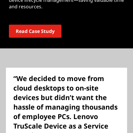
device lifecycle management—saving valuable time
and resources.
Read Case Study
“We decided to move from
cloud desktops to on-site
devices but didn’t want the
hassle of managing thousands
of employee PCs. Lenovo
TruScale Device as a Service