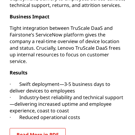
technical support, returns, and attrition services.
Business Impact
Tight integration between TruScale DaaS and
Fairstone’s ServiceNow platform gives the
company a real-time overview of device location
and status. Crucially, Lenovo TruScale DaaS frees
up internal resources to focus on customer
service.
Results
· Swift deployment—3-5 business days to
deliver devices to employees
· Industry-best reliability and technical support
—delivering increased uptime and employee
experience, coast to coast
· Reduced operational costs
Read More in PDF