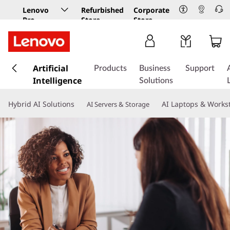
Lenovo
Refurbished
Corporate
Pro
Store
Store
Business
Store
s
k
Artificial
Products
Business
Support
i
Intelligence
Solutions
p
t
Hybrid AI Solutions
AI Laptops & Works
AI Servers & Storage
o
m
a
i
n
c
o
n
t
e
n