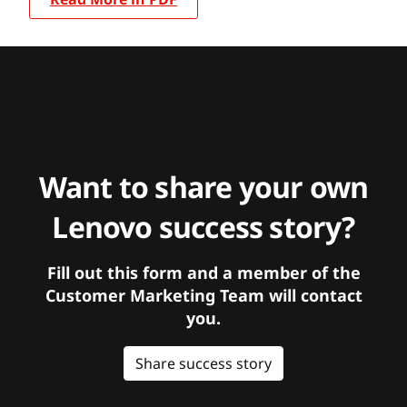
Want to share your own
Lenovo success story?
Fill out this form and a member of the
Customer Marketing Team will contact
you.
Share success story