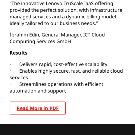
“The innovative Lenovo TruScale IaaS offering
provided the perfect solution, with infrastructure,
managed services and a dynamic billing model
ideally tailored to our business needs.”
İbrahim Edin, General Manager, ICT Cloud
Computing Services GmbH
Results
· Delivers rapid, cost-effective scalability
· Enables highly secure, fast, and reliable cloud
services
· Streamlines operations with efficient
automation and support
Read More in PDF