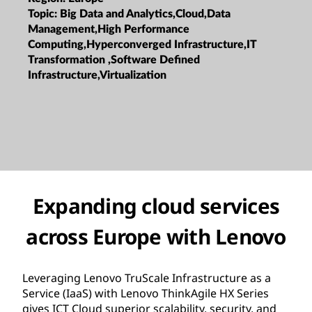
Topic:
Big Data and Analytics,Cloud,Data
Management,High Performance
Computing,Hyperconverged Infrastructure,IT
Transformation ,Software Defined
Infrastructure,Virtualization
Expanding cloud services
across Europe with Lenovo
Leveraging Lenovo TruScale Infrastructure as a
Service (IaaS) with Lenovo ThinkAgile HX Series
gives ICT Cloud superior scalability, security, and