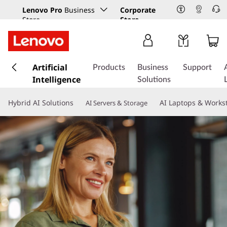
Lenovo Pro
Business
Corporate
Store
Store
s
k
Artificial
Products
Business
Support
i
Intelligence
Solutions
p
t
Hybrid AI Solutions
AI Laptops & Works
AI Servers & Storage
o
m
a
i
n
c
o
n
t
e
n