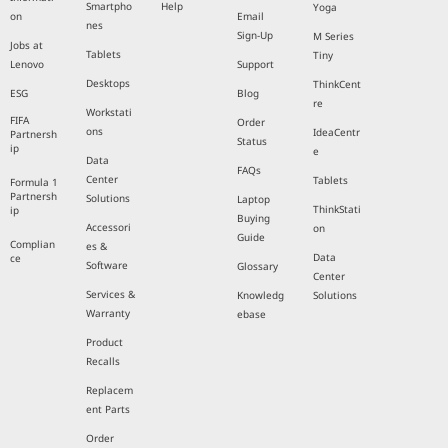
Smartpho
Help
Yoga
on
Email
nes
Sign-Up
M Series
Jobs at
Tablets
Tiny
Lenovo
Support
Desktops
ThinkCent
ESG
Blog
re
Workstati
FIFA
Order
ons
IdeaCentr
Partnersh
Status
ip
e
Data
FAQs
Center
Tablets
Formula 1
Partnersh
Solutions
Laptop
ThinkStati
ip
Buying
Accessori
on
Guide
Complian
es &
Data
ce
Software
Glossary
Center
Services &
Knowledg
Solutions
Warranty
ebase
Product
Recalls
Replacem
ent Parts
Order