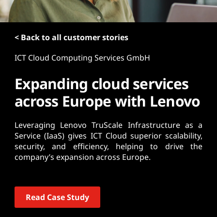
t
< Back to all customer stories
ICT Cloud Computing Services GmbH
Expanding cloud services
across Europe with Lenovo
Leveraging Lenovo TruScale Infrastructure as a
Service (IaaS) gives ICT Cloud superior scalability,
security, and efficiency, helping to drive the
company’s expansion across Europe.
Read Case Study