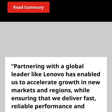
Read Summary
“Partnering with a global
leader like Lenovo has enabled
us to accelerate growth in new
markets and regions, while
ensuring that we deliver fast,
reliable performance and