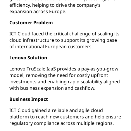
efficiency, helping to drive the company’s
expansion across Europe.
Customer Problem
ICT Cloud faced the critical challenge of scaling its
cloud infrastructure to support its growing base
of international European customers.
Lenovo Solution
Lenovo TruScale IaaS provides a pay-as-you-grow
model, removing the need for costly upfront
investments and enabling rapid scalability aligned
with business expansion and cashflow.
Business Impact
ICT Cloud gained a reliable and agile cloud
platform to reach new customers and help ensure
regulatory compliance across multiple regions.