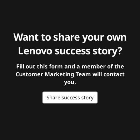
Want to share your own
Lenovo success story?
Fill out this form and a member of the
Customer Marketing Team will contact
you.
Share success story