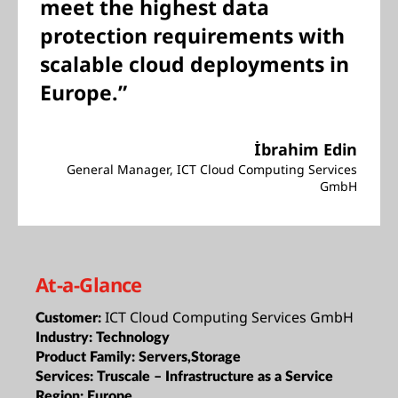
meet the highest data
protection requirements with
scalable cloud deployments in
Europe.”
İbrahim Edin
General Manager, ICT Cloud Computing Services
GmbH
At-a-Glance
ICT Cloud Computing Services GmbH
Customer:
Industry:
Technology
Product Family:
Servers,Storage
Services:
Truscale – Infrastructure as a Service
Region:
Europe