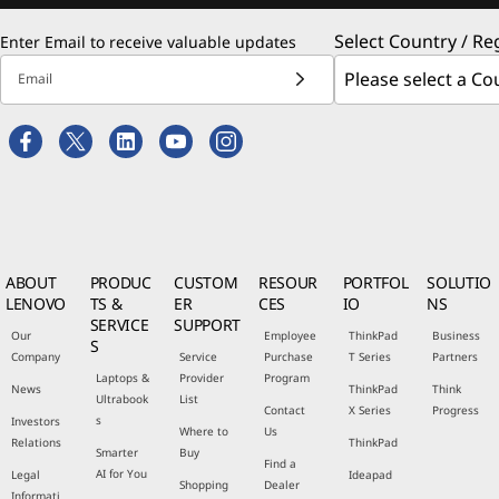
Select Country / Re
Enter Email to receive valuable updates
Email
ABOUT
PRODUC
CUSTOM
RESOUR
PORTFOL
SOLUTIO
LENOVO
TS &
ER
CES
IO
NS
SERVICE
SUPPORT
Our
Employee
ThinkPad
Business
S
Company
Service
Purchase
T Series
Partners
Laptops &
Provider
Program
News
ThinkPad
Think
Ultrabook
List
Contact
X Series
Progress
s
Investors
Where to
Us
Relations
ThinkPad
Smarter
Buy
Find a
AI for You
Legal
Ideapad
Shopping
Dealer
Informati