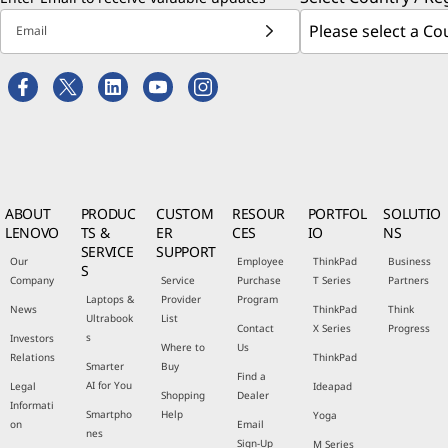
Email
ABOUT
PRODUC
CUSTOM
RESOUR
PORTFOL
SOLUTIO
LENOVO
TS &
ER
CES
IO
NS
SERVICE
SUPPORT
Our
Employee
ThinkPad
Business
S
Company
Service
Purchase
T Series
Partners
Laptops &
Provider
Program
News
ThinkPad
Think
Ultrabook
List
Contact
X Series
Progress
s
Investors
Where to
Us
Relations
ThinkPad
Smarter
Buy
Find a
AI for You
Legal
Ideapad
Shopping
Dealer
Informati
Smartpho
Help
Yoga
on
Email
nes
Sign-Up
M Series