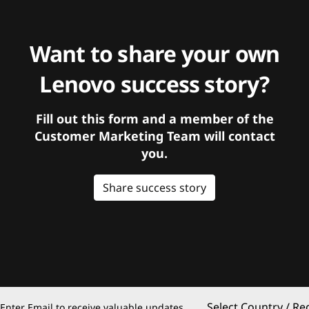
Want to share your own
Lenovo success story?
Fill out this form and a member of the
Customer Marketing Team will contact
you.
Share success story
Select Country / Re
Enter Email to receive valuable updates