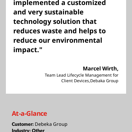
implemented a customized
and very sustainable
technology solution that
reduces waste and helps to
reduce our environmental
impact."
Marcel Wirth,
Team Lead Lifecycle Management for
Client Devices,Debaka Group
At-a-Glance
Debeka Group
Customer:
Industry:
Other