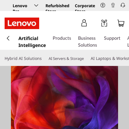
Lenovo
Refurbished
Corporate
Pro
Store
Store
Business
Store
s
k
Artificial
Products
Business
Support
i
Intelligence
Solutions
p
t
Hybrid AI Solutions
AI Laptops & Works
AI Servers & Storage
o
m
a
i
n
c
o
n
t
e
n