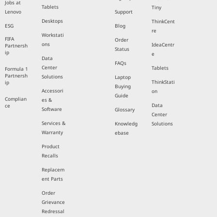
Jobs at
Tablets
Tiny
Lenovo
Support
Desktops
ThinkCent
ESG
Blog
re
Workstati
FIFA
Order
ons
IdeaCentr
Partnersh
Status
ip
e
Data
FAQs
Center
Tablets
Formula 1
Partnersh
Solutions
Laptop
ThinkStati
ip
Buying
Accessori
on
Guide
Complian
es &
Data
ce
Software
Glossary
Center
Services &
Knowledg
Solutions
Warranty
ebase
Product
Recalls
Replacem
ent Parts
Order
Grievance
Redressal