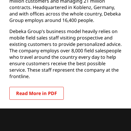
million customers and managing 21 million
contracts. Headquartered in Koblenz, Germany,
and with offices across the whole country, Debeka
Group employs around 16,400 people.
Debeka Group’s business model heavily relies on
mobile field sales staff visiting prospective and
existing customers to provide personalized advice.
The company employs over 8,000 field salespeople
who travel around the country every day to help
ensure customers receive the best possible
service. These staff represent the company at the
frontline.
Read More in PDF