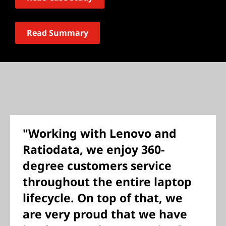
Read Summary
"Working with Lenovo and
Ratiodata, we enjoy 360-
degree customers service
throughout the entire laptop
lifecycle. On top of that, we
are very proud that we have