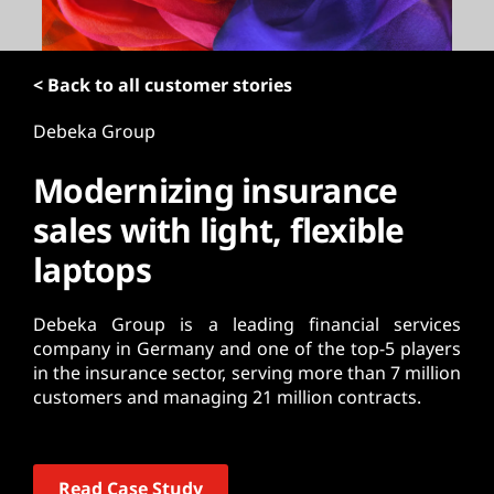
t
< Back to all customer stories
Debeka Group
Modernizing insurance
sales with light, flexible
laptops
Debeka Group is a leading financial services
company in Germany and one of the top-5 players
in the insurance sector, serving more than 7 million
customers and managing 21 million contracts.
Read Case Study