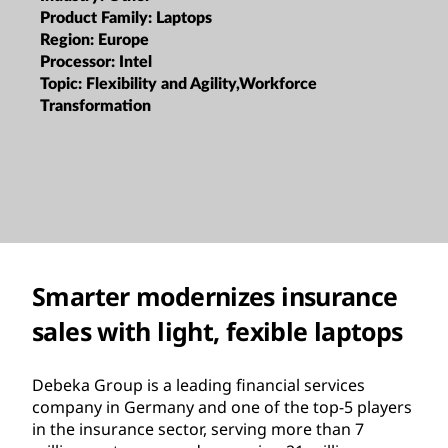
Product Family:
Laptops
Region:
Europe
Processor:
Intel
Topic:
Flexibility and Agility,Workforce
Transformation
Smarter modernizes insurance
sales with light, fexible laptops
Debeka Group is a leading financial services
company in Germany and one of the top-5 players
in the insurance sector, serving more than 7