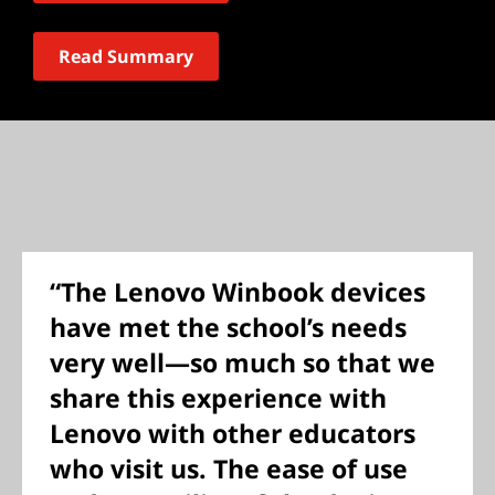
Read Summary
“The Lenovo Winbook devices
have met the school’s needs
very well—so much so that we
share this experience with
Lenovo with other educators
who visit us. The ease of use