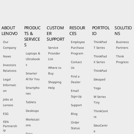
ABOUT
PRODUC
CUSTOM
RESOUR
PORTFOL
SOLUTIO
LENOVO
TS &
ER
CES
IO
NS
SERVICE
SUPPORT
Our
Employee
ThinkPad
Business
S
Company
Service
Purchase
T Series
Partners
Laptops &
Provider
Program
News
ThinkPad
Think
Ultrabook
List
Contact
X Series
Progress
s
Investors
Where to
Us
Relations
ThinkPad
Smarter
Buy
Find a
AI for You
Legal
Ideapad
Shopping
Dealer
Informati
Smartpho
Help
Yoga
on
Email
nes
Sign-Up
M Series
Jobs at
Tablets
Tiny
Lenovo
Support
Desktops
ThinkCent
ESG
Blog
re
Workstati
FIFA
Order
ons
IdeaCentr
Partnersh
Status
ip
e
Data