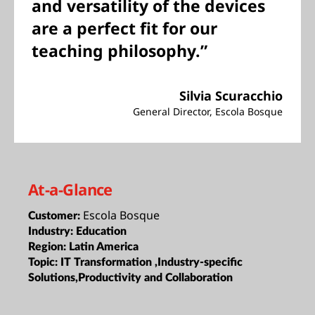
and versatility of the devices
are a perfect fit for our
teaching philosophy.”
Silvia Scuracchio
General Director, Escola Bosque
At-a-Glance
Escola Bosque
Customer:
Industry:
Education
Region:
Latin America
Topic:
IT Transformation ,Industry-specific
Solutions,Productivity and Collaboration