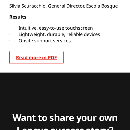
Silvia Scuracchio, General Director, Escola Bosque
Results
· Intuitive, easy-to-use touchscreen
· Lightweight, durable, reliable devices
· Onsite support services
Read more in PDF
Want to share your own