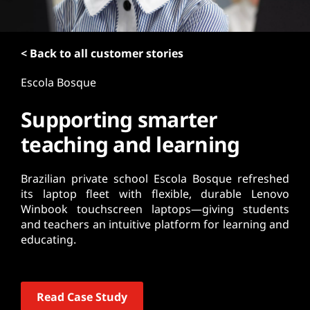
t
< Back to all customer stories
Escola Bosque
Supporting smarter
teaching and learning
Brazilian private school Escola Bosque refreshed
its laptop fleet with flexible, durable Lenovo
Winbook touchscreen laptops—giving students
and teachers an intuitive platform for learning and
educating.
Read Case Study