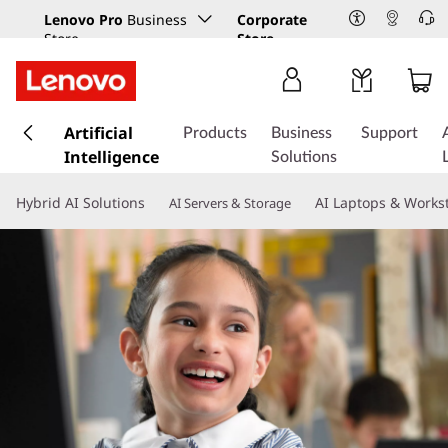
Lenovo Pro
Business
Corporate
Store
Store
s
k
Artificial
Products
Business
Support
i
Intelligence
Solutions
p
t
Hybrid AI Solutions
AI Laptops & Works
AI Servers & Storage
o
m
a
i
n
c
o
n
t
e
n