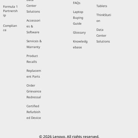
FAQs
Center
Tablets
Formula 1
Partnersh
Solutions
Laptop
ThinkStati
ip
Buying
Accessori
on
Guide
Complian
es &
Data
ce
Software
Glossary
Center
Services &
Knowledg
Solutions
Warranty
ebase
Product
Recalls
Replacem
ent Parts
Order
Grievance
Redressal
Certified
Refurbish
ed Device
© 2026 Lenovo. All rights reserved.