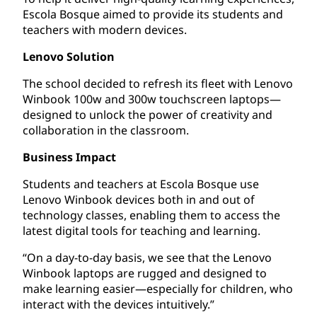
Escola Bosque aimed to provide its students and
teachers with modern devices.
Lenovo Solution
The school decided to refresh its fleet with Lenovo
Winbook 100w and 300w touchscreen laptops—
designed to unlock the power of creativity and
collaboration in the classroom.
Business Impact
Students and teachers at Escola Bosque use
Lenovo Winbook devices both in and out of
technology classes, enabling them to access the
latest digital tools for teaching and learning.
“On a day-to-day basis, we see that the Lenovo
Winbook laptops are rugged and designed to
make learning easier—especially for children, who
interact with the devices intuitively.”