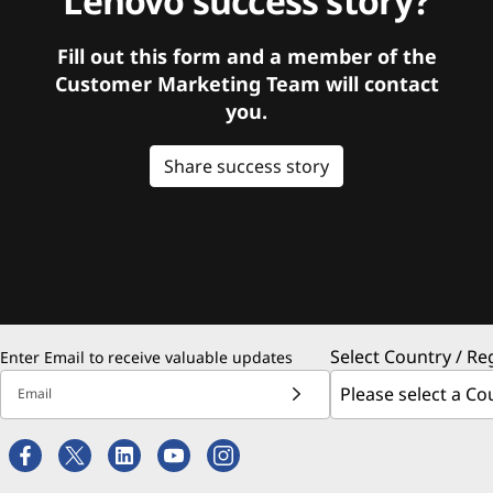
Lenovo success story?
Fill out this form and a member of the
Customer Marketing Team will contact
you.
Share success story
Select Country / Re
Enter Email to receive valuable updates
Email