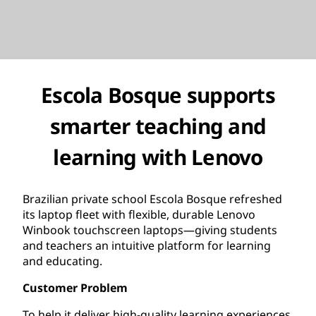
Escola Bosque supports
smarter teaching and
learning with Lenovo
Brazilian private school Escola Bosque refreshed
its laptop fleet with flexible, durable Lenovo
Winbook touchscreen laptops—giving students
and teachers an intuitive platform for learning
and educating.
Customer Problem
To help it deliver high-quality learning experiences,