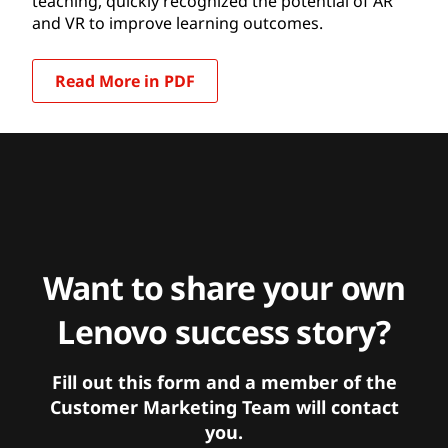
teaching, quickly recognized the potential of AR
and VR to improve learning outcomes.
Read More in PDF
Want to share your own
Lenovo success story?
Fill out this form and a member of the
Customer Marketing Team will contact
you.