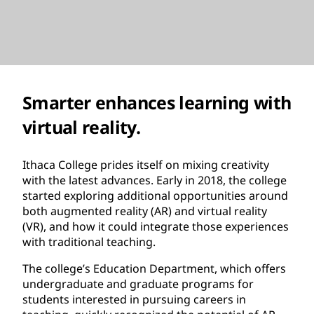
Smarter enhances learning with
virtual reality.
Ithaca College prides itself on mixing creativity
with the latest advances. Early in 2018, the college
started exploring additional opportunities around
both augmented reality (AR) and virtual reality
(VR), and how it could integrate those experiences
with traditional teaching.
The college’s Education Department, which offers
undergraduate and graduate programs for
students interested in pursuing careers in