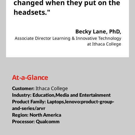
changed when they put on the
headsets."
Becky Lane, PhD,
Associate Director Learning & Innovative Technology
at Ithaca College
At-a-Glance
Ithaca College
Customer:
Industry:
Education,Media and Entertainment
Product Family:
Laptops,lenovo:product-group-
and-series/arvr
Region:
North America
Processor:
Qualcomm