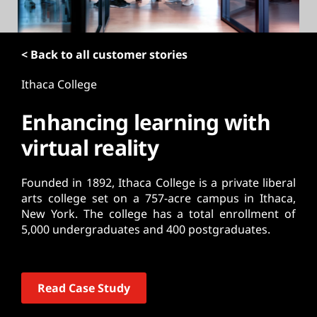
t
< Back to all customer stories
Ithaca College
Enhancing learning with
virtual reality
Founded in 1892, Ithaca College is a private liberal
arts college set on a 757-acre campus in Ithaca,
New York. The college has a total enrollment of
5,000 undergraduates and 400 postgraduates.
Read Case Study