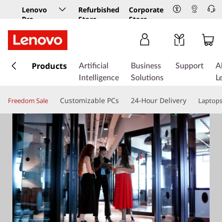
Lenovo
Refurbished
Corporate
Pro
Store
Store
Business
Store
s
k
Products
Artificial
Business
Support
A
i
Intelligence
Solutions
L
p
t
Customizable PCs
24-Hour Delivery
Freedom Sale
Laptop
o
m
a
i
n
c
o
n
t
e
n