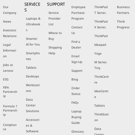
SERVICE
SUPPORT
Our
Employee
ThinkPad
Business
S
Company
Service
Purchase
T Series
Partners
Laptops &
Provider
Program
News
ThinkPad
Think
Ultrabook
List
Contact
X Series
Progress
s
Investors
Where to
Us
Relations
ThinkPad
Smarter
Buy
Find a
AI for You
Legal
Ideapad
Shopping
Dealer
Informati
Smartpho
Help
Yoga
on
Email
nes
Sign-Up
M Series
Jobs at
Tablets
Tiny
Lenovo
Support
Desktops
ThinkCent
ESG
Blog
re
Workstati
FIFA
Order
ons
IdeaCentr
Partnersh
Status
ip
e
Data
FAQs
Center
Tablets
Formula 1
Partnersh
Solutions
Laptop
ThinkStati
ip
Buying
Accessori
on
Guide
Complian
es &
Data
ce
Software
Glossary
Center