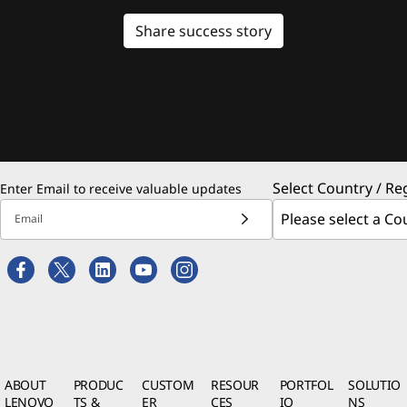
Share success story
Select Country / Re
Enter Email to receive valuable updates
Email
ABOUT
PRODUC
CUSTOM
RESOUR
PORTFOL
SOLUTIO
LENOVO
TS &
ER
CES
IO
NS