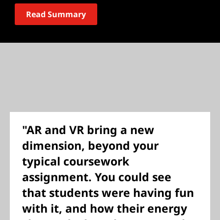
Read Summary
"AR and VR bring a new
dimension, beyond your
typical coursework
assignment. You could see
that students were having fun
with it, and how their energy