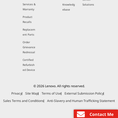
Services &
Knowledg
Solutions
Warranty
ebase
Product
Recalls
Replacem
ent Parts
Order
Grievance
Redressal
Certified
Refurbish
ed Device
© 2026 Lenovo. All rights reserved.
Privacy
Site Map
Terms of Use
External Submission Policy
Sales Terms and Conditions
Anti-Slavery and Human Trafficking Statement
Contact Me