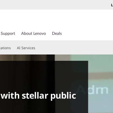
L
Support
About Lenovo
Deals
tations
AI Services
 with stellar public