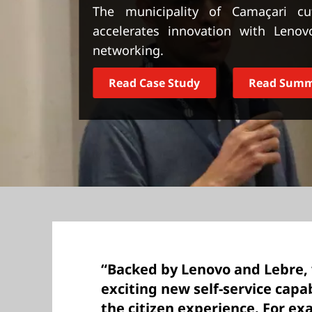
t
The municipality of Camaçari cu
accelerates innovation with Lenov
networking.
Read Case Study
Read Sum
“Backed by Lenovo and Lebre, 
exciting new self-service capa
the citizen experience. For ex