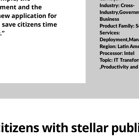
pment and the
Industry:
Cross-
Industry,Govern
new application for
Business
 save citizens time
Product Family:
S
.”
Services:
Deployment,Man
Region:
Latin Ame
Processor:
Intel
Topic:
IT Transfo
,Productivity and
itizens with stellar publ