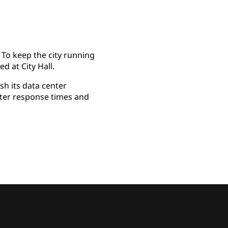
 To keep the city running
d at City Hall.
h its data center
rter response times and