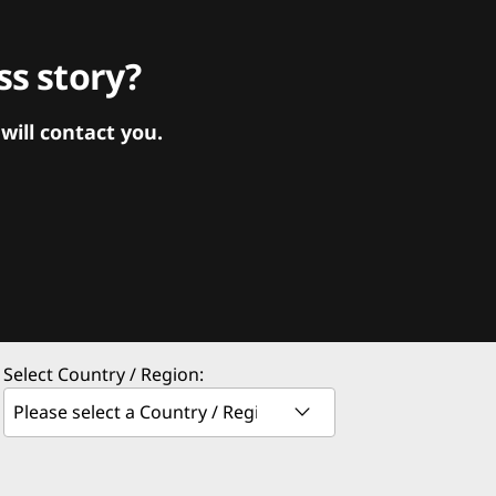
s story?
ill contact you.
Select Country / Region: