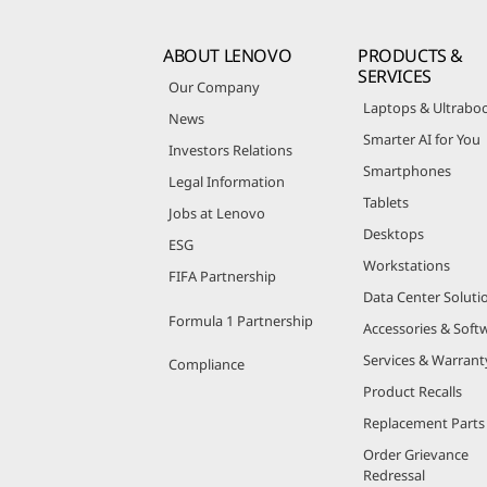
ABOUT LENOVO
PRODUCTS &
SERVICES
Our Company
Laptops & Ultrabo
News
Smarter AI for You
Investors Relations
Smartphones
Legal Information
Tablets
Jobs at Lenovo
Desktops
ESG
Workstations
FIFA Partnership
Data Center Soluti
Formula 1 Partnership
Accessories & Soft
Services & Warrant
Compliance
Product Recalls
Replacement Parts
Order Grievance
Redressal