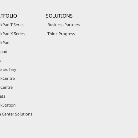
TFOLIO
SOLUTIONS
kPad T Series
Business Partners
kPad X Series
Think Progress
nkPad
apad
a
ries Tiny
nkCentre
aCentre
ets
nkStation
 Center Solutions