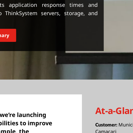
ts application response times and
o ThinkSystem servers, storage, and
mary
At-a-Gla
we’re launching
bilities to improve
Munici
Customer:
ample, the
Camaçari