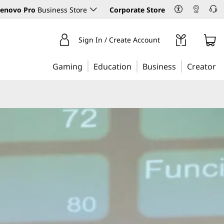
enovo Pro
Business Store
Corporate Store
Sign In / Create Account
Gaming
Education
Business
Creator