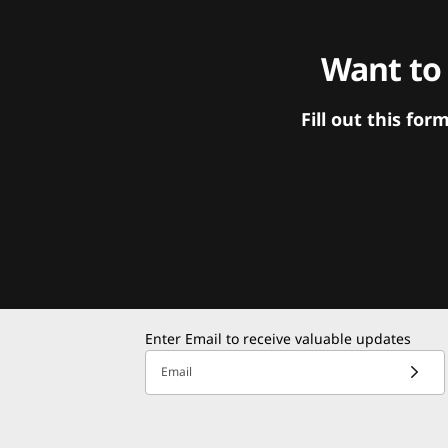
Want to
Fill out this f
Enter Email to receive valuable updates
Email