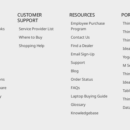
CUSTOMER
RESOURCES
POR
SUPPORT
Employee Purchase
Thin
oks
Service Provider List
Program
Thin
Where to Buy
Contact Us
Thi
Shopping Help
Find a Dealer
Ide
Email Sign-Up
Yog
Support
M Se
Blog
Thi
ons
Order Status
Ide
ware
FAQs
Tabl
y
Laptop Buying Guide
Thi
Glossary
Data
Knowledgebase