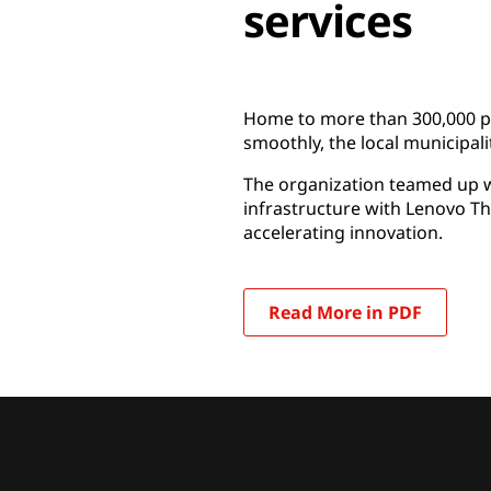
services
Home to more than 300,000 peop
smoothly, the local municipalit
The organization teamed up wi
infrastructure with Lenovo T
accelerating innovation.
Read More in PDF