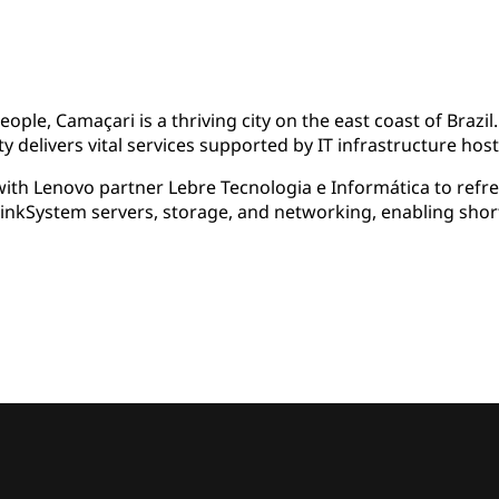
le, Camaçari is a thriving city on the east coast of Brazil.
y delivers vital services supported by IT infrastructure hoste
th Lenovo partner Lebre Tecnologia e Informática to refres
hinkSystem servers, storage, and networking, enabling sho