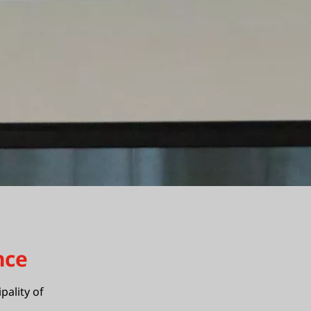
nce
pality of