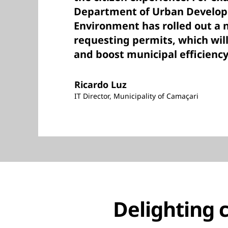
Department of Urban Develo
Environment has rolled out a 
requesting permits, which will
and boost municipal efficiency
Ricardo Luz
IT Director, Municipality of Camaçari
Delighting c