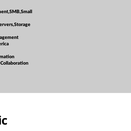
ment,SMB,Small
ervers,Storage
agement
rica
rmation
 Collaboration
ic