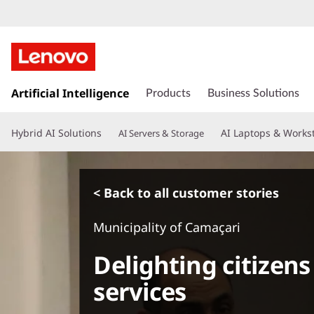
s
k
Artificial Intelligence
Products
Business Solutions
i
p
Hybrid AI Solutions
AI Laptops & Works
AI Servers & Storage
t
o
m
a
< Back to all customer stories
i
n
Municipality of Camaçari
c
o
Delighting citizens
n
t
services
e
n