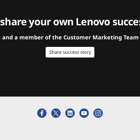
 share your own Lenovo succes
orm and a member of the Customer Marketing Team w
Share success story