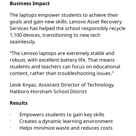
Business Impact
The laptops empower students to achieve their
goals and gain new skills. Lenovo Asset Recovery
Services has helped the school responsibly recycle
1,100 devices, transitioning to new tech
seamlessly.
“The Lenovo laptops are extremely stable and
robust, with excellent battery life. That means
students and teachers can focus on educational
content, rather than troubleshooting issues.”
Lesik Knyaz, Assistant Director of Technology,
Hatboro-Horsham School District
Results
· Empowers students to gain key skills
· Creates a dynamic learning environment
· Helps minimize waste and reduces costs