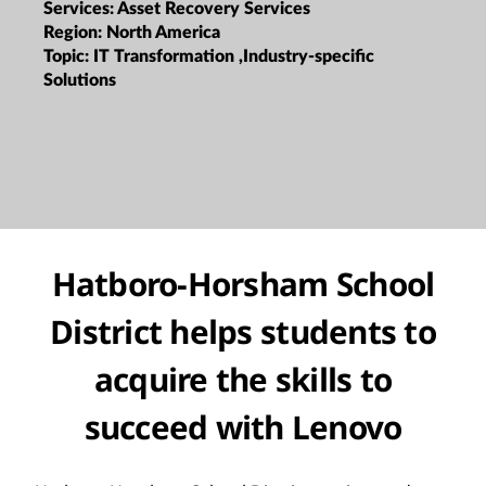
Services:
Asset Recovery Services
Region:
North America
Topic:
IT Transformation ,Industry-specific
Solutions
Hatboro-Horsham School
District helps students to
acquire the skills to
succeed with Lenovo