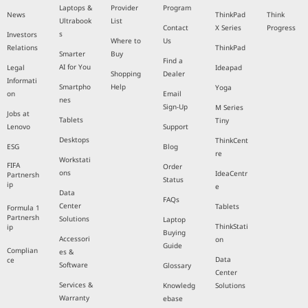
Laptops &
Provider
Program
News
ThinkPad
Think
Ultrabook
List
Contact
X Series
Progress
s
Investors
Where to
Us
Relations
ThinkPad
Smarter
Buy
Find a
AI for You
Legal
Ideapad
Shopping
Dealer
Informati
Smartpho
Help
Yoga
on
Email
nes
Sign-Up
M Series
Jobs at
Tablets
Tiny
Lenovo
Support
Desktops
ThinkCent
ESG
Blog
re
Workstati
FIFA
Order
ons
IdeaCentr
Partnersh
Status
ip
e
Data
FAQs
Center
Tablets
Formula 1
Partnersh
Solutions
Laptop
ThinkStati
ip
Buying
Accessori
on
Guide
Complian
es &
Data
ce
Software
Glossary
Center
Services &
Knowledg
Solutions
Warranty
ebase