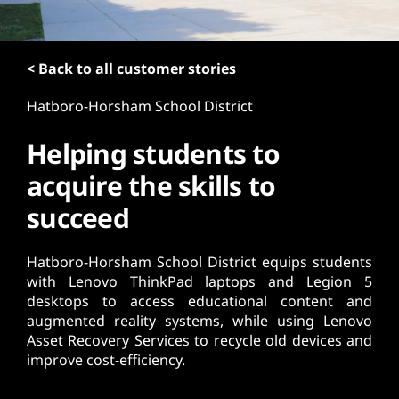
t
< Back to all customer stories
Hatboro-Horsham School District
Helping students to
acquire the skills to
succeed
Hatboro-Horsham School District equips students
with Lenovo ThinkPad laptops and Legion 5
desktops to access educational content and
augmented reality systems, while using Lenovo
Asset Recovery Services to recycle old devices and
improve cost-efficiency.