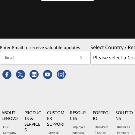
Select Country / Re
Enter Email to receive valuable updates
Email
ABOUT
PRODUC
CUSTOM
RESOUR
PORTFOL
SOLUTIO
LENOVO
TS &
ER
CES
IO
NS
SERVICE
SUPPORT
Our
Employee
ThinkPad
Business
S
Company
Service
Purchase
T Series
Partners