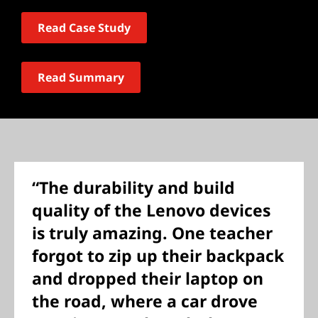
Read Case Study
Read Summary
“The durability and build
quality of the Lenovo devices
is truly amazing. One teacher
forgot to zip up their backpack
and dropped their laptop on
the road, where a car drove