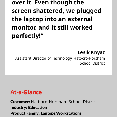
over it. Even though the
screen shattered, we plugged
the laptop into an external
monitor, and it still worked
perfectly!”
Lesik Knyaz
Assistant Director of Technology, Hatboro-Horsham
School District
At-a-Glance
Hatboro-Horsham School District
Customer:
Industry:
Education
Product Family:
Laptops,Workstations