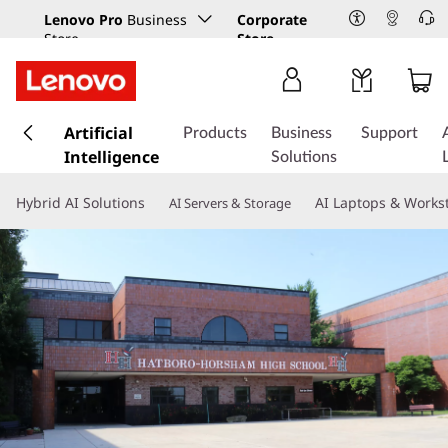
Lenovo Pro
Business
Corporate
Store
Store
s
k
Artificial
Products
Business
Support
i
Intelligence
Solutions
p
t
Hybrid AI Solutions
AI Laptops & Works
AI Servers & Storage
o
m
a
i
n
c
o
n
t
e
n