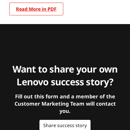
Read More in PDF
Want to share your own
Lenovo success story?
Fill out this form and a member of the
Customer Marketing Team will contact
you.
Share success story