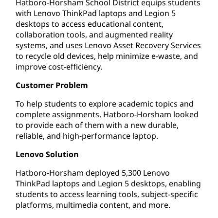
Hatboro-Horsham School District equips students
with Lenovo ThinkPad laptops and Legion 5
desktops to access educational content,
collaboration tools, and augmented reality
systems, and uses Lenovo Asset Recovery Services
to recycle old devices, help minimize e-waste, and
improve cost-efficiency.
Customer Problem
To help students to explore academic topics and
complete assignments, Hatboro-Horsham looked
to provide each of them with a new durable,
reliable, and high-performance laptop.
Lenovo Solution
Hatboro-Horsham deployed 5,300 Lenovo
ThinkPad laptops and Legion 5 desktops, enabling
students to access learning tools, subject-specific
platforms, multimedia content, and more.