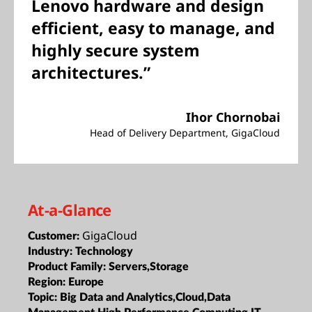
Lenovo hardware and design
efficient, easy to manage, and
highly secure system
architectures.”
Ihor Chornobai
Head of Delivery Department, GigaCloud
At-a-Glance
GigaCloud
Customer:
Industry:
Technology
Product Family:
Servers,Storage
Region:
Europe
Topic:
Big Data and Analytics,Cloud,Data