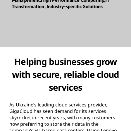
Management,High Performance Computing,IT
Transformation ,Industry-specific Solutions
Helping businesses grow
with secure, reliable cloud
services
As Ukraine’s leading cloud services provider,
GigaCloud has seen demand for its services
skyrocket in recent years, with many customers
now preferring to store their data in the
company’s EU-based data centers. Using Lenovo