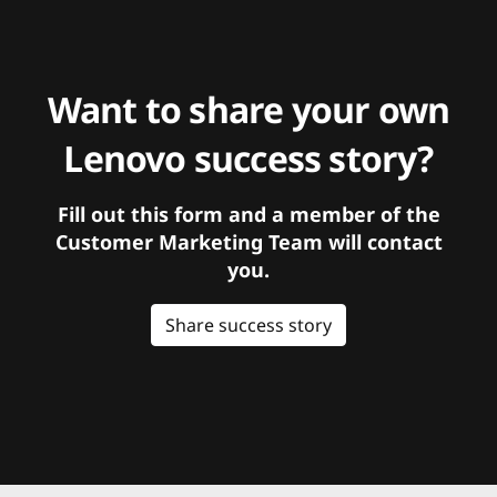
Want to share your own
Lenovo success story?
Fill out this form and a member of the
Customer Marketing Team will contact
you.
Share success story