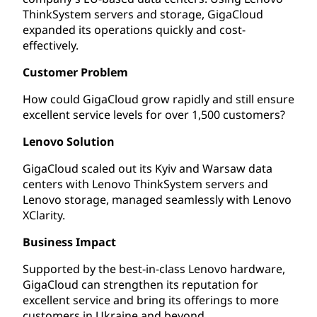
ThinkSystem servers and storage, GigaCloud
expanded its operations quickly and cost-
effectively.
Customer Problem
How could GigaCloud grow rapidly and still ensure
excellent service levels for over 1,500 customers?
Lenovo Solution
GigaCloud scaled out its Kyiv and Warsaw data
centers with Lenovo ThinkSystem servers and
Lenovo storage, managed seamlessly with Lenovo
XClarity.
Business Impact
Supported by the best-in-class Lenovo hardware,
GigaCloud can strengthen its reputation for
excellent service and bring its offerings to more
customers in Ukraine and beyond.