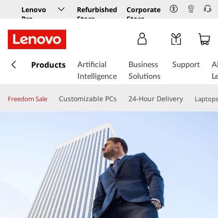
Lenovo
Refurbished
Corporate
Pro
Store
Store
Business
Store
s
k
Products
Artificial
Business
Support
A
i
Intelligence
Solutions
L
p
t
Customizable PCs
24-Hour Delivery
Freedom Sale
Laptop
o
m
a
i
n
c
o
n
t
e
n