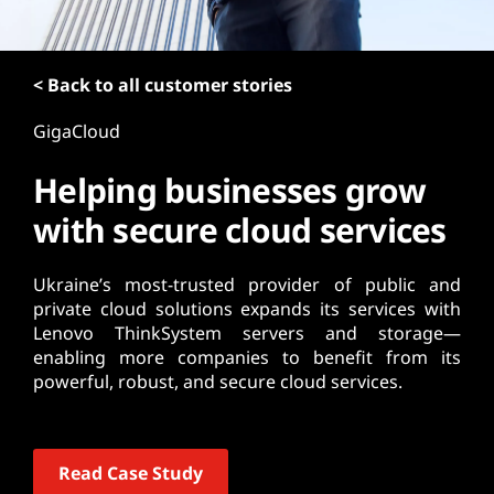
t
< Back to all customer stories
GigaCloud
Helping businesses grow
with secure cloud services
Ukraine’s most-trusted provider of public and
private cloud solutions expands its services with
Lenovo ThinkSystem servers and storage—
enabling more companies to benefit from its
powerful, robust, and secure cloud services.
Read Case Study