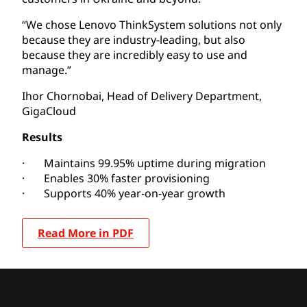
“We chose Lenovo ThinkSystem solutions not only
because they are industry-leading, but also
because they are incredibly easy to use and
manage.”
Ihor Chornobai, Head of Delivery Department,
GigaCloud
Results
· Maintains 99.95% uptime during migration
· Enables 30% faster provisioning
· Supports 40% year-on-year growth
Read More in PDF