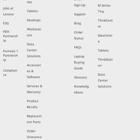
nes
Sign-Up
M Series
Jobs at
Tablets
Tiny
Lenovo
Support
Desktops
ThinkCent
ESG
Blog
re
Workstati
FIFA
Order
ons
IdeaCentr
Partnersh
Status
ip
e
Data
FAQs
Center
Tablets
Formula 1
Partnersh
Solutions
Laptop
ThinkStati
ip
Buying
Accessori
on
Guide
Complian
es &
Data
ce
Software
Glossary
Center
Services &
Knowledg
Solutions
Warranty
ebase
Product
Recalls
Replacem
ent Parts
Order
Grievance