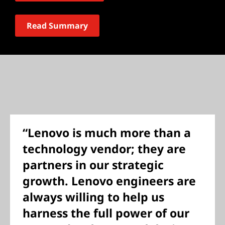
Read Summary
“Lenovo is much more than a
technology vendor; they are
partners in our strategic
growth. Lenovo engineers are
always willing to help us
harness the full power of our