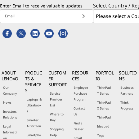
Select Country / Re
Enter Email to receive valuable updates
Email
ABOUT
PRODUC
CUSTOM
RESOUR
PORTFOL
SOLUTIO
LENOVO
TS &
ER
CES
IO
NS
SERVICE
SUPPORT
Our
Employee
ThinkPad
Business
S
Company
Service
Purchase
T Series
Partners
Laptops &
Provider
Program
News
ThinkPad
Think
Ultrabook
List
Contact
X Series
Progress
s
Investors
Where to
Us
Relations
ThinkPad
Smarter
Buy
Find a
AI for You
Legal
Ideapad
Shopping
Dealer
Informati
Smartpho
Help
Yoga
on
Email